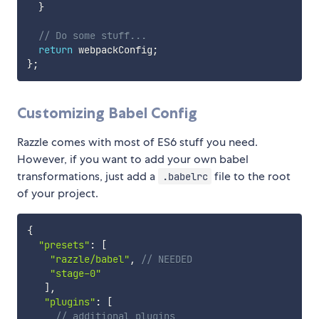
}
// Do some stuff...
return
 webpackConfig
;
}
;
Customizing Babel Config
Razzle comes with most of ES6 stuff you need.
However, if you want to add your own babel
transformations, just add a
file to the root
.babelrc
of your project.
{
"presets"
:
[
"razzle/babel"
,
// NEEDED
"stage-0"
]
,
"plugins"
:
[
// additional plugins