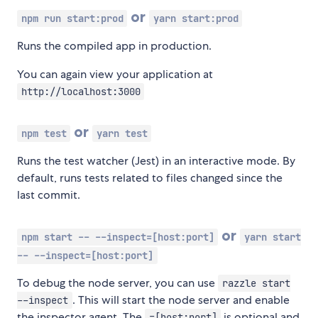
or
npm run start:prod
yarn start:prod
Runs the compiled app in production.
You can again view your application at
http://localhost:3000
or
npm test
yarn test
Runs the test watcher (Jest) in an interactive mode. By
default, runs tests related to files changed since the
last commit.
or
npm start -- --inspect=[host:port]
yarn start
-- --inspect=[host:port]
To debug the node server, you can use
razzle start
. This will start the node server and enable
--inspect
the inspector agent. The
is optional and
=[host:port]