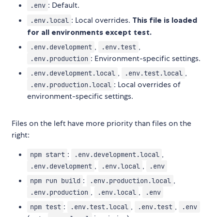
: Default.
.env
: Local overrides.
This file is loaded
.env.local
for all environments except test.
,
,
.env.development
.env.test
: Environment-specific settings.
.env.production
,
,
.env.development.local
.env.test.local
: Local overrides of
.env.production.local
environment-specific settings.
Files on the left have more priority than files on the
right:
:
,
npm start
.env.development.local
,
,
.env.development
.env.local
.env
:
,
npm run build
.env.production.local
,
,
.env.production
.env.local
.env
:
,
,
npm test
.env.test.local
.env.test
.env