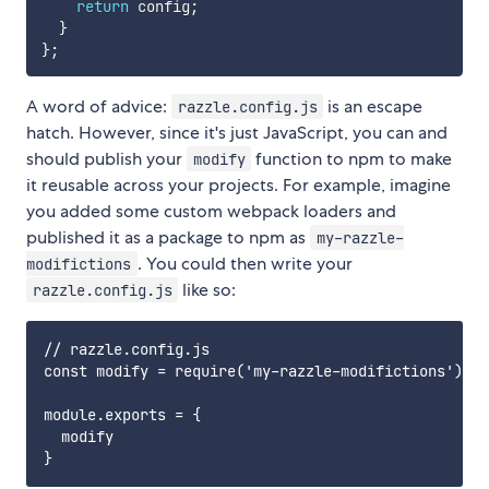
return
 config
;
}
}
;
A word of advice:
is an escape
razzle.config.js
hatch. However, since it's just JavaScript, you can and
should publish your
function to npm to make
modify
it reusable across your projects. For example, imagine
you added some custom webpack loaders and
published it as a package to npm as
my-razzle-
. You could then write your
modifictions
like so:
razzle.config.js
// razzle.config.js

const modify = require('my-razzle-modifictions');

module.exports = {

  modify
