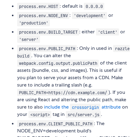
: default is
process.env.HOST
0.0.0.0
:
or
process.env.NODE_ENV
'development'
'production'
: either
or
process.env.BUILD_TARGET
'client'
'server'
: Only in used in
process.env.PUBLIC_PATH
razzle
. You can alter the
build
of the client
webpack.config.output.publicPath
assets (bundle, css, and images). This is useful if
you plan to serve your assets from a CDN. Make
sure to
include
a trailing slash (e.g.
). If you
PUBLIC_PATH=https://cdn.example.com/
are using React and altering the public path, make
sure to also
include the
attribute
on
crossorigin
your
tag in
.
<script>
src/server.js
: The
process.env.CLIENT_PUBLIC_PATH
NODE_ENV=development build's