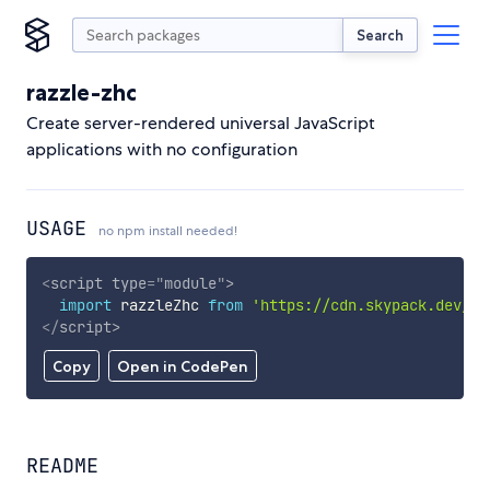
Search
razzle-zhc
Create server-rendered universal JavaScript
applications with no configuration
USAGE
no npm install needed!
<
script
type
=
"
module
"
>
import
 razzleZhc 
from
'https://cdn.skypack.dev/ra
</
script
>
Copy
Open in CodePen
README