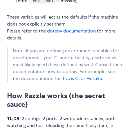
(note
is missing)
.env.local
These variables will act as the defaults if the machine
does not explicitly set them.
Please refer to the
dotenv documentation
for more
details.
Note: If you are defining environment variables for
development, your CI and/or hosting platform will
most likely need these defined as well. Consult their
documentation how to do this. For example, see
the documentation for
Travis CI
or
Heroku
.
How Razzle works (the secret
sauce)
TL;DR
: 2 configs, 2 ports, 2 webpack instances, both
watching and hot reloading the same filesystem, in