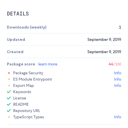
DETAILS
Downloads (weekly)
1
Updated
September 9, 2019
Created
September 9, 2019
Package score
learn more
44
/100
Package Security
Info
ES Module Entrypoint
Info
Export Map
Info
Keywords
License
README
Repository URL
TypeScript Types
Info