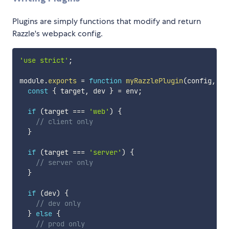
Plugins are simply functions that modify and return
Razzle's webpack config.
'use strict'
;
module
.
exports
=
function
myRazzlePlugin
(
config
,
 en
const
{
 target
,
 dev 
}
=
 env
;
if
(
target 
===
'web'
)
{
// client only
}
if
(
target 
===
'server'
)
{
// server only
}
if
(
dev
)
{
// dev only
}
else
{
// prod only