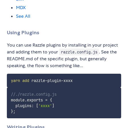
MDX
See All
Using Plugins
You can use Razzle plugins by installing in your project
and adding them to your
. See the
razzle.config.js
README.md of the specific plugin, but generally
speaking, the flow is something like...
yarn
add
//./razzle.config.js
module
.
exports 
=
{
  plugins
:
[
'xxxx'
]
}
;
Writing Plugins