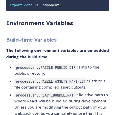
export
default
 Component
;
Environment Variables
Build-time Variables
The following environment variables are embedded
during the build time.
: Path to the
process.env.RAZZLE_PUBLIC_DIR
public directory.
: Path to a
process.env.RAZZLE_ASSETS_MANIFEST
file containing compiled asset outputs
: Relative path to
process.env.REACT_BUNDLE_PATH
where React will be bundled during development.
Unless you are modifying the output path of your
webpack config, you can safely ignore this. This