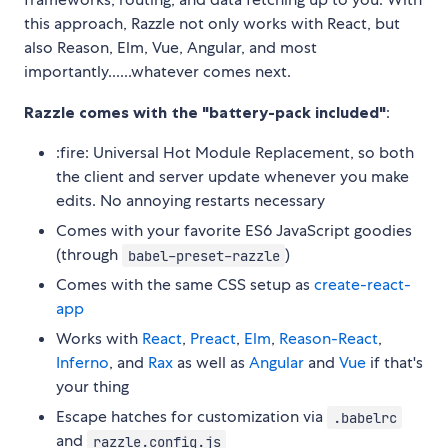
this approach, Razzle not only works with React, but
also Reason, Elm, Vue, Angular, and most
importantly......whatever comes next.
Razzle comes with the "battery-pack included"
:
:fire: Universal Hot Module Replacement, so both
the client and server update whenever you make
edits. No annoying restarts necessary
Comes with your favorite ES6 JavaScript goodies
(through
)
babel-preset-razzle
Comes with the same CSS setup as
create-react-
app
Works with
React
,
Preact
,
Elm
,
Reason-React
,
Inferno
, and
Rax
as well as
Angular
and
Vue
if that's
your thing
Escape hatches for customization via
.babelrc
and
razzle.config.js