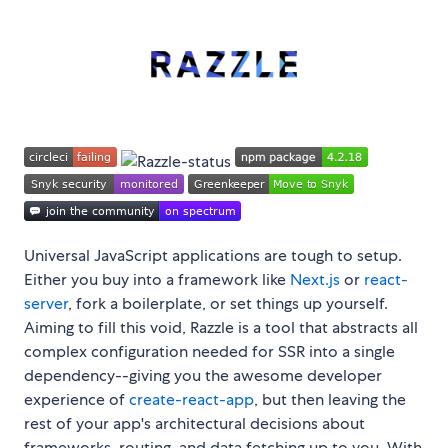
Universal JavaScript applications are tough to setup.
Either you buy into a framework like
Next.js
or
react-
server
, fork a boilerplate, or set things up yourself.
Aiming to fill this void, Razzle is a tool that abstracts all
complex configuration needed for SSR into a single
dependency--giving you the awesome developer
experience of
create-react-app
, but then leaving the
rest of your app's architectural decisions about
frameworks, routing, and data fetching up to you. With