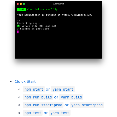
Quick Start
or
npm start
yarn start
or
npm run build
yarn build
or
npm run start:prod
yarn start:prod
or
npm test
yarn test