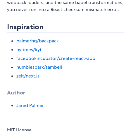
webpack loaders, and the same babel transformations,
you never run into a React checksum mismatch error.
Inspiration
palmerhq/backpack
nytimes/kyt
facebookincubator/create-react-app
humblespark/sambell
zeit/next.js
Author
Jared Palmer
MIT License