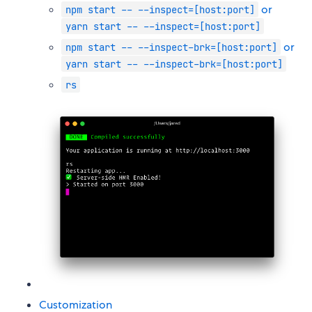
or
npm start -- --inspect=[host:port]
yarn start -- --inspect=[host:port]
or
npm start -- --inspect-brk=[host:port]
yarn start -- --inspect-brk=[host:port]
rs
Customization