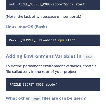
(Note: the lack of whitespace is intentional.)
Linux, macOS (Bash)
RAZZLE_SECRET_CODE
=
abcdef 
npm
Adding Environment Variables In
.env
To define permanent environment variables, create a
file called .env in the root of your project:
What other
files are can be used?
.env