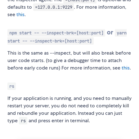
defaults to
. For more information,
=127.0.0.1:9229
see
this
.
or
npm start -- --inspect-brk=[host:port]
yarn
start -- --inspect-brk=[host:port]
This is the same as --inspect, but will also break before
user code starts. (to give a debugger time to attach
before early code runs) For more information, see
this
.
rs
If your application is running, and you need to manually
restart your server, you do not need to completely kill
and rebundle your application. Instead you can just
type
and press enter in terminal.
rs