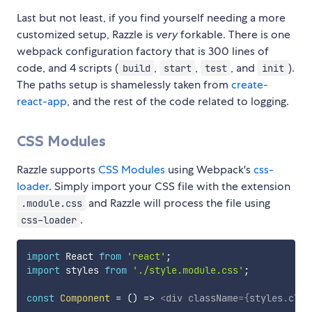
Last but not least, if you find yourself needing a more
customized setup, Razzle is
very
forkable. There is one
webpack configuration factory that is 300 lines of
code, and 4 scripts (
,
,
, and
).
build
start
test
init
The paths setup is shamelessly taken from
create-
react-app
, and the rest of the code related to logging.
CSS Modules
Razzle supports
CSS Modules
using Webpack's
css-
loader
. Simply import your CSS file with the extension
and Razzle will process the file using
.module.css
.
css-loader
import
 React 
from
'react'
;
import
 styles 
from
'./style.module.css'
;
const
Component
=
(
)
=>
<
div
className
=
{
styles
.
clas