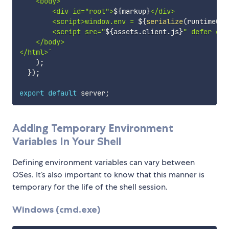
    <body>

        <div id="root">
${
markup
}
</div> 

        <script>window.env = 
${
serialize
(
runtimeCon
        <script src="
${
assets
.
client
.
js
}
" defer cro
    </body>

</html>
`
)
;
}
)
;
export
default
 server
;
Adding Temporary Environment
Variables In Your Shell
Defining environment variables can vary between
OSes. It’s also important to know that this manner is
temporary for the life of the shell session.
Windows (cmd.exe)