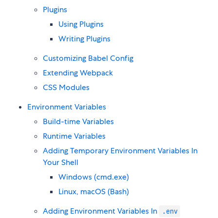
Plugins
Using Plugins
Writing Plugins
Customizing Babel Config
Extending Webpack
CSS Modules
Environment Variables
Build-time Variables
Runtime Variables
Adding Temporary Environment Variables In
Your Shell
Windows (cmd.exe)
Linux, macOS (Bash)
Adding Environment Variables In
.env