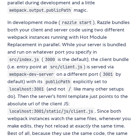
parallel during development and a little
magic.
webpack.output.publicPath
In development mode (
), Razzle bundles
razzle start
both your client and server code using two different
webpack instances running with Hot Module
Replacement in parallel. While your server is bundled
and run on whatever port you specify in
(
is the default), the client bundle
src/index.js
3000
(i.e. entry point at
) is served via
src/client.js
on a different port (
by
webpack-dev-server
3001
default) with its
explicitly set to
publicPath
(and not
like many other setups
localhost:3001
/
do). Then the server's html template just points to the
absolute url of the client JS:
. Since both
localhost:3001/static/js/client.js
webpack instances watch the same files, whenever you
make edits, they hot reload at
exactly
the same time.
Best of all, because they use the same code, the same