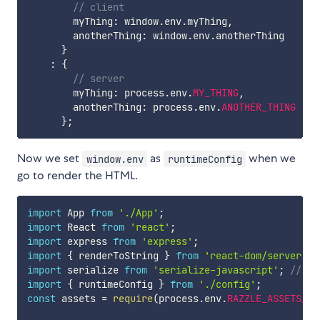
// client
        myThing
:
 window
.
env
.
myThing
,
        anotherThing
:
 window
.
env
.
anotherThing

}
:
{
// server
        myThing
:
 process
.
env
.
MY_THING
,
        anotherThing
:
 process
.
env
.
ANOTHER_THING
}
;
Now we set
as
when we
window.env
runtimeConfig
go to render the HTML.
import
 App 
from
'./App'
;
import
 React 
from
'react'
;
import
 express 
from
'express'
;
import
{
 renderToString 
}
from
'react-dom/server'
;
import
 serialize 
from
'serialize-javascript'
;
// Sa
import
{
 runtimeConfig 
}
from
'./config'
;
const
 assets 
=
require
(
process
.
env
.
RAZZLE_ASSETS_MA