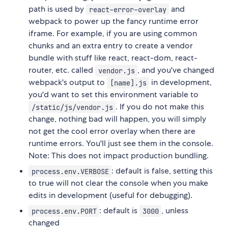
path is used by
and
react-error-overlay
webpack to power up the fancy runtime error
iframe. For example, if you are using common
chunks and an extra entry to create a vendor
bundle with stuff like react, react-dom, react-
router, etc. called
, and you've changed
vendor.js
webpack's output to
in development,
[name].js
you'd want to set this environment variable to
. If you do not make this
/static/js/vendor.js
change, nothing bad will happen, you will simply
not get the cool error overlay when there are
runtime errors. You'll just see them in the console.
Note: This does not impact production bundling.
: default is false, setting this
process.env.VERBOSE
to true will not clear the console when you make
edits in development (useful for debugging).
: default is
, unless
process.env.PORT
3000
changed