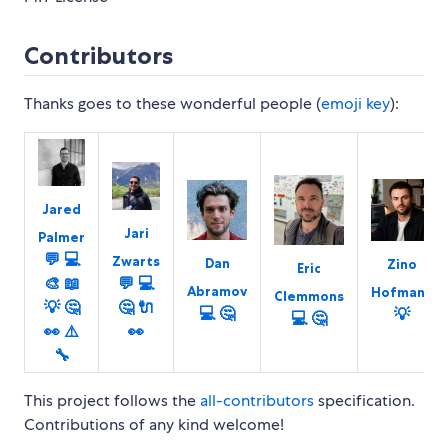
Contributors
Thanks goes to these wonderful people (
emoji key
):
Jared
Jari
Palmer
💬
💻
Zwarts
Dan
Zino
Eric
🎨
📖
💬
💻
Abramov
Hofmann
Clemmons
💡
🤔
🤔
🔌
💻
🤔
💡
💻
🤔
👀
⚠️
👀
🔧
This project follows the
all-contributors
specification.
Contributions of any kind welcome!