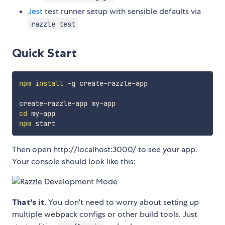
Jest
test runner setup with sensible defaults via
razzle test
Quick Start
npm
install
 -g create-razzle-app

cd
npm
Then open http://localhost:3000/ to see your app.
Your console should look like this:
That's it
. You don't need to worry about setting up
multiple webpack configs or other build tools. Just