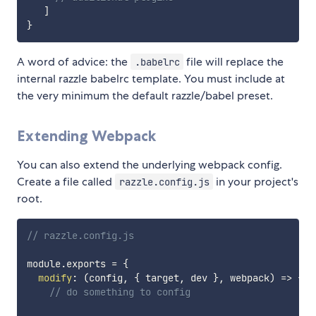
]
}
A word of advice: the
file will replace the
.babelrc
internal razzle babelrc template. You must include at
the very minimum the default razzle/babel preset.
Extending Webpack
You can also extend the underlying webpack config.
Create a file called
in your project's
razzle.config.js
root.
// razzle.config.js
module
.
exports 
=
{
modify
:
(
config
,
{
 target
,
 dev 
}
,
 webpack
)
=>
{
// do something to config