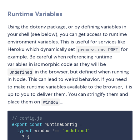
Runtime Variables
Using the dotenv package, or by defining variables in
your shell (see below), you can get access to runtime
environment variables. This is useful for services like
Heroku which dynamically set
for
process.env.PORT
example. Be careful when referencing runtime
variables in isomorphic code as they will be
in the browser, but defined when running
undefined
in Node. This can lead to weird behavior. If you need
to make runtime variables available to the browser, it is
up to you to deliver them. You can stringify them and
place them on
...
window
// config.js
export
const
 runtimeConfig 
=
typeof
 window 
!==
'undefined'
?
{