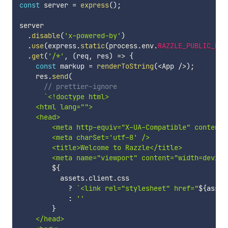
const
 server 
=
express
(
)
;
server

.
disable
(
'x-powered-by'
)
.
use
(
express
.
static
(
process
.
env
.
RAZZLE_PUBLIC_DIR
.
get
(
'/*'
,
(
req
,
 res
)
=>
{
const
 markup 
=
renderToString
(
<
App 
/
>
)
;
    res
.
send
(
// prettier-ignore
`
<!doctype html>

    <html lang="">

    <head>

        <meta http-equiv="X-UA-Compatible" content="
        <meta charSet='utf-8' />

        <title>Welcome to Razzle</title>

        <meta name="viewport" content="width=device
${
          assets
.
client
.
css

?
`
<link rel="stylesheet" href="
${
asset
:
''
}
    </head>
