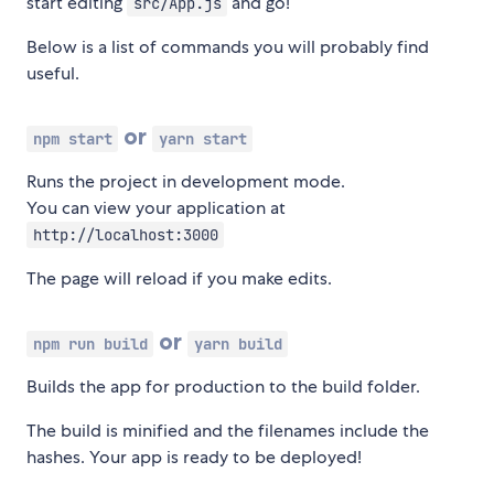
start editing
and go!
src/App.js
Below is a list of commands you will probably find
useful.
or
npm start
yarn start
Runs the project in development mode.
You can view your application at
http://localhost:3000
The page will reload if you make edits.
or
npm run build
yarn build
Builds the app for production to the build folder.
The build is minified and the filenames include the
hashes. Your app is ready to be deployed!