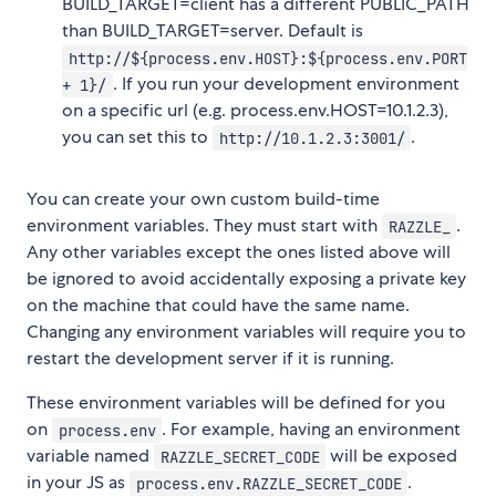
BUILD_TARGET=client has a different PUBLIC_PATH
than BUILD_TARGET=server. Default is
http://${process.env.HOST}:${process.env.PORT
. If you run your development environment
+ 1}/
on a specific url (e.g. process.env.HOST=10.1.2.3),
you can set this to
.
http://10.1.2.3:3001/
You can create your own custom build-time
environment variables. They must start with
.
RAZZLE_
Any other variables except the ones listed above will
be ignored to avoid accidentally exposing a private key
on the machine that could have the same name.
Changing any environment variables will require you to
restart the development server if it is running.
These environment variables will be defined for you
on
. For example, having an environment
process.env
variable named
will be exposed
RAZZLE_SECRET_CODE
in your JS as
.
process.env.RAZZLE_SECRET_CODE