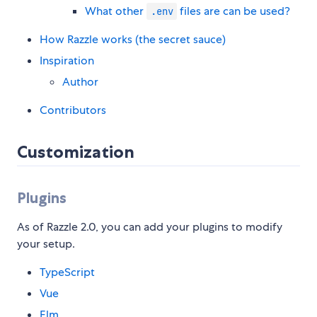
What other
files are can be used?
.env
How Razzle works (the secret sauce)
Inspiration
Author
Contributors
Customization
Plugins
As of Razzle 2.0, you can add your plugins to modify
your setup.
TypeScript
Vue
Elm