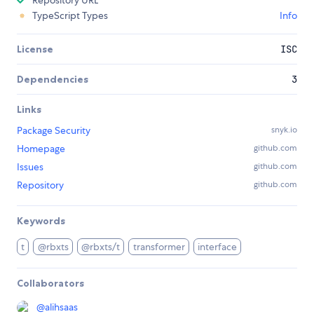
TypeScript Types
Info
License
ISC
Dependencies
3
Links
Package Security
snyk.io
Homepage
github.com
Issues
github.com
Repository
github.com
Keywords
t
@rbxts
@rbxts/t
transformer
interface
Collaborators
@
alihsaas