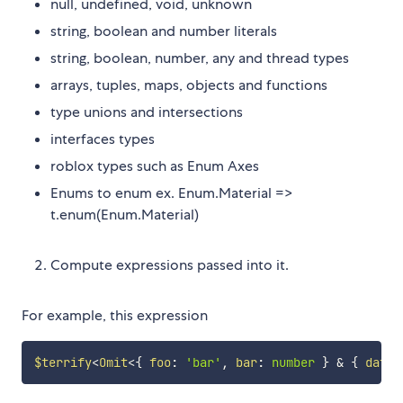
null, undefined, void, unknown
string, boolean and number literals
string, boolean, number, any and thread types
arrays, tuples, maps, objects and functions
type unions and intersections
interfaces types
roblox types such as Enum Axes
Enums to enum ex. Enum.Material =>
t.enum(Enum.Material)
Compute expressions passed into it.
For example, this expression
$terrify
<
Omit
<
{
 foo
:
'bar'
,
 bar
:
number
}
&
{
 data
: