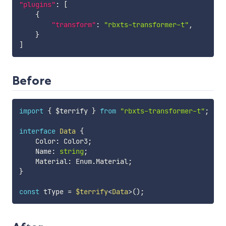
"plugins"
:
[
{
"transform"
:
"rbxts-transformer-t"
,
}
]
Before
import
{
 $terrify 
}
from
"rbxts-transformer-t"
;
interface
Data
{
    Color
:
 Color3
;
    Name
:
string
;
    Material
:
 Enum
.
Material
;
}
const
 tType 
=
$terrify
<
Data
>
(
)
;