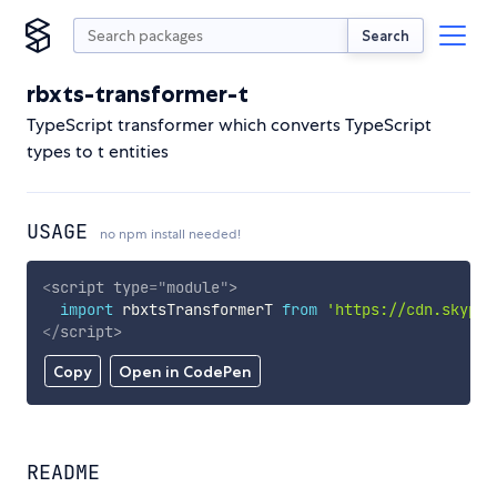
Search
rbxts-transformer-t
TypeScript transformer which converts TypeScript
types to t entities
USAGE
no npm install needed!
<
script
type
=
"
module
"
>
import
 rbxtsTransformerT 
from
'https://cdn.skypac
</
script
>
Copy
Open in CodePen
README