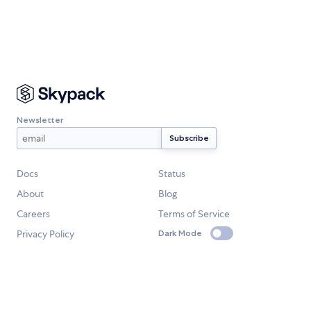
Newsletter
Docs
Status
About
Blog
Careers
Terms of Service
Privacy Policy
Dark Mode