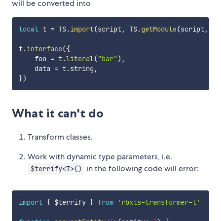
will be converted into
local
 t 
=
 TS
.
import
(
script
,
 TS
.
getModule
(
script
,
"t
t
.
interface
(
{
    foo 
=
 t
.
literal
(
"bar"
)
,
    data 
=
 t
.
string
,
}
)
What it can't do
Transform classes.
Work with dynamic type parameters, i.e.
in the following code will error:
$terrify<T>()
import
{
 $terrify 
}
from
'rbxts-transformer-t'