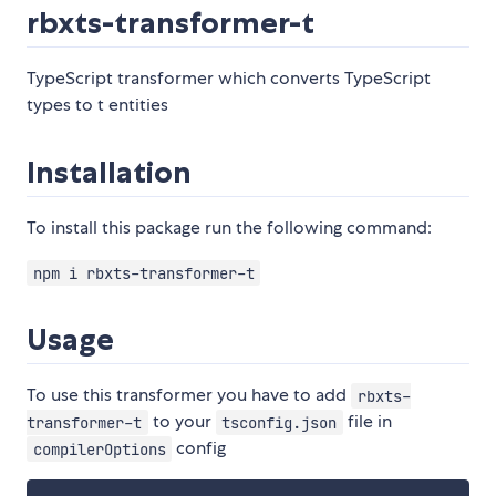
rbxts-transformer-t
TypeScript transformer which converts TypeScript
types to t entities
Installation
To install this package run the following command:
npm i rbxts-transformer-t
Usage
To use this transformer you have to add
rbxts-
to your
file in
transformer-t
tsconfig.json
config
compilerOptions