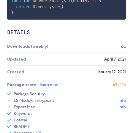
function
convertEntity
<
T
>
(
entity
:
T
)
{
return
$terrify
<
T
>
(
)
}
DETAILS
Downloads (weekly)
61
Updated
April 7, 2021
Created
January 12, 2021
Package score
learn more
67
/100
Package Security
ES Module Entrypoint
Info
Export Map
Info
Keywords
License
README
Repository URL