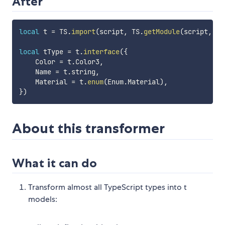
After
local
 t 
=
 TS
.
import
(
script
,
 TS
.
getModule
(
script
,
"t
local
 tType 
=
 t
.
interface
(
{
    Color 
=
 t
.
Color3
,
    Name 
=
 t
.
string
,
    Material 
=
 t
.
enum
(
Enum
.
Material
)
,
}
)
About this transformer
What it can do
Transform almost all TypeScript types into t
models: