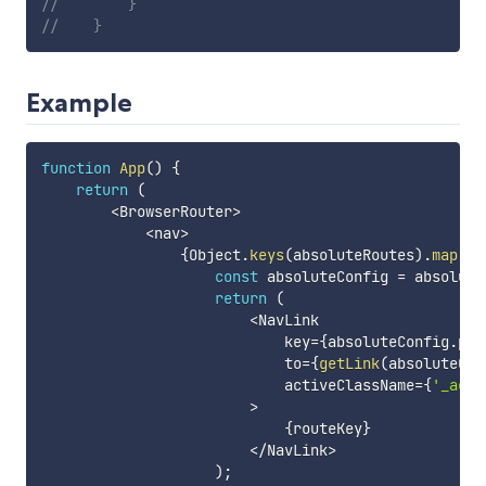
//        }
//    }
Example
function
App
(
)
{
return
(
<
BrowserRouter
>
<
nav
>
{
Object
.
keys
(
absoluteRoutes
)
.
map
(
ro
const
 absoluteConfig 
=
 absolute
return
(
<
NavLink

                            key
=
{
absoluteConfig
.
pat
                            to
=
{
getLink
(
absoluteCon
                            activeClassName
=
{
'_acti
>
{
routeKey
}
<
/
NavLink
>
)
;