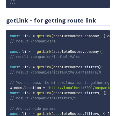
//}
getLink - for getting route link
const
 link 
=
getLink
(
absoluteRoutes
.
company
,
{
 comp
// result /companies/1
const
 link 
=
getLink
(
absoluteRoutes
.
company
)
;
// result /companies/$defaultValue
const
 link 
=
getLink
(
absoluteRoutes
.
filters
)
;
// result /companies/$defaultValue/filters/0
// You can pass the window.location to gathering mi
window
.
location 
=
'http://localhost:3001/companies/
const
 link 
=
getLink
(
absoluteRoutes
.
filters
,
{
}
,
 wi
// result /companies/1/filters/2
// And override params
const
 link 
=
getLink
(
absoluteRoutes
.
filters
,
{
 filt