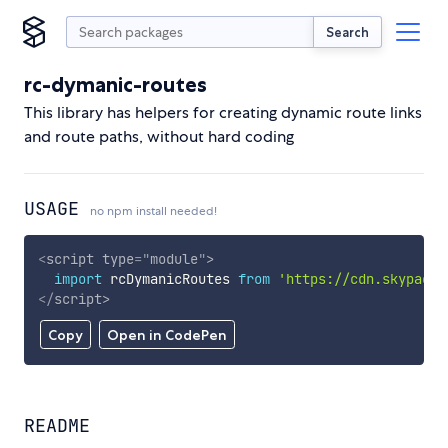
Search
rc-dymanic-routes
This library has helpers for creating dynamic route links
and route paths, without hard coding
USAGE
no npm install needed!
<
script
type
=
"
module
"
>
import
 rcDymanicRoutes 
from
'https://cdn.skypack.
</
script
>
Copy
Open in CodePen
README