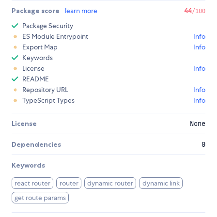
Package score
learn more
44
/100
Package Security
ES Module Entrypoint
Info
Export Map
Info
Keywords
License
Info
README
Repository URL
Info
TypeScript Types
Info
License
None
Dependencies
0
Keywords
react router
router
dynamic router
dynamic link
get route params