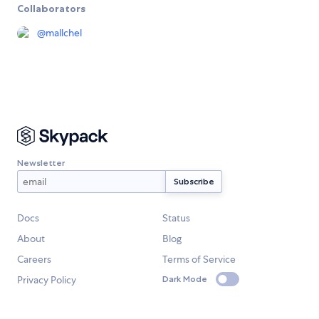
Collaborators
@
mallchel
Newsletter
Docs
Status
About
Blog
Careers
Terms of Service
Privacy Policy
Dark Mode