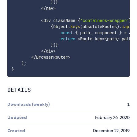
}
)
}
<
/
nav
>
<
div className
=
{
'containers-wrapper'
}
>
{
Object
.
keys
(
absoluteRoutes
)
.
map
(
ro
const
{
 path
,
 component 
}
=
 abs
return
<
Route key
=
{
path
}
 path
=
{
}
)
}
<
/
div
>
<
/
BrowserRouter
>
)
;
}
DETAILS
Downloads (weekly)
1
Updated
February 26, 2020
Created
December 22, 2019