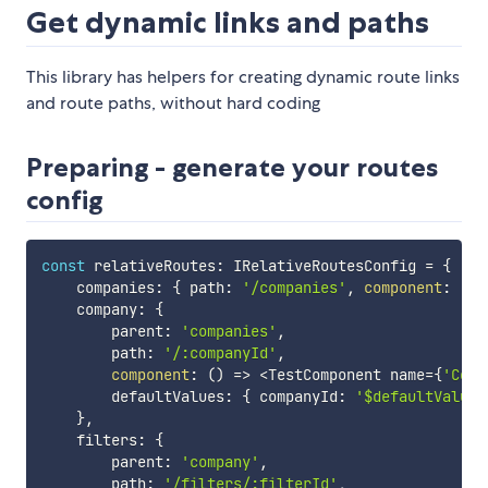
Get dynamic links and paths
This library has helpers for creating dynamic route links
and route paths, without hard coding
Preparing - generate your routes
config
const
 relativeRoutes
:
 IRelativeRoutesConfig 
=
{
    companies
:
{
 path
:
'/companies'
,
component
:
(
)
    company
:
{
        parent
:
'companies'
,
        path
:
'/:companyId'
,
component
:
(
)
=>
<
TestComponent name
=
{
'Comp
        defaultValues
:
{
 companyId
:
'$defaultValue'
}
,
    filters
:
{
        parent
:
'company'
,
        path
:
'/filters/:filterId'
,