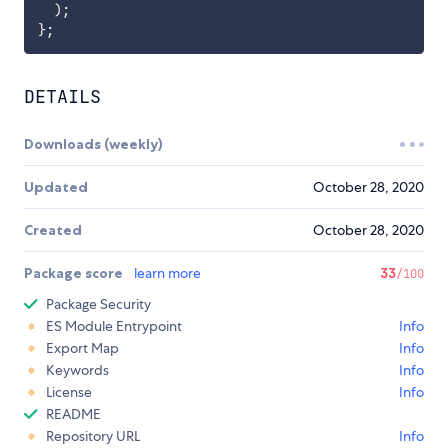
)
;
}
;
DETAILS
Downloads (weekly)
Updated
October 28, 2020
Created
October 28, 2020
Package score
learn more
33
/100
Package Security
ES Module Entrypoint
Info
Export Map
Info
Keywords
Info
License
Info
README
Repository URL
Info