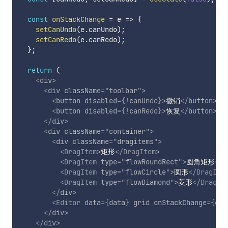
const
onStackChange
=
e
=>
{
setCanUndo
(
e
.
canUndo
)
;
setCanRedo
(
e
.
canRedo
)
;
}
;
return
(
<
div
>
<
div
className
=
"
toolbar
"
>
<
button
disabled
=
{
!
canUndo
}
>
撤销
</
button
>
<
button
disabled
=
{
!
canRedo
}
>
恢复
</
button
>
</
div
>
<
div
className
=
"
container
"
>
<
div
className
=
"
dragitems
"
>
<
DragItem
>
矩形
</
DragItem
>
<
DragItem
type
=
"
flowRoundRect
"
>
圆角矩形
</
D
<
DragItem
type
=
"
flowCircle
"
>
圆形
</
DragIte
<
DragItem
type
=
"
flowDiamond
"
>
菱形
</
DragIt
</
div
>
<
Editor
data
=
{
data
}
grid
onStackChange
=
{
onS
</
div
>
</
div
>