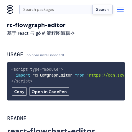
Search
rc-flowgraph-editor
基于 react 与 g6 的流程图编辑器
USAGE
no npm install needed!
<
script
type
=
"
module
"
>
import
 rcFlowgraphEditor 
from
'https://cdn.skypac
</
script
>
Copy
Open in CodePen
README
react-flowchart-editor