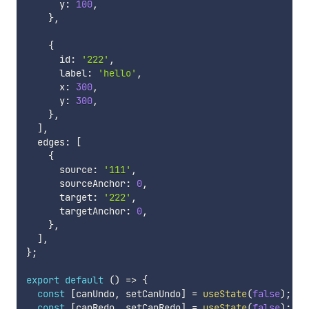
      y
:
100
,
}
,
{
      id
:
'222'
,
      label
:
'hello'
,
      x
:
300
,
      y
:
300
,
}
,
]
,
  edges
:
[
{
      source
:
'111'
,
      sourceAnchor
:
0
,
      target
:
'222'
,
      targetAnchor
:
0
,
}
,
]
,
}
;
export
default
(
)
=>
{
const
[
canUndo
,
 setCanUndo
]
=
useState
(
false
)
;
const
[
canRedo
,
 setCanRedo
]
=
useState
(
false
)
;