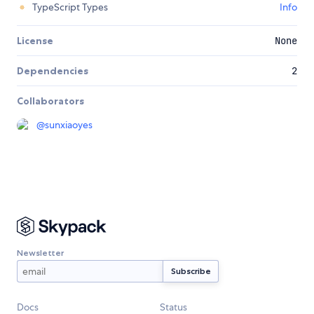
TypeScript Types
Info
License
None
Dependencies
2
Collaborators
@
sunxiaoyes
Newsletter
Docs
Status