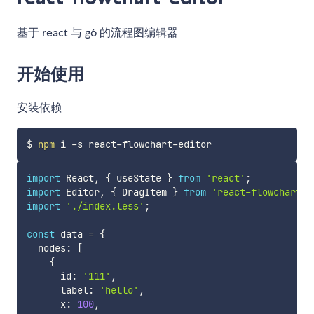
基于 react 与 g6 的流程图编辑器
开始使用
安装依赖
$ 
npm
import
 React
,
{
 useState 
}
from
'react'
;
import
 Editor
,
{
 DragItem 
}
from
'react-flowchart-e
import
'./index.less'
;
const
 data 
=
{
  nodes
:
[
{
      id
:
'111'
,
      label
:
'hello'
,
      x
:
100
,