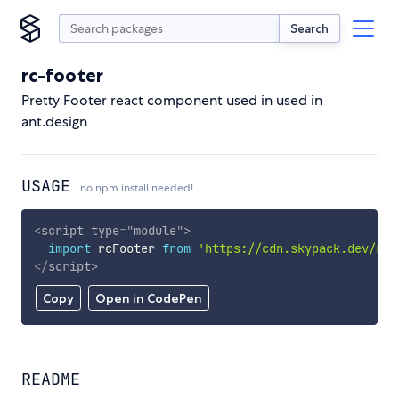
Search
rc-footer
Pretty Footer react component used in used in
ant.design
USAGE
no npm install needed!
<
script
type
=
"
module
"
>
import
 rcFooter 
from
'https://cdn.skypack.dev/rc-
</
script
>
Copy
Open in CodePen
README