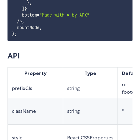
}
,
]
}
    bottom
=
"Made with ❤️ by AFX"
/
>
,
  mountNode
,
)
;
API
Property
Type
Defaul
rc-
prefixCls
string
footer
className
string
''
style
React.CSSProperties