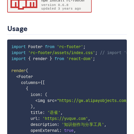
Usage
import
 Footer 
from
'rc-footer'
;
import
'rc-footer/assets/index.css'
;
// import 'rc-
import
{
 render 
}
from
'react-dom'
;
render
(
<
Footer

    columns
=
{
[
{
        icon
:
(
<
img src
=
"https://gw.alipayobjects.com/zo
)
,
        title
:
'语雀'
,
        url
:
'https://yuque.com'
,
        description
:
'知识创作与分享工具'
,
        openExternal
:
true
,