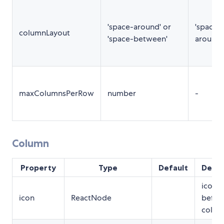
'space-around' or
'space-
columnLayout
'space-between'
around'
maxColumnsPerRow
number
-
Column
Property
Type
Default
Descr
icon t
icon
ReactNode
befor
column