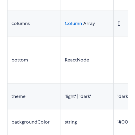
columns
Column
Array
[]
bottom
ReactNode
theme
'light' | 'dark'
'dark'
backgroundColor
string
'#000'