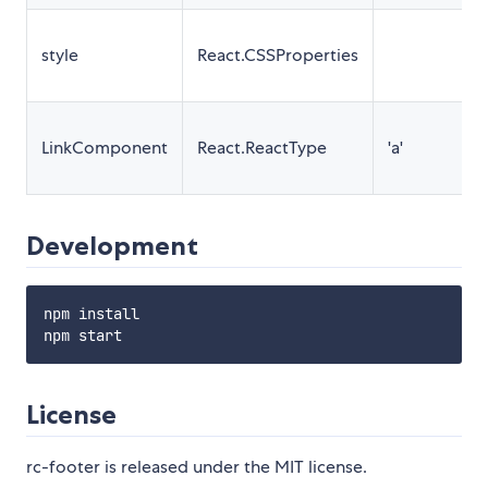
style
React.CSSProperties
LinkComponent
React.ReactType
'a'
Development
npm install

License
rc-footer is released under the MIT license.