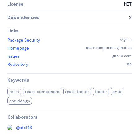
License
MIT
Dependencies
2
Links
Package Security
snyk.io
Homepage
react-component.github.io
Issues
github.com
Repository
ssh
Keywords
react
react-component
react-footer
footer
antd
ant-design
Collaborators
@
afc163