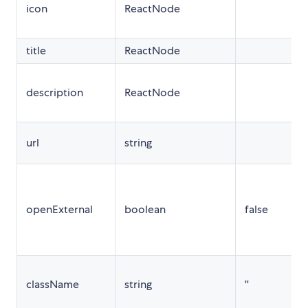
icon
ReactNode
t
title
ReactNode
description
ReactNode
url
string
t
openExternal
boolean
false
className
string
''