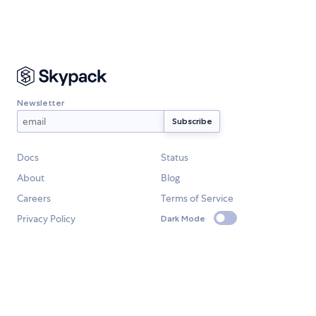
Newsletter
Docs
Status
About
Blog
Careers
Terms of Service
Privacy Policy
Dark Mode