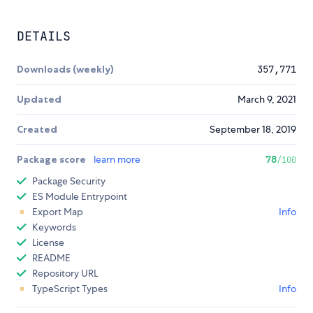
DETAILS
Downloads (weekly)
357,771
Updated
March 9, 2021
Created
September 18, 2019
Package score
learn more
78
/100
Package Security
ES Module Entrypoint
Export Map
Info
Keywords
License
README
Repository URL
TypeScript Types
Info