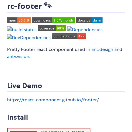
rc-footer 🐾
Pretty Footer react component used in
ant.design
and
antv.vision
.
Live Demo
https://react-component.github.io/footer/
Install