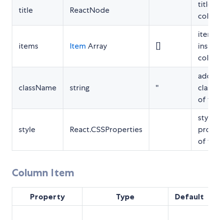
title o
title
ReactNode
colum
items
items
Item
Array
[]
inside
colum
additi
className
string
''
class
of foo
style
style
React.CSSProperties
prope
of foo
Column Item
Property
Type
Default