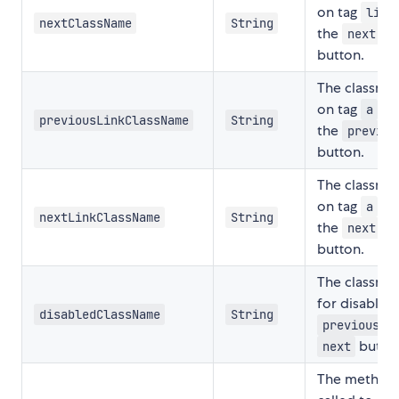
on tag
o
li
nextClassName
String
the
next
button.
The classna
on tag
of
a
previousLinkClassName
String
the
previou
button.
The classna
on tag
of
a
nextLinkClassName
String
the
next
button.
The classna
for disabled
disabledClassName
String
a
previous
button
next
The method 