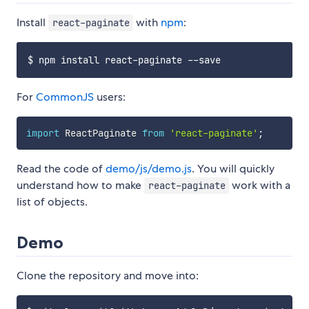
Install
with
npm
:
react-paginate
For
CommonJS
users:
import
 ReactPaginate 
from
'react-paginate'
;
Read the code of
demo/js/demo.js
. You will quickly
understand how to make
work with a
react-paginate
list of objects.
Demo
Clone the repository and move into: