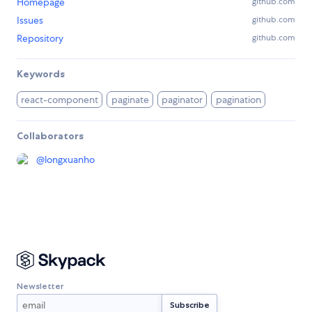
Homepage
github.com
Issues
github.com
Repository
github.com
Keywords
react-component
paginate
paginator
pagination
Collaborators
@
longxuanho
Newsletter