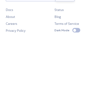
Docs
Status
About
Blog
Careers
Terms of Service
Privacy Policy
Dark Mode