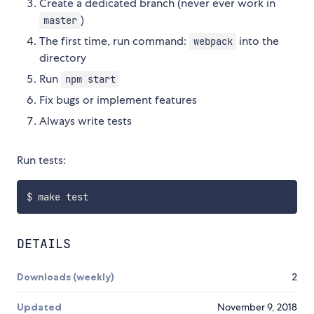
Create a dedicated branch (never ever work in
)
master
The first time, run command:
into the
webpack
directory
Run
npm start
Fix bugs or implement features
Always write tests
Run tests:
DETAILS
Downloads (weekly)
2
Updated
November 9, 2018