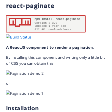
react-paginate
A ReactJS component to render a pagination.
By installing this component and writing only a little bit
of CSS you can obtain this:
or
Installation