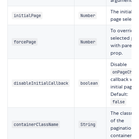
argument.
The initial
initialPage
Number
page selecte
To override
selected pa
forcePage
Number
with parent
prop.
Disable
onPageChan
callback wit
disableInitialCallback
boolean
initial page.
Default:
false
The classna
of the
containerClassName
String
pagination
container.