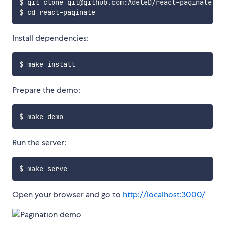
$ git clone git@github.com:AdeleD/react-paginate.git
Install dependencies:
Prepare the demo:
Run the server:
Open your browser and go to
http://localhost:3000/