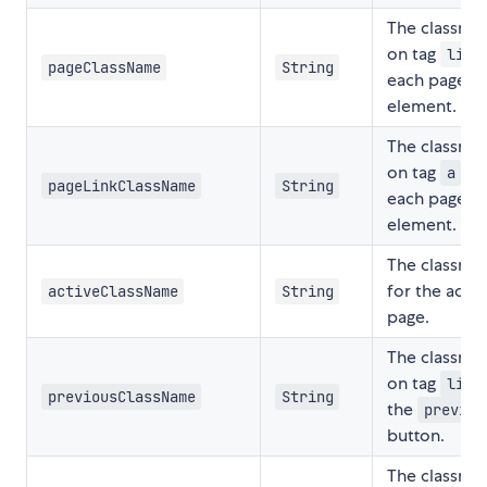
The classna
on tag
o
li
pageClassName
String
each page
element.
The classna
on tag
of
a
pageLinkClassName
String
each page
element.
The classna
for the activ
activeClassName
String
page.
The classna
on tag
o
li
previousClassName
String
the
previou
button.
The classna