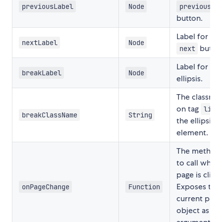
previousLabel
Node
previous
button.
Label for the
nextLabel
Node
butto
next
Label for
breakLabel
Node
ellipsis.
The classna
on tag
o
li
breakClassName
String
the ellipsis
element.
The method
to call when
page is click
Exposes the
onPageChange
Function
current page
object as an