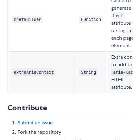
called to
generate the
href
hrefBuilder
Function
attribute val
on tag
of
a
each page
element.
Extra contex
to add to th
extraAriaContext
String
aria-label
HTML
attribute.
Contribute
Submit an issue
Fork the repository