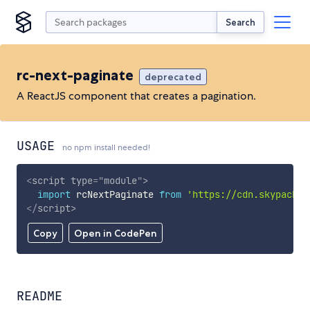
Search
rc-next-paginate
deprecated
A ReactJS component that creates a pagination.
USAGE
no npm install needed!
<
script
type
=
"
module
"
>
import
 rcNextPaginate 
from
'https://cdn.skypack.d
</
script
>
Copy
Open in CodePen
README