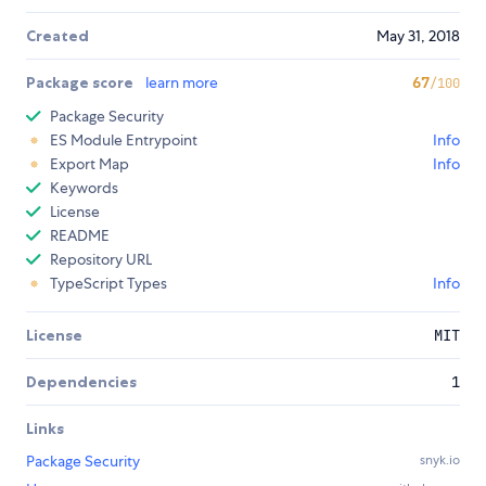
Created
May 31, 2018
Package score
learn more
67
/100
Package Security
ES Module Entrypoint
Info
Export Map
Info
Keywords
License
README
Repository URL
TypeScript Types
Info
License
MIT
Dependencies
1
Links
Package Security
snyk.io