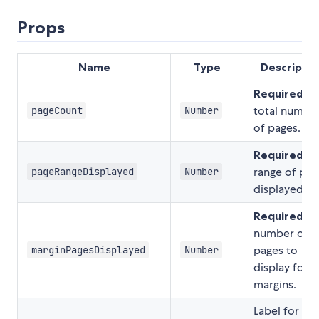
Props
Name
Type
Descriptio
Required.
T
total numbe
pageCount
Number
of pages.
Required.
T
range of pag
pageRangeDisplayed
Number
displayed.
Required.
T
number of
pages to
marginPagesDisplayed
Number
display for
margins.
Label for the