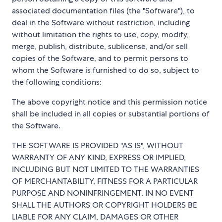
associated documentation files (the "Software"), to
deal in the Software without restriction, including
without limitation the rights to use, copy, modify,
merge, publish, distribute, sublicense, and/or sell
copies of the Software, and to permit persons to
whom the Software is furnished to do so, subject to
the following conditions:
The above copyright notice and this permission notice
shall be included in all copies or substantial portions of
the Software.
THE SOFTWARE IS PROVIDED "AS IS", WITHOUT
WARRANTY OF ANY KIND, EXPRESS OR IMPLIED,
INCLUDING BUT NOT LIMITED TO THE WARRANTIES
OF MERCHANTABILITY, FITNESS FOR A PARTICULAR
PURPOSE AND NONINFRINGEMENT. IN NO EVENT
SHALL THE AUTHORS OR COPYRIGHT HOLDERS BE
LIABLE FOR ANY CLAIM, DAMAGES OR OTHER