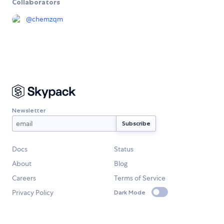
Collaborators
@
chemzqm
Newsletter
Docs
Status
About
Blog
Careers
Terms of Service
Privacy Policy
Dark Mode