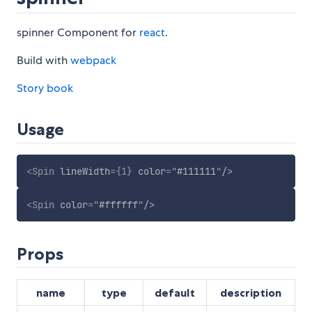
spinner Component for
react
.
Build with
webpack
Story book
Usage
<
Spin
lineWidth
=
{
1
}
color
=
"
#111111
"
/>
<
Spin
color
=
"
#ffffff
"
/>
Props
name
type
default
description