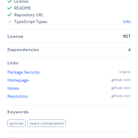
License
README
Repository URL
TypeScript Types
Info
License
MIT
Dependencies
4
Links
Package Security
snyk.io
Homepage
github.com
Issues
github.com
Repository
github.com
Keywords
spinner
react-component