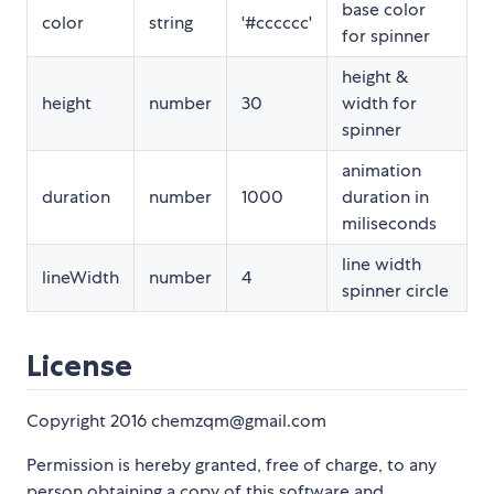
base color
color
string
'#cccccc'
for spinner
height &
height
number
30
width for
spinner
animation
duration
number
1000
duration in
miliseconds
line width
lineWidth
number
4
spinner circle
License
Copyright 2016 chemzqm@gmail.com
Permission is hereby granted, free of charge, to any
person obtaining a copy of this software and