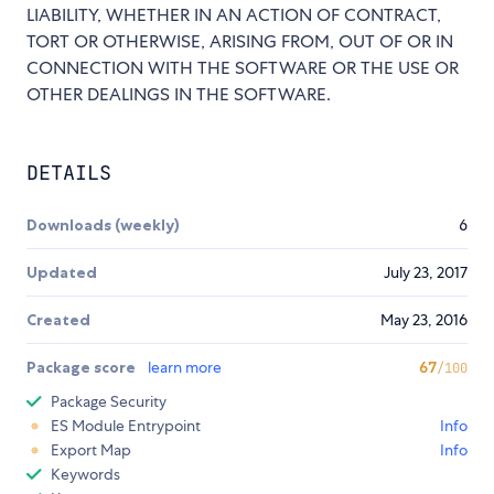
LIABILITY, WHETHER IN AN ACTION OF CONTRACT,
TORT OR OTHERWISE, ARISING FROM, OUT OF OR IN
CONNECTION WITH THE SOFTWARE OR THE USE OR
OTHER DEALINGS IN THE SOFTWARE.
DETAILS
Downloads (weekly)
6
Updated
July 23, 2017
Created
May 23, 2016
Package score
learn more
67
/100
Package Security
ES Module Entrypoint
Info
Export Map
Info
Keywords