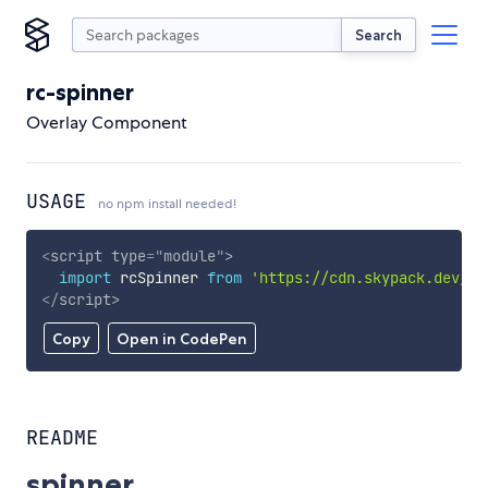
Search
rc-spinner
Overlay Component
USAGE
no npm install needed!
<
script
type
=
"
module
"
>
import
 rcSpinner 
from
'https://cdn.skypack.dev/rc
</
script
>
Copy
Open in CodePen
README
spinner