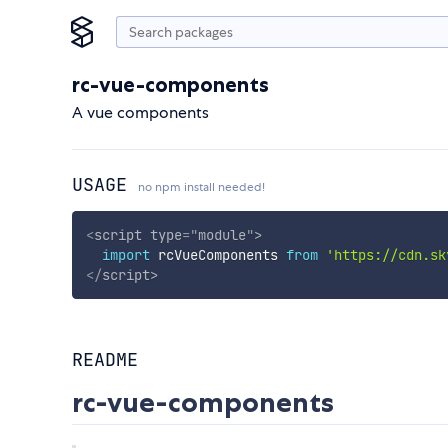
rc-vue-components
A vue components
USAGE
no npm install needed!
<
script
type
=
"
module
"
>
import
 rcVueComponents 
from
'https://cdn.sk
</
script
>
README
rc-vue-components