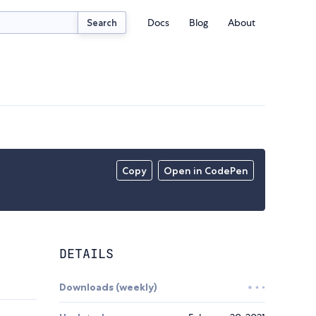
Docs
Blog
About
Search
Copy
Open in CodePen
DETAILS
Downloads (weekly)