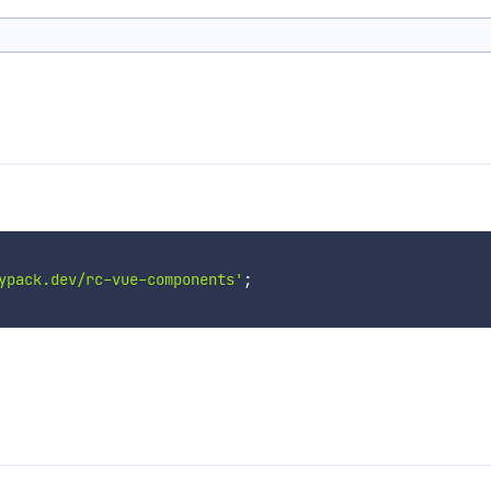
ypack.dev/rc-vue-components'
;