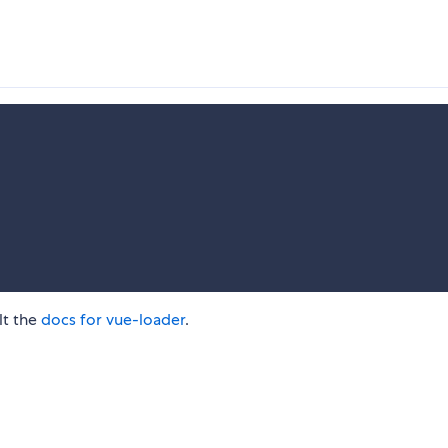
lt the
docs for vue-loader
.