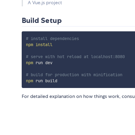
A Vue.js project
Build Setup
# install dependencies
npm
install
# serve with hot reload at localhost:8080
npm
 run dev

# build for production with minification
npm
For detailed explanation on how things work, consu