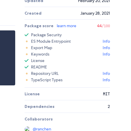
Updated
February 20, 2021
Created
January 28, 2021
Package score
learn more
44
/100
Package Security
ES Module Entrypoint
Info
Export Map
Info
Keywords
Info
License
README
Repository URL
Info
TypeScript Types
Info
License
MIT
Dependencies
2
Collaborators
@
ranchen