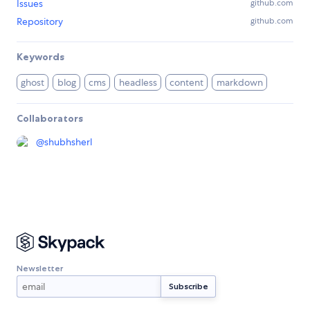
Issues
github.com
Repository
github.com
Keywords
ghost
blog
cms
headless
content
markdown
Collaborators
@
shubhsherl
Newsletter