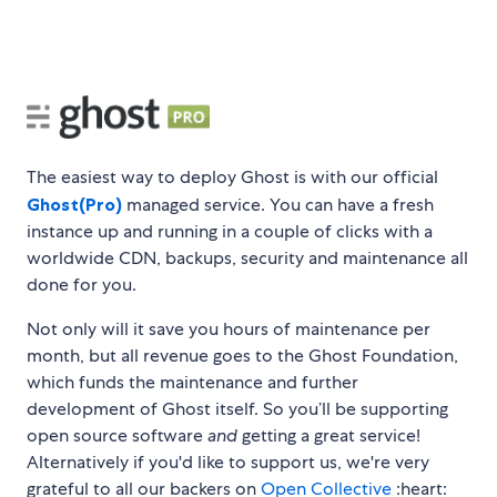
The easiest way to deploy Ghost is with our official
Ghost(Pro)
managed service. You can have a fresh
instance up and running in a couple of clicks with a
worldwide CDN, backups, security and maintenance all
done for you.
Not only will it save you hours of maintenance per
month, but all revenue goes to the Ghost Foundation,
which funds the maintenance and further
development of Ghost itself. So you’ll be supporting
open source software
and
getting a great service!
Alternatively if you'd like to support us, we're very
grateful to all our backers on
Open Collective
:heart: