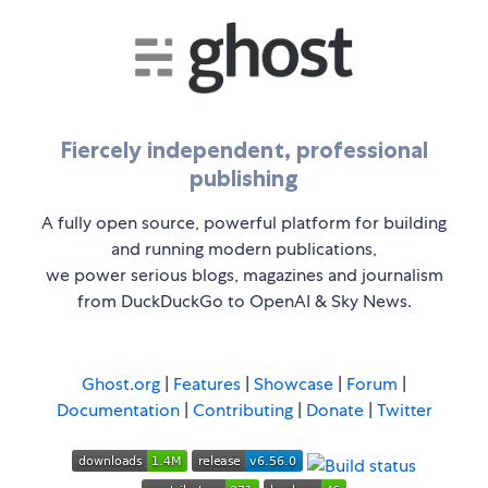
Fiercely independent, professional
publishing
A fully open source, powerful platform for building
and running modern publications,
we power serious blogs, magazines and journalism
from DuckDuckGo to OpenAI & Sky News.
Ghost.org
|
Features
|
Showcase
|
Forum
|
Documentation
|
Contributing
|
Donate
|
Twitter