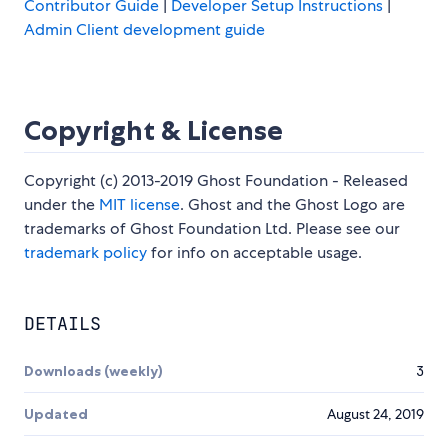
Contributor Guide
|
Developer Setup Instructions
|
Admin Client development guide
Copyright & License
Copyright (c) 2013-2019 Ghost Foundation - Released
under the
MIT license
. Ghost and the Ghost Logo are
trademarks of Ghost Foundation Ltd. Please see our
trademark policy
for info on acceptable usage.
DETAILS
Downloads (weekly)
3
Updated
August 24, 2019