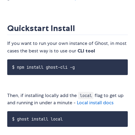
Quickstart Install
If you want to run your own instance of Ghost, in most
cases the best way is to use our
CLI tool
Then, if installing locally add the
flag to get up
local
and running in under a minute -
Local install docs