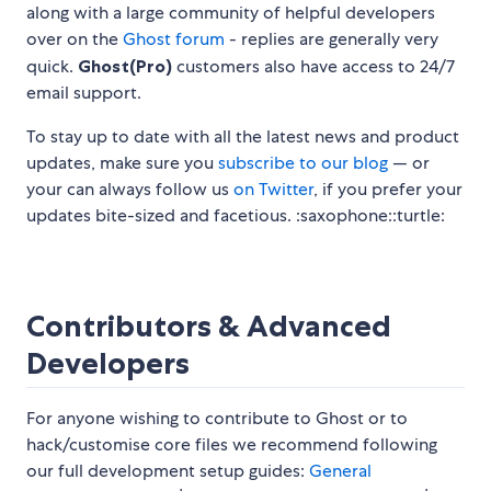
along with a large community of helpful developers
over on the
Ghost forum
- replies are generally very
quick.
Ghost(Pro)
customers also have access to 24/7
email support.
To stay up to date with all the latest news and product
updates, make sure you
subscribe to our blog
— or
your can always follow us
on Twitter
, if you prefer your
updates bite-sized and facetious. :saxophone::turtle:
Contributors & Advanced
Developers
For anyone wishing to contribute to Ghost or to
hack/customise core files we recommend following
our full development setup guides:
General