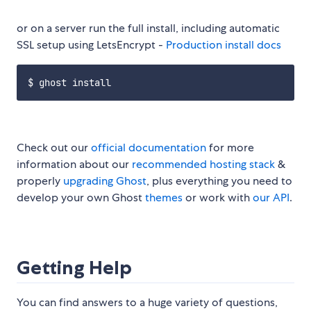
or on a server run the full install, including automatic
SSL setup using LetsEncrypt -
Production install docs
Check out our
official documentation
for more
information about our
recommended hosting stack
&
properly
upgrading Ghost
, plus everything you need to
develop your own Ghost
themes
or work with
our API
.
Getting Help
You can find answers to a huge variety of questions,