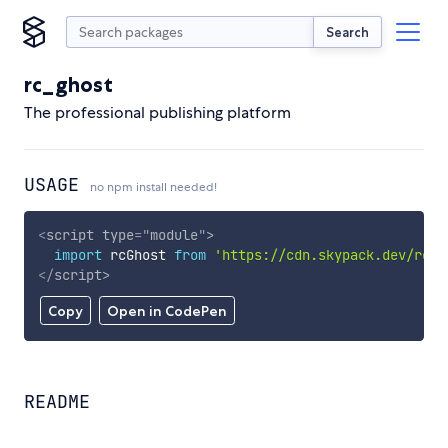
Search
rc_ghost
The professional publishing platform
USAGE
no npm install needed!
<
script
type
=
"
module
"
>
import
 rcGhost 
from
'https://cdn.skypack.dev/rc_g
</
script
>
Copy
Open in CodePen
README