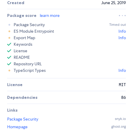
Created
June 25, 2019
Package score
learn more
Package Security
Timed out
ES Module Entrypoint
Info
Export Map
Info
Keywords
License
README
Repository URL
TypeScript Types
Info
License
MIT
Dependencies
86
Links
Package Security
snyk.io
Homepage
ghost.org