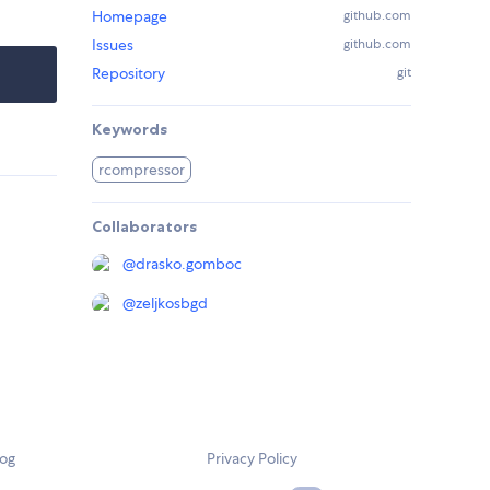
Homepage
github.com
Issues
github.com
Repository
git
Keywords
rcompressor
Collaborators
@
drasko.gomboc
@
zeljkosbgd
log
Privacy Policy