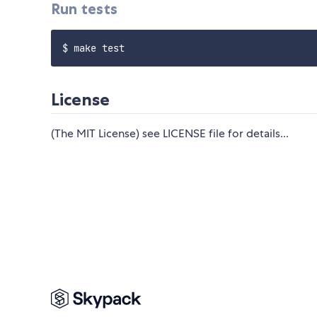
Run tests
License
(The MIT License) see LICENSE file for details...