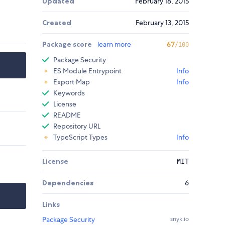
Updated
February 18, 2015
Created
February 13, 2015
Package score
learn more
67
/100
Package Security
ES Module Entrypoint
Info
Export Map
Info
Keywords
License
README
Repository URL
TypeScript Types
Info
License
MIT
Dependencies
6
Links
Package Security
snyk.io