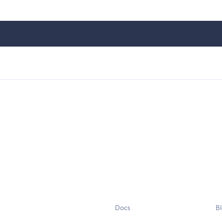
Docs
B