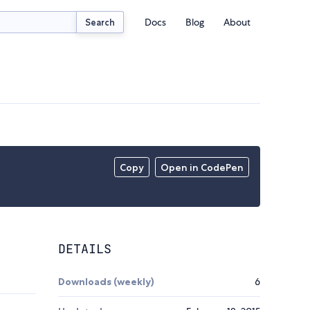
Docs
Blog
About
Search
Copy
Open in CodePen
DETAILS
Downloads (weekly)
6