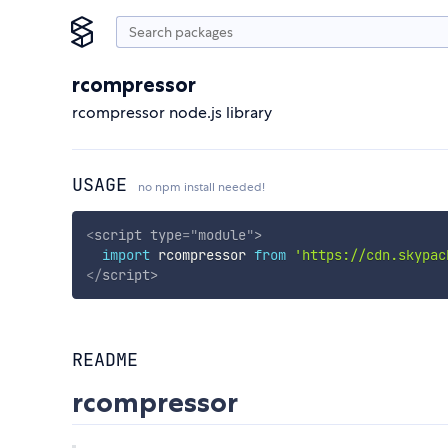
rcompressor
rcompressor node.js library
USAGE
no npm install needed!
<
script
type
=
"
module
"
>
import
 rcompressor 
from
'https://cdn.skypac
</
script
>
README
rcompressor