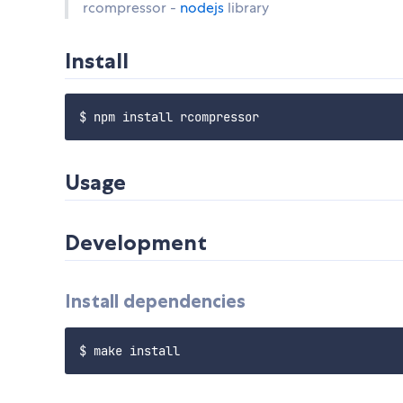
rcompressor -
nodejs
library
Install
Usage
Development
Install dependencies