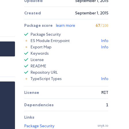
Updated
September 1, 2015
Created
September 1, 2015
Package score
learn more
67
/100
Package Security
ES Module Entrypoint
Info
Export Map
Info
Keywords
License
README
Repository URL
TypeScript Types
Info
License
MIT
Dependencies
1
Links
Package Security
snyk.io