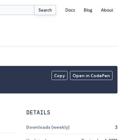
Docs
Blog
About
Search
Copy
Open in CodePen
DETAILS
Downloads (weekly)
3