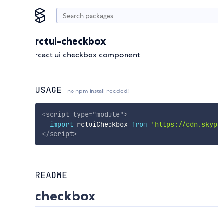
rctui-checkbox
rcact ui checkbox component
USAGE
no npm install needed!
<
script
type
=
"
module
"
>
import
 rctuiCheckbox 
from
'https://cdn.skyp
</
script
>
README
checkbox