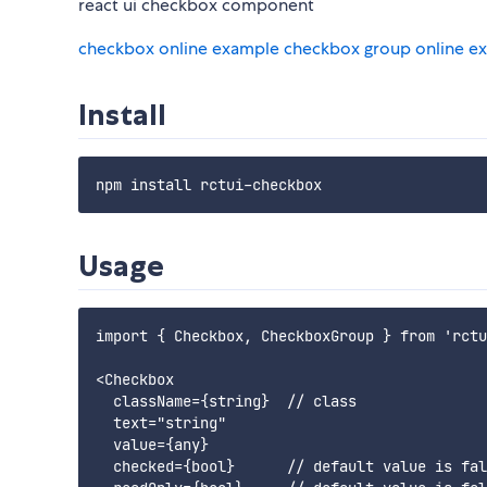
react ui checkbox component
checkbox online example
checkbox group online e
Install
Usage
import { Checkbox, CheckboxGroup } from 'rctu
<Checkbox

  className={string}  // class

  text="string"

  value={any}

  checked={bool}      // default value is fal