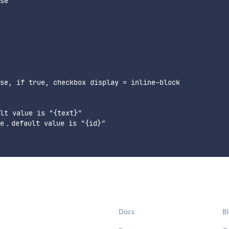
se

se, if true, checkbox display = inline-block

lt value is "{text}"

e，default value is "{id}"

Docs
B