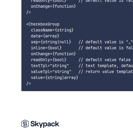
  readOnly={bool}     // default value is fal
  onChange={function}

/>

<CheckboxGroup

  className={string}

  data={array}

  sep={string|null}   // default value is ","

  inline={bool}       // default value is fal
  onChange={function}

  readOnly={bool}     // default value false

  textTpl="string"    // text template, defau
  valueTpl="string"   // return value templat
  value={string|array}
