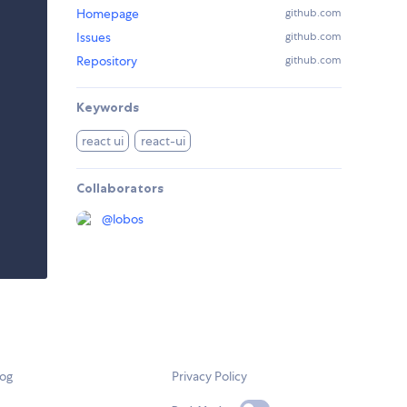
Homepage
github.com
Issues
github.com
Repository
github.com
Keywords
react ui
react-ui
Collaborators
@
lobos
log
Privacy Policy