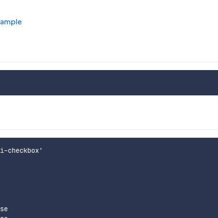
xample
i-checkbox'

se
