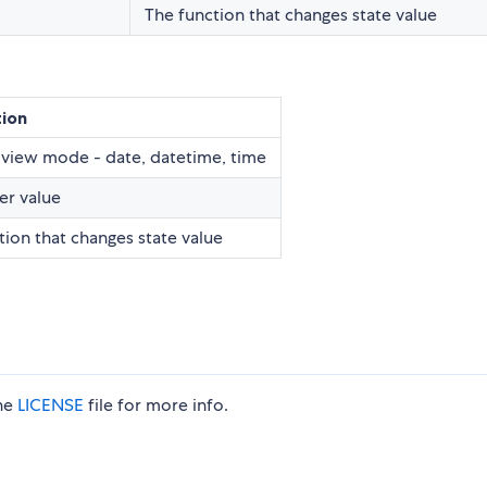
The function that changes state value
tion
view mode - date, datetime, time
er value
tion that changes state value
the
LICENSE
file for more info.