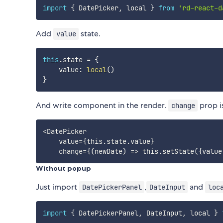
import
{
 DatePicker
,
 local 
}
from
'rd-react-d
Add
state.
value
this
.
state 
=
{
    value
:
local
(
)
}
And write component in the render.
prop i
change
<DatePicker

    value={this.state.value}

Without popup
Just import
,
and
DatePickerPanel
DateInput
loc
import
{
 DatePickerPanel
,
 DateInput
,
 local 
}