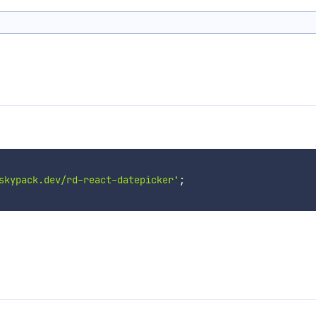
skypack.dev/rd-react-datepicker'
;