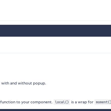
- with and without popup.
function to your component.
is a wrap for
local()
moment(