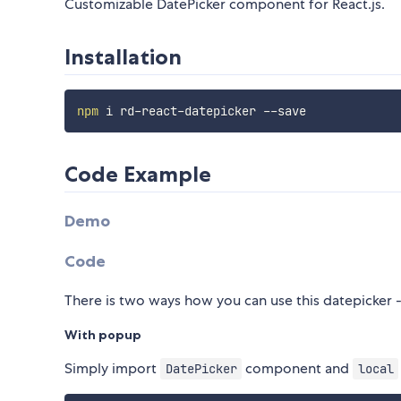
Customizable DatePicker component for React.js.
Installation
npm
Code Example
Demo
Code
There is two ways how you can use this datepicker 
With popup
Simply import
component and
DatePicker
local