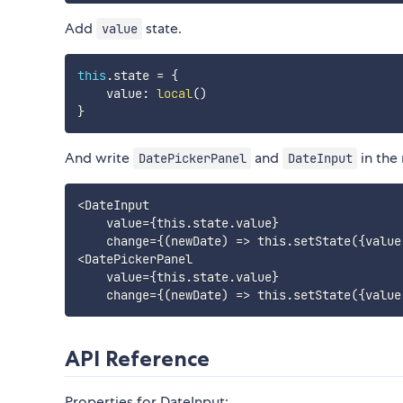
Add
state.
value
this
.
state 
=
{
    value
:
local
(
)
}
And write
and
in the
DatePickerPanel
DateInput
<DateInput

    value={this.state.value}

    change={(newDate) => this.setState({value:
<DatePickerPanel

    value={this.state.value}

API Reference
Properties for DateInput: