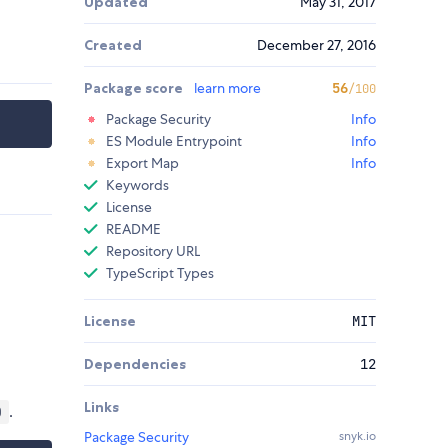
Updated
May 31, 2017
Created
December 27, 2016
Package score
learn more
56
/100
Package Security
Info
ES Module Entrypoint
Info
Export Map
Info
Keywords
License
README
Repository URL
TypeScript Types
License
MIT
Dependencies
12
Links
.
)
Package Security
snyk.io