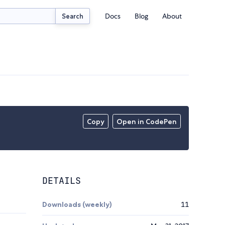
Docs
Blog
About
Search
Copy
Open in CodePen
DETAILS
Downloads (weekly)
11