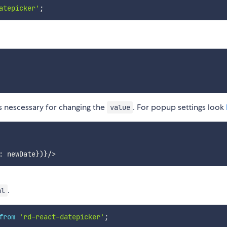
atepicker'
;
s nescessary for changing the
. For popup settings look
value
.
al
from
'rd-react-datepicker'
;