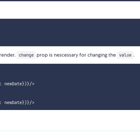
 render.
prop is nescessary for changing the
.
change
value
 newDate})}/>
