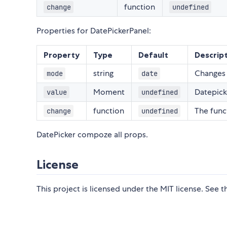
function
change
undefined
Properties for DatePickerPanel:
Property
Type
Default
Descrip
string
Changes 
mode
date
Moment
Datepick
value
undefined
function
The func
change
undefined
DatePicker compoze all props.
License
This project is licensed under the MIT license. See 