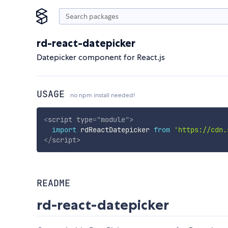
rd-react-datepicker
Datepicker component for React.js
USAGE
no npm install needed!
<
script
type
=
"
module
"
>
import
 rdReactDatepicker 
from
'https://cdn.
</
script
>
README
rd-react-datepicker