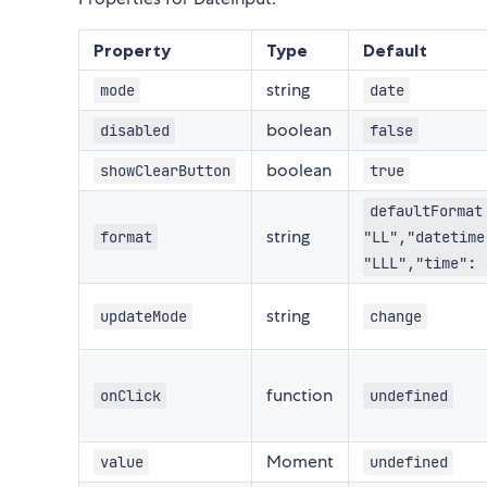
Property
Type
Default
string
mode
date
boolean
disabled
false
boolean
showClearButton
true
defaultFormat
string
format
"LL","datetime
"LLL","time": 
string
updateMode
change
function
onClick
undefined
Moment
value
undefined