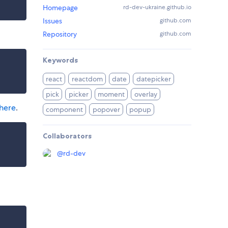
Homepage
rd-dev-ukraine.github.io
Issues
github.com
Repository
github.com
Keywords
react
reactdom
date
datepicker
pick
picker
moment
overlay
here
.
component
popover
popup
Collaborators
@
rd-dev