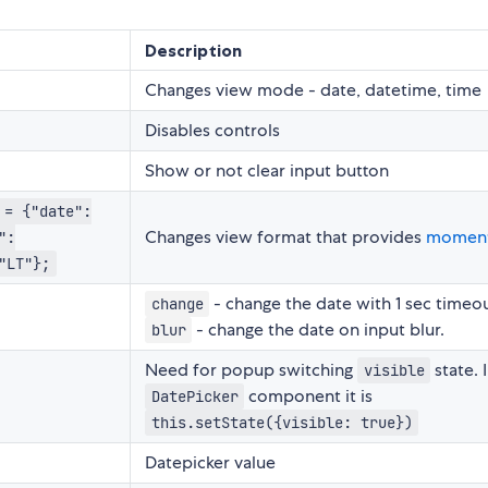
Description
Changes view mode - date, datetime, time
Disables controls
Show or not clear input button
 = {"date":
Changes view format that provides
momen
":
"LT"};
- change the date with 1 sec timeou
change
- change the date on input blur.
blur
Need for popup switching
state. 
visible
component it is
DatePicker
this.setState({visible: true})
Datepicker value