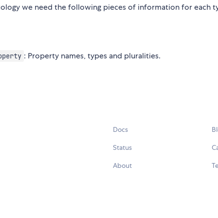
ntology we need the following pieces of information for each t
: Property names, types and pluralities.
operty
Docs
B
Status
C
About
Te