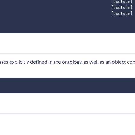
                                              [boolean]

                                              [boolean]

                                              [boolean]

ses explicitly defined in the ontology, as well as an object con