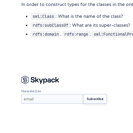
In order to construct types for the classes in the o
: What is the name of the class?
owl:Class
: What are its super-classes?
rdfs:subClassOf
,
,
rdfs:domain
rdfs:range
owl:FunctionalPr
Newsletter