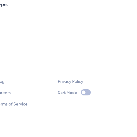
ype:
log
Privacy Policy
areers
Dark Mode
rms of Service