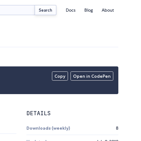
Docs
Blog
About
Search
Copy
Open in CodePen
DETAILS
Downloads (weekly)
8