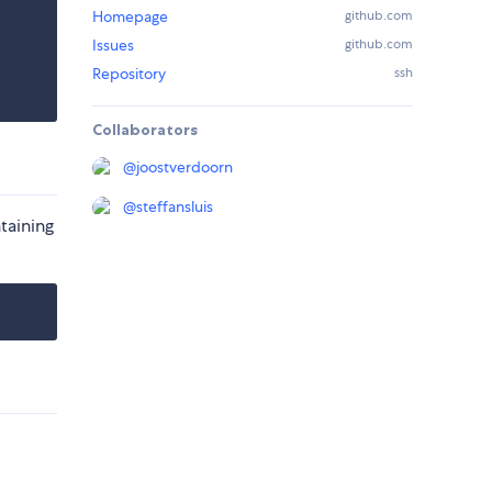
Homepage
github.com
Issues
github.com
Repository
ssh
Collaborators
@
joostverdoorn
@
steffansluis
taining