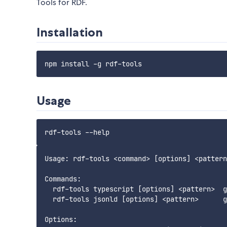
Tools for RDF.
Installation
Usage
Usage: rdf-tools <command> [options] <pattern
Commands:

  rdf-tools typescript [options] <pattern>  g
  rdf-tools jsonld [options] <pattern>      g
Options:
