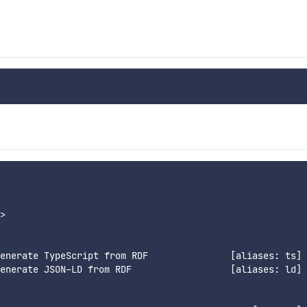
>

enerate TypeScript from RDF               [aliases: ts]

enerate JSON-LD from RDF                  [aliases: ld]
