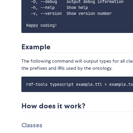
  -D, --debug    output debug information    
  -h, --help     Show help                   
  -v, --version  Show version number         
Example
The following command will output types for all clas
the prefixes and IRIs used by the ontology.
How does it work?
Classes