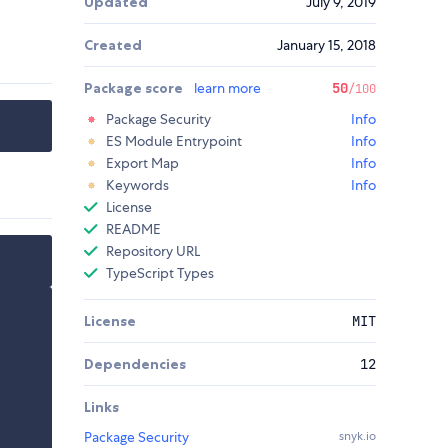
Updated
July 9, 2019
Created
January 15, 2018
Package score
learn more
50
/100
Package Security
Info
ES Module Entrypoint
Info
Export Map
Info
Keywords
Info
License
README
Repository URL
TypeScript Types
License
MIT
Dependencies
12
Links
Package Security
snyk.io