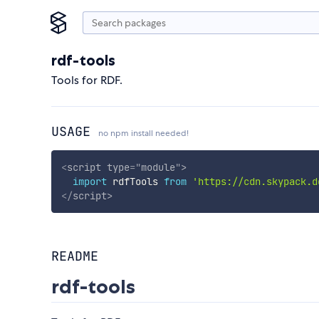
rdf-tools
Tools for RDF.
USAGE
no npm install needed!
<
script
type
=
"
module
"
>
import
 rdfTools 
from
'https://cdn.skypack.d
</
script
>
README
rdf-tools