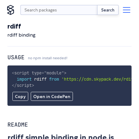
Search
rdiff
rdiff binding
USAGE
no npm install needed!
<
script
type
=
"
module
"
>
import
 rdiff 
from
'https://cdn.skypack.dev/rdiff'
</
script
>
Copy
Open in CodePen
README
rdiff simple binding in node.js