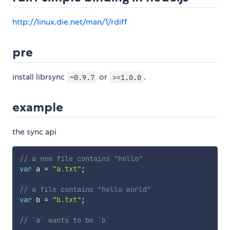
http://linux.die.net/man/1/rdiff
pre
install librsync
or
.
~0.9.7
>=1.0.0
example
the sync api
// a new file contains "hello"
var
 a 
=
"a.txt"
;
// a file contains "hello world"
var
 b 
=
"b.txt"
;
// `a` wants to be `b`