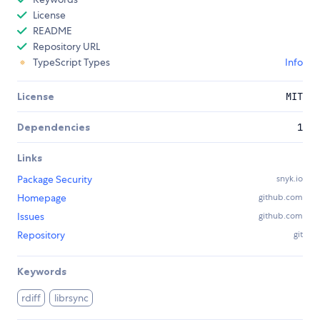
License
README
Repository URL
TypeScript Types
Info
License
MIT
Dependencies
1
Links
Package Security
snyk.io
Homepage
github.com
Issues
github.com
Repository
git
Keywords
rdiff
librsync