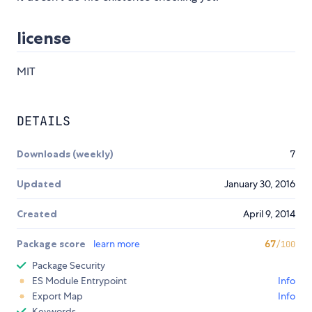
license
MIT
DETAILS
Downloads (weekly)
7
Updated
January 30, 2016
Created
April 9, 2014
Package score
learn more
67
/100
Package Security
ES Module Entrypoint
Info
Export Map
Info
Keywords