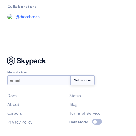
Collaborators
@
diorahman
Newsletter
Docs
Status
About
Blog
Careers
Terms of Service
Privacy Policy
Dark Mode