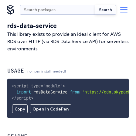
Search
rds-data-service
This library exists to provide an ideal client for AWS
RDS over HTTP (via RDS Data Service API) for serverless
environments
USAGE
no npm install needed!
<
script
type
=
"
module
"
>
import
 rdsDataService 
from
'https://cdn.skypack.d
</
script
>
Copy
Open in CodePen