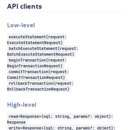
API clients
Low-level
executeStatement(request:
ExecuteStatementRequest)
batchExecuteStatement(request:
BatchExecuteStatementRequest)
beginTransaction(request:
BeginTransactionRequest)
commitTransaction(request:
CommitTransactionRequest)
rollbackTransaction(request:
RollbackTransactionRequest)
High-level
read<Response>(sql: string, params?: object):
Response
write<Response>(sql: string, params?: object):