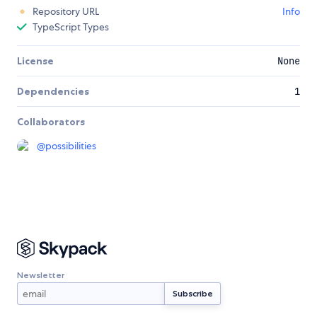
Repository URL
Info
TypeScript Types
License
None
Dependencies
1
Collaborators
@
possibilities
Newsletter