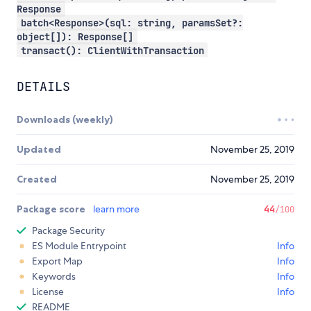
Response
batch<Response>(sql: string, paramsSet?:
object[]): Response[]
transact(): ClientWithTransaction
DETAILS
Downloads (weekly)
Updated
November 25, 2019
Created
November 25, 2019
Package score
learn more
44
/100
Package Security
ES Module Entrypoint
Info
Export Map
Info
Keywords
Info
License
Info
README