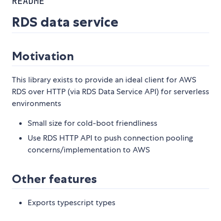
README
RDS data service
Motivation
This library exists to provide an ideal client for AWS
RDS over HTTP (via RDS Data Service API) for serverless
environments
Small size for cold-boot friendliness
Use RDS HTTP API to push connection pooling
concerns/implementation to AWS
Other features
Exports typescript types