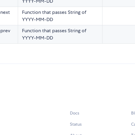
YYYY-MM-DD
 next
Function that passes String of
YYYY-MM-DD
 prev
Function that passes String of
YYYY-MM-DD
Docs
B
Status
C