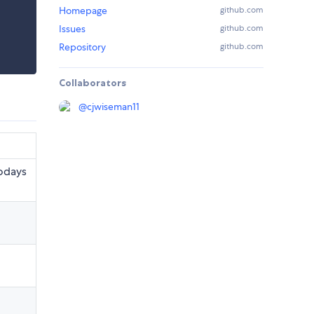
Homepage
github.com
Issues
github.com
Repository
github.com
Collaborators
@
cjwiseman11
t
todays