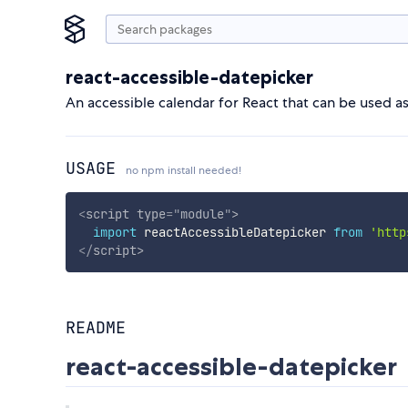
react-accessible-datepicker
An accessible calendar for React that can be used a
USAGE
no npm install needed!
<
script
type
=
"
module
"
>
import
 reactAccessibleDatepicker 
from
'http
</
script
>
README
react-accessible-datepicker