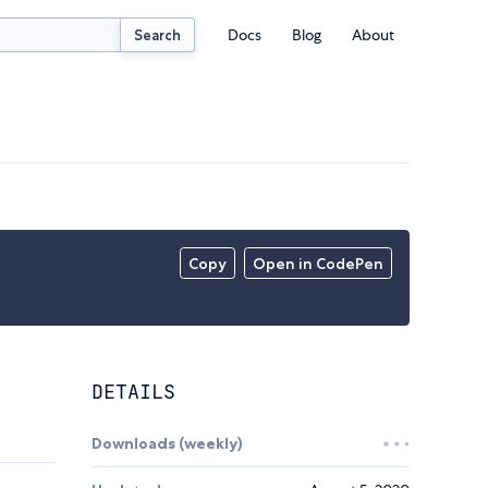
Docs
Blog
About
Search
Copy
Open in CodePen
DETAILS
Downloads (weekly)