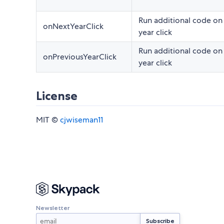
Run additional code on
onNextYearClick
year click
Run additional code on
onPreviousYearClick
year click
License
MIT ©
cjwiseman11
Newsletter