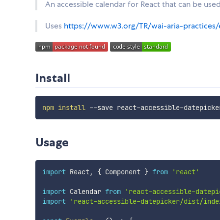
An accessible calendar for React that can be used
Uses
https://www.w3.org/TR/wai-aria-practices/
Install
npm
install
Usage
import
 React
,
{
 Component 
}
from
'react'
import
 Calendar 
from
'react-accessible-datepi
import
'react-accessible-datepicker/dist/inde