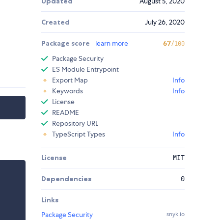
Updated
August 5, 2020
Created
July 26, 2020
Package score
learn more
67
/100
Package Security
ES Module Entrypoint
Export Map
Info
Keywords
Info
License
README
Repository URL
TypeScript Types
Info
License
MIT
Dependencies
0
Links
Package Security
snyk.io