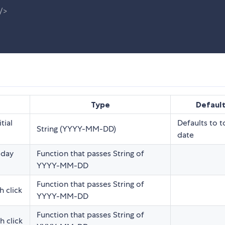
/>
Type
Defaul
tial
Defaults to 
String (YYYY-MM-DD)
date
 day
Function that passes String of
YYYY-MM-DD
Function that passes String of
 click
YYYY-MM-DD
Function that passes String of
 click