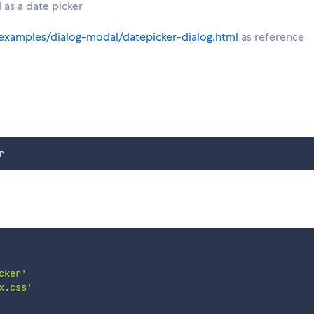
 as a date picker
examples/dialog-modal/datepicker-dialog.html
as reference
cker'
x.css'