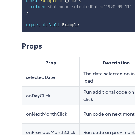
const
Example
=
(
)
=>
{
return
<
Calendar
selectedDate
=
'
1990-09-11
'
}
export
default
Props
Prop
Description
The date selected on ini
selectedDate
load
Run additional code on
onDayClick
click
onNextMonthClick
Run code on next month
onPreviousMonthClick
Run code on prev month