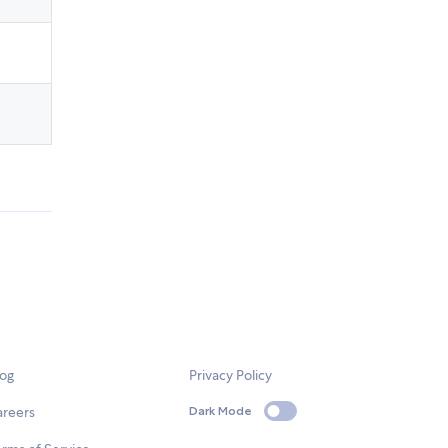
log
Privacy Policy
areers
Dark Mode