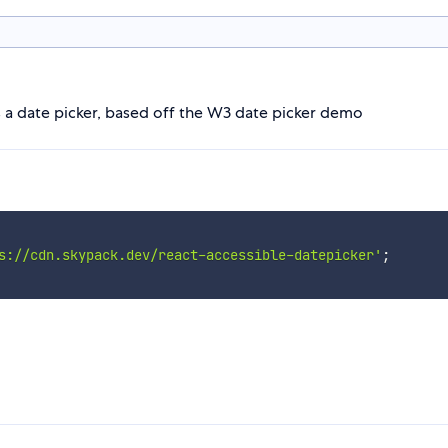
s a date picker, based off the W3 date picker demo
s://cdn.skypack.dev/react-accessible-datepicker'
;