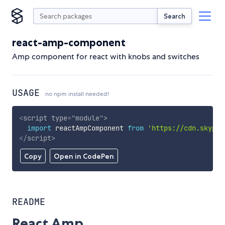
Search
react-amp-component
Amp component for react with knobs and switches
USAGE
no npm install needed!
<
script
type
=
"
module
"
>
import
 reactAmpComponent 
from
'https://cdn.skypac
</
script
>
Copy
Open in CodePen
README
React Amp