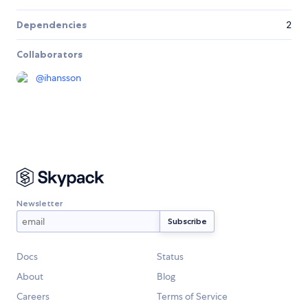
Dependencies
2
Collaborators
@
ihansson
Newsletter
Docs
Status
About
Blog
Careers
Terms of Service