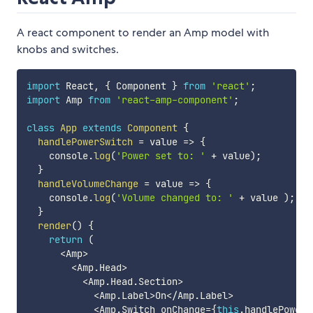
A react component to render an Amp model with
knobs and switches.
import
 React
,
{
 Component 
}
from
'react'
;
import
 Amp 
from
'react-amp-component'
;
class
App
extends
Component
{
handlePowerSwitch
=
value
=>
{
    console
.
log
(
'Power set to: '
+
 value
)
;
}
handleVolumeChange
=
value
=>
{
    console
.
log
(
'Volume changed to: '
+
 value 
)
;
}
render
(
)
{
return
(
<
Amp
>
<
Amp
.
Head
>
<
Amp
.
Head
.
Section
>
<
Amp
.
Label
>
On
<
/
Amp
.
Label
>
<
Amp
.
Switch onChange
=
{
this
.
handlePowerS