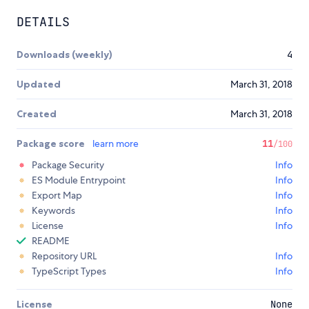
DETAILS
Downloads (weekly)
4
Updated
March 31, 2018
Created
March 31, 2018
Package score
learn more
11
/100
Package Security
Info
ES Module Entrypoint
Info
Export Map
Info
Keywords
Info
License
Info
README
Repository URL
Info
TypeScript Types
Info
License
None