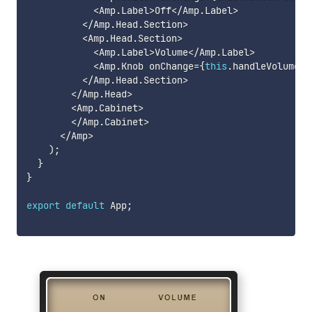
<
Amp
.
Label
>
Off
<
/
Amp
.
Label
>
<
/
Amp
.
Head
.
Section
>
<
Amp
.
Head
.
Section
>
<
Amp
.
Label
>
Volume
<
/
Amp
.
Label
>
<
Amp
.
Knob onChange
=
{
this
.
handleVolumeCh
<
/
Amp
.
Head
.
Section
>
<
/
Amp
.
Head
>
<
Amp
.
Cabinet
>
<
/
Amp
.
Cabinet
>
<
/
Amp
>
)
;
}
}
export
default
 App
;