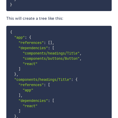
}
This will create a tree like this:
{
"app"
:
{
"references"
:
[
]
,
"dependencies"
:
[
"components/headings/Title"
,
"components/buttons/Button"
,
"react"
]
}
,
"components/headings/Title"
:
{
"references"
:
[
"app"
]
,
"dependencies"
:
[
"react"
]
}
,