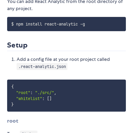
You can add React Analytic from the root directory of
any project.
Setup
Add a config file at your root project called
.react-analytic.json
{
"root"
:
"./src/"
,
"whitelist"
:
[
]
}
root