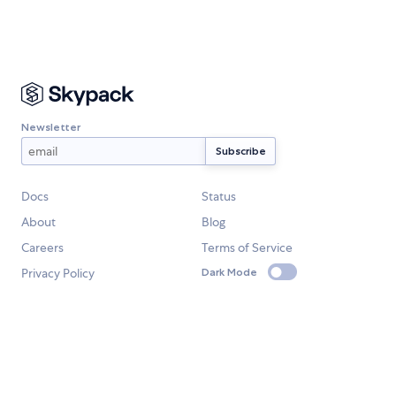
Newsletter
Docs
Status
About
Blog
Careers
Terms of Service
Privacy Policy
Dark Mode