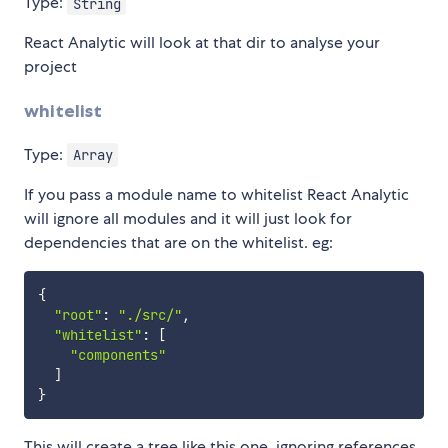
Type:
String
React Analytic will look at that dir to analyse your
project
whitelist
Type:
Array
If you pass a module name to whitelist React Analytic
will ignore all modules and it will just look for
dependencies that are on the whitelist. eg:
{
"root"
:
"./src/"
,
"whitelist"
:
[
"components"
]
}
This will create a tree like this one, ignoring references