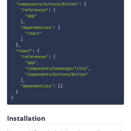
"components/buttons/Button"
:
{
"references"
:
[
"app"
]
,
"dependencies"
:
[
"react"
]
}
,
"react"
:
{
"references"
:
[
"app"
,
"components/headings/Title"
,
"components/buttons/Button"
]
,
"dependencies"
:
[
]
}
}
Installation