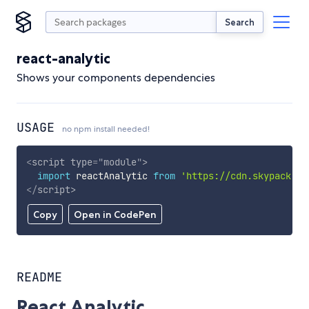
Search
react-analytic
Shows your components dependencies
USAGE
no npm install needed!
<
script
type
=
"
module
"
>
import
 reactAnalytic 
from
'https://cdn.skypack.de
</
script
>
Copy
Open in CodePen
README
React Analytic