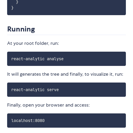
}
}
Running
At your root folder, run:
It will generates the tree and finally, to visualize it, run:
Finally, open your browser and access: