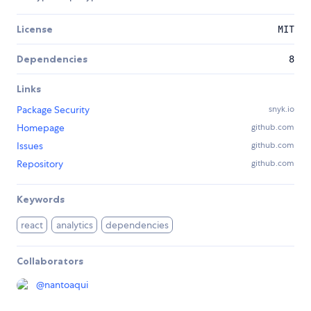
License
MIT
Dependencies
8
Links
Package Security
snyk.io
Homepage
github.com
Issues
github.com
Repository
github.com
Keywords
react
analytics
dependencies
Collaborators
@
nantoaqui