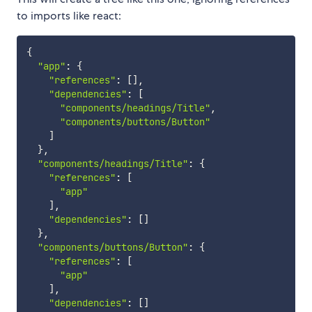
to imports like react:
{
"app"
:
{
"references"
:
[
]
,
"dependencies"
:
[
"components/headings/Title"
,
"components/buttons/Button"
]
}
,
"components/headings/Title"
:
{
"references"
:
[
"app"
]
,
"dependencies"
:
[
]
}
,
"components/buttons/Button"
:
{
"references"
:
[
"app"
]
,
"dependencies"
:
[
]