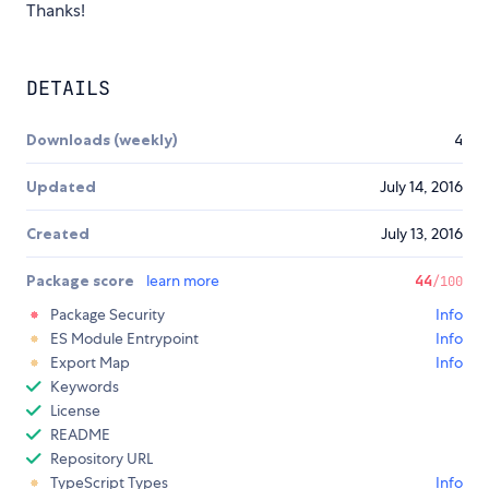
Thanks!
DETAILS
Downloads (weekly)
4
Updated
July 14, 2016
Created
July 13, 2016
Package score
learn more
44
/100
Package Security
Info
ES Module Entrypoint
Info
Export Map
Info
Keywords
License
README
Repository URL
TypeScript Types
Info