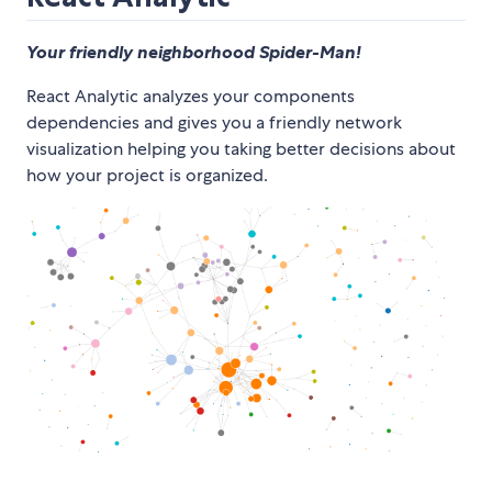
Your friendly neighborhood Spider-Man!
React Analytic analyzes your components
dependencies and gives you a friendly network
visualization helping you taking better decisions about
how your project is organized.