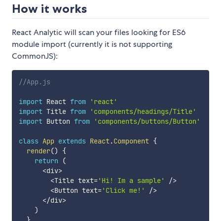
How it works
React Analytic will scan your files looking for ES6
module import (currently it is not supporting
CommonJS):
//App.js
import
 React 
from
'react'
import
 Title 
from
'components/headings/Title'
import
 Button 
from
'components/buttons/Button'
class
App
extends
React
.
Component
{
render
(
)
{
return
(
<
div
>
<
Title text
=
'Hi! Im a sample'
/
>
<
Button text
=
'Click me!'
/
>
<
/
div
>
)
}