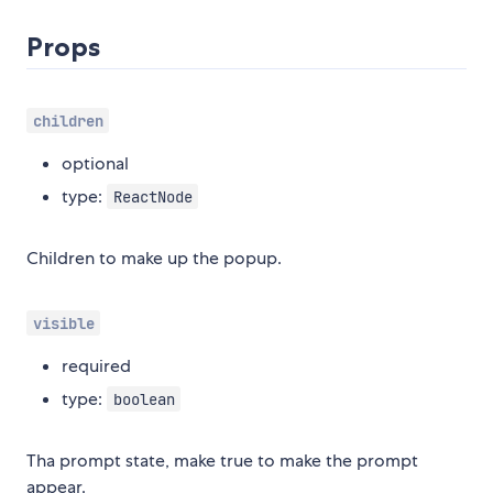
Props
children
optional
type:
ReactNode
Children to make up the popup.
visible
required
type:
boolean
Tha prompt state, make true to make the prompt
appear.