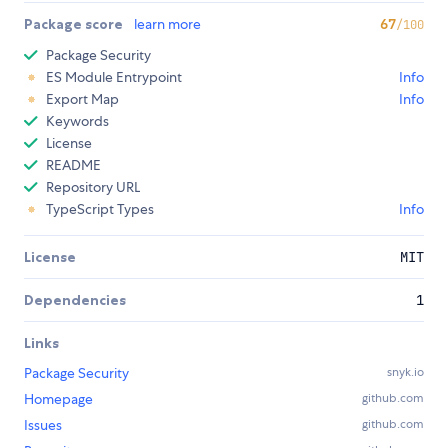
Package score
learn more
67
/100
Package Security
ES Module Entrypoint
Info
Export Map
Info
Keywords
License
README
Repository URL
TypeScript Types
Info
License
MIT
Dependencies
1
Links
Package Security
snyk.io
Homepage
github.com
Issues
github.com