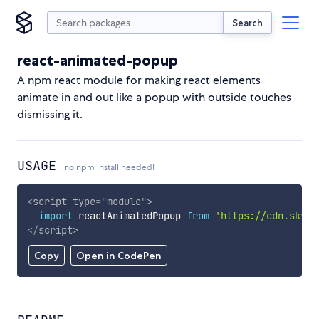
Search
react-animated-popup
A npm react module for making react elements
animate in and out like a popup with outside touches
dismissing it.
USAGE
no npm install needed!
<
script
type
=
"
module
"
>
import
 reactAnimatedPopup 
from
'https://cdn.skypa
</
script
>
Copy
Open in CodePen