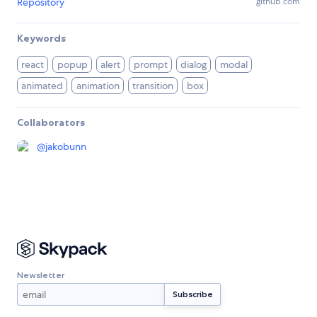
Repository
github.com
Keywords
react
popup
alert
prompt
dialog
modal
animated
animation
transition
box
Collaborators
@
jakobunn
Newsletter