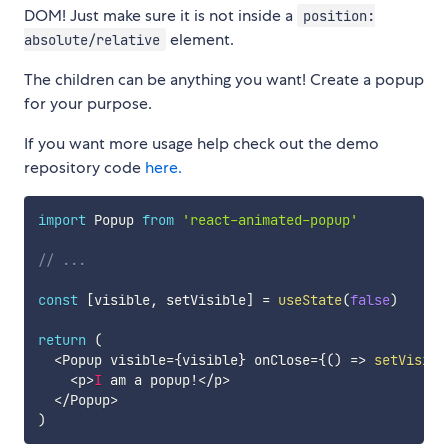
DOM! Just make sure it is not inside a
position:
element.
absolute/relative
The children can be anything you want! Create a popup
for your purpose.
If you want more usage help check out the demo
repository code
here.
import
 Popup 
from
'react-animated-popup'
// ...
const
[
visible
,
 setVisible
]
=
useState
(
false
)
return
(
<
Popup visible
=
{
visible
}
 onClose
=
{
(
)
=>
setVisibl
<
p
>
I
 am a popup
!
<
/
p
>
<
/
Popup
>
)