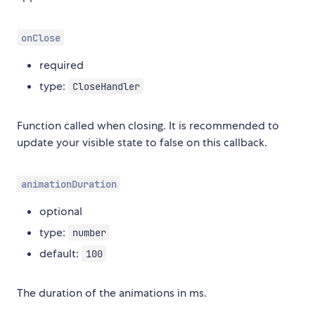
onClose
required
type:
CloseHandler
Function called when closing. It is recommended to
update your visible state to false on this callback.
animationDuration
optional
type:
number
default:
100
The duration of the animations in ms.