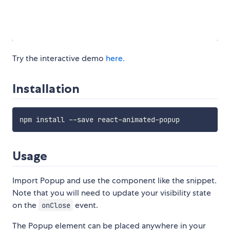
Try the interactive demo
here.
Installation
Usage
Import Popup and use the component like the snippet.
Note that you will need to update your visibility state
on the
event.
onClose
The Popup element can be placed anywhere in your