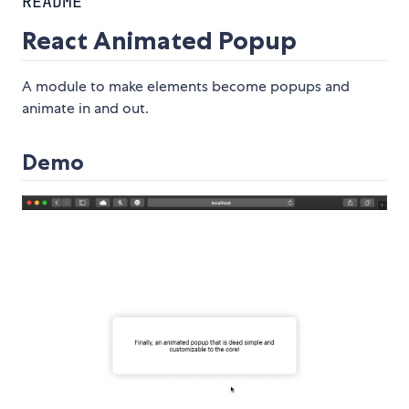
README
React Animated Popup
A module to make elements become popups and
animate in and out.
Demo