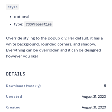
style
optional
type:
CSSProperties
Override styling to the popup div. Per default, it has a
white background, rounded corners, and shadow.
Everything can be overridden and it can be designed
however you like!
DETAILS
Downloads (weekly)
5
Updated
August 31, 2020
Created
August 31, 2020