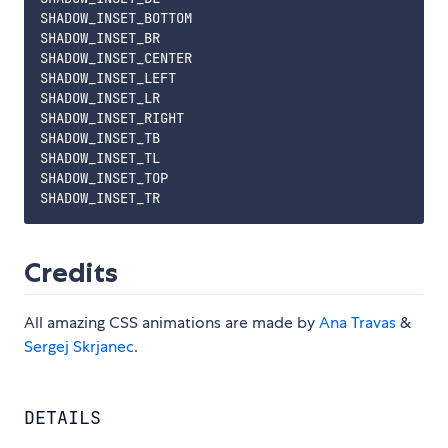
SHADOW_INSET_BOTTOM

SHADOW_INSET_BR

SHADOW_INSET_CENTER

SHADOW_INSET_LEFT

SHADOW_INSET_LR

SHADOW_INSET_RIGHT

SHADOW_INSET_TB

SHADOW_INSET_TL

SHADOW_INSET_TOP

Credits
All amazing CSS animations are made by
Ana Travas
&
Sergej Skrjanec
.
DETAILS