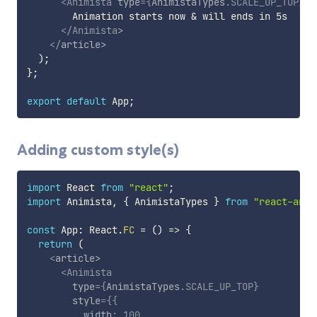
<
Animista
type
=
{
AnimistaTypes
.
SCALE_UP_TOP
}
d
        Animation starts now & will ends in 5s

</
Animista
>
</
article
>
)
;
}
;
export
default
 App
;
Adding custom style(s)
import
 React 
from
"react"
;
import
 Animista
,
{
 AnimistaTypes 
}
from
"react-anim
const
 App
:
 React
.
FC
=
(
)
=>
{
return
(
<
article
>
<
Animista
type
=
{
AnimistaTypes
.
SCALE_UP_TOP
}
style
=
{
{
          width
:
100
,