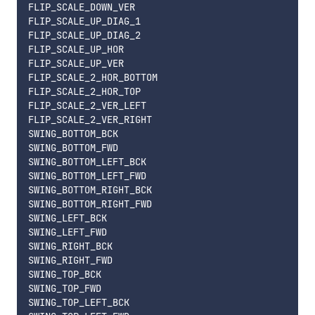
FLIP_SCALE_DOWN_VER

FLIP_SCALE_UP_DIAG_1

FLIP_SCALE_UP_DIAG_2

FLIP_SCALE_UP_HOR

FLIP_SCALE_UP_VER

FLIP_SCALE_2_HOR_BOTTOM

FLIP_SCALE_2_HOR_TOP

FLIP_SCALE_2_VER_LEFT

FLIP_SCALE_2_VER_RIGHT

SWING_BOTTOM_BCK

SWING_BOTTOM_FWD

SWING_BOTTOM_LEFT_BCK

SWING_BOTTOM_LEFT_FWD

SWING_BOTTOM_RIGHT_BCK

SWING_BOTTOM_RIGHT_FWD

SWING_LEFT_BCK

SWING_LEFT_FWD

SWING_RIGHT_BCK

SWING_RIGHT_FWD

SWING_TOP_BCK

SWING_TOP_FWD

SWING_TOP_LEFT_BCK
