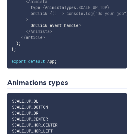
<
Animista
type
=
{
AnimistaTypes
.
SCALE_UP_TOP
}
onClick
=
{
(
)
=>
console
.
log
(
"Do your job"
)
}
>
        OnClick event handler

</
Animista
>
</
article
>
)
;
}
;
export
default
 App
;
Animations types
SCALE_UP_BL

SCALE_UP_BOTTOM

SCALE_UP_BR

SCALE_UP_CENTER

SCALE_UP_HOR_CENTER

SCALE_UP_HOR_LEFT
