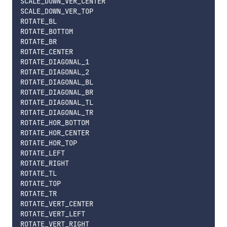
SCALE_DOWN_VER_CENTER

SCALE_DOWN_VER_TOP

ROTATE_BL

ROTATE_BOTTOM

ROTATE_BR

ROTATE_CENTER

ROTATE_DIAGONAL_1

ROTATE_DIAGONAL_2

ROTATE_DIAGONAL_BL

ROTATE_DIAGONAL_BR

ROTATE_DIAGONAL_TL

ROTATE_DIAGONAL_TR

ROTATE_HOR_BOTTOM

ROTATE_HOR_CENTER

ROTATE_HOR_TOP

ROTATE_LEFT

ROTATE_RIGHT

ROTATE_TL

ROTATE_TOP

ROTATE_TR

ROTATE_VERT_CENTER

ROTATE_VERT_LEFT

ROTATE_VERT_RIGHT
