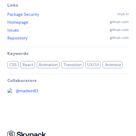
Links
Package Security
snyk.io
Homepage
github.com
Issues
github.com
Repository
github.com
Keywords
CSS
React
Animation
Transition
UX/UI
Animista
Collaborators
@
madein83