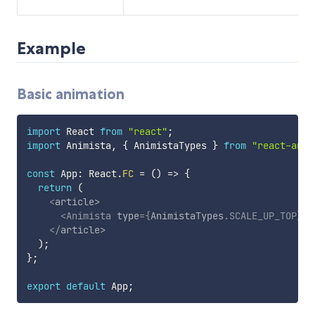
Example
Basic animation
import
 React 
from
"react"
;
import
 Animista
,
{
 AnimistaTypes 
}
from
"react-anim
const
 App
:
 React
.
FC
=
(
)
=>
{
return
(
<
article
>
<
Animista
type
=
{
AnimistaTypes
.
SCALE_UP_TOP
}
>
B
</
article
>
)
;
}
;
export
default
 App
;