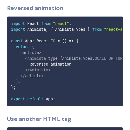
Reversed animation
import
 React 
from
"react"
;
import
 Animista
,
{
 AnimistaTypes 
}
from
"react-anim
const
 App
:
 React
.
FC
=
(
)
=>
{
return
(
<
article
>
<
Animista
type
=
{
AnimistaTypes
.
SCALE_UP_TOP
}
d
        Reversed animation

</
Animista
>
</
article
>
)
;
}
;
export
default
 App
;
Use another HTML tag