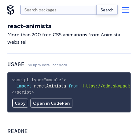
Search
react-animista
More than 200 free CSS animations from Animista
website!
USAGE
no npm install needed!
<
script
type
=
"
module
"
>
import
 reactAnimista 
from
'https://cdn.skypack.de
</
script
>
Copy
Open in CodePen
README