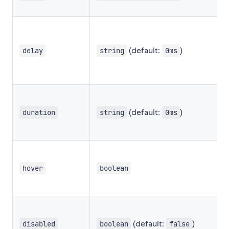
(default:
)
delay
string
0ms
(default:
)
duration
string
0ms
hover
boolean
(default:
)
disabled
boolean
false