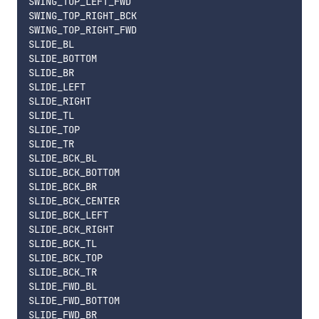
SWING_TOP_LEFT_FWD

SWING_TOP_RIGHT_BCK

SWING_TOP_RIGHT_FWD

SLIDE_BL

SLIDE_BOTTOM

SLIDE_BR

SLIDE_LEFT

SLIDE_RIGHT

SLIDE_TL

SLIDE_TOP

SLIDE_TR

SLIDE_BCK_BL

SLIDE_BCK_BOTTOM

SLIDE_BCK_BR

SLIDE_BCK_CENTER

SLIDE_BCK_LEFT

SLIDE_BCK_RIGHT

SLIDE_BCK_TL

SLIDE_BCK_TOP

SLIDE_BCK_TR

SLIDE_FWD_BL

SLIDE_FWD_BOTTOM

SLIDE_FWD_BR
