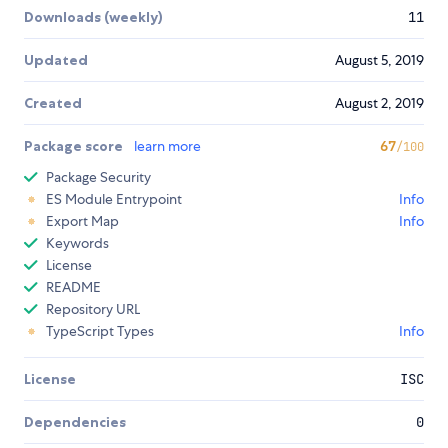
Downloads (weekly)
11
Updated
August 5, 2019
Created
August 2, 2019
Package score
learn more
67
/100
Package Security
ES Module Entrypoint
Info
Export Map
Info
Keywords
License
README
Repository URL
TypeScript Types
Info
License
ISC
Dependencies
0