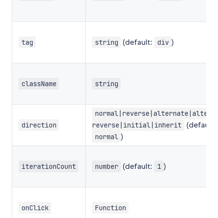
(default:
)
tag
string
div
className
string
normal|reverse|alternate|altern
(default:
direction
reverse|initial|inherit
)
normal
(default:
)
iterationCount
number
1
onClick
Function