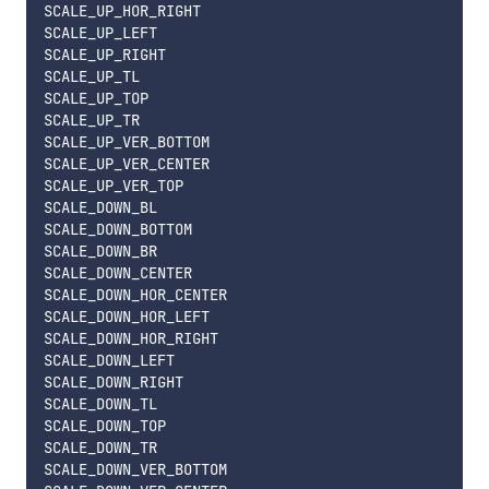
SCALE_UP_HOR_RIGHT

SCALE_UP_LEFT

SCALE_UP_RIGHT

SCALE_UP_TL

SCALE_UP_TOP

SCALE_UP_TR

SCALE_UP_VER_BOTTOM

SCALE_UP_VER_CENTER

SCALE_UP_VER_TOP

SCALE_DOWN_BL

SCALE_DOWN_BOTTOM

SCALE_DOWN_BR

SCALE_DOWN_CENTER

SCALE_DOWN_HOR_CENTER

SCALE_DOWN_HOR_LEFT

SCALE_DOWN_HOR_RIGHT

SCALE_DOWN_LEFT

SCALE_DOWN_RIGHT

SCALE_DOWN_TL

SCALE_DOWN_TOP

SCALE_DOWN_TR

SCALE_DOWN_VER_BOTTOM
