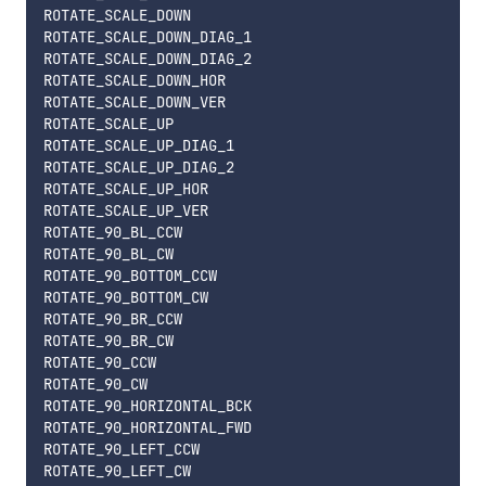
ROTATE_SCALE_DOWN

ROTATE_SCALE_DOWN_DIAG_1

ROTATE_SCALE_DOWN_DIAG_2

ROTATE_SCALE_DOWN_HOR

ROTATE_SCALE_DOWN_VER

ROTATE_SCALE_UP

ROTATE_SCALE_UP_DIAG_1

ROTATE_SCALE_UP_DIAG_2

ROTATE_SCALE_UP_HOR

ROTATE_SCALE_UP_VER

ROTATE_90_BL_CCW

ROTATE_90_BL_CW

ROTATE_90_BOTTOM_CCW

ROTATE_90_BOTTOM_CW

ROTATE_90_BR_CCW

ROTATE_90_BR_CW

ROTATE_90_CCW

ROTATE_90_CW

ROTATE_90_HORIZONTAL_BCK

ROTATE_90_HORIZONTAL_FWD

ROTATE_90_LEFT_CCW

ROTATE_90_LEFT_CW
