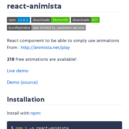
react-animista
React component to be able to simply use animations
from :
http://animista.net/play
218
free animations are available!
Live demo
Demo (source)
Installation
Install with
npm
:
$ 
npm