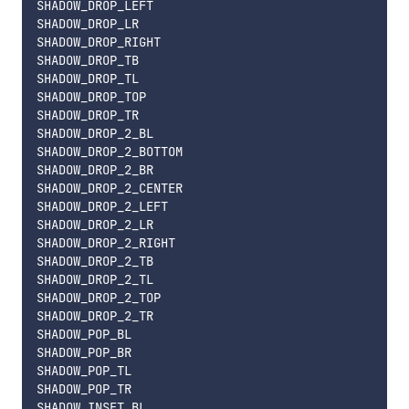
SHADOW_DROP_LEFT

SHADOW_DROP_LR

SHADOW_DROP_RIGHT

SHADOW_DROP_TB

SHADOW_DROP_TL

SHADOW_DROP_TOP

SHADOW_DROP_TR

SHADOW_DROP_2_BL

SHADOW_DROP_2_BOTTOM

SHADOW_DROP_2_BR

SHADOW_DROP_2_CENTER

SHADOW_DROP_2_LEFT

SHADOW_DROP_2_LR

SHADOW_DROP_2_RIGHT

SHADOW_DROP_2_TB

SHADOW_DROP_2_TL

SHADOW_DROP_2_TOP

SHADOW_DROP_2_TR

SHADOW_POP_BL

SHADOW_POP_BR

SHADOW_POP_TL

SHADOW_POP_TR

SHADOW_INSET_BL
