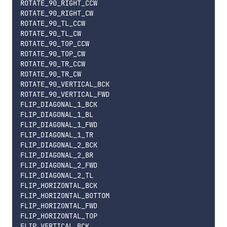
ROTATE_90_RIGHT_CCW

ROTATE_90_RIGHT_CW

ROTATE_90_TL_CCW

ROTATE_90_TL_CW

ROTATE_90_TOP_CCW

ROTATE_90_TOP_CW

ROTATE_90_TR_CCW

ROTATE_90_TR_CW

ROTATE_90_VERTICAL_BCK

ROTATE_90_VERTICAL_FWD

FLIP_DIAGONAL_1_BCK

FLIP_DIAGONAL_1_BL

FLIP_DIAGONAL_1_FWD

FLIP_DIAGONAL_1_TR

FLIP_DIAGONAL_2_BCK

FLIP_DIAGONAL_2_BR

FLIP_DIAGONAL_2_FWD

FLIP_DIAGONAL_2_TL

FLIP_HORIZONTAL_BCK

FLIP_HORIZONTAL_BOTTOM

FLIP_HORIZONTAL_FWD

FLIP_HORIZONTAL_TOP

FLIP_VERTICAL_BCK
