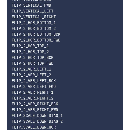
FLIP_VERTICAL_FWD

FLIP_VERTICAL_LEFT

FLIP_VERTICAL_RIGHT

FLIP_2_HOR_BOTTOM_1

FLIP_2_HOR_BOTTOM_2

FLIP_2_HOR_BOTTOM_BCK

FLIP_2_HOR_BOTTOM_FWD

FLIP_2_HOR_TOP_1

FLIP_2_HOR_TOP_2

FLIP_2_HOR_TOP_BCK

FLIP_2_HOR_TOP_FWD

FLIP_2_VER_LEFT_1

FLIP_2_VER_LEFT_2

FLIP_2_VER_LEFT_BCK

FLIP_2_VER_LEFT_FWD

FLIP_2_VER_RIGHT_1

FLIP_2_VER_RIGHT_2

FLIP_2_VER_RIGHT_BCK

FLIP_2_VER_RIGHT_FWD

FLIP_SCALE_DOWN_DIAG_1

FLIP_SCALE_DOWN_DIAG_2

FLIP_SCALE_DOWN_HOR
