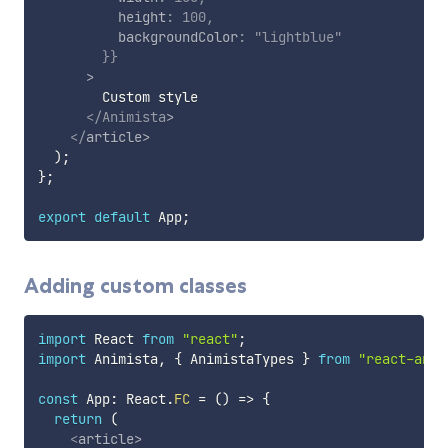
          height
:
100
,
          backgroundColor
:
"lightblue"
}
}
>
        Custom style

</
Animista
>
</
article
>
)
;
}
;
export
default
 App
;
Adding custom classes
import
 React 
from
"react"
;
import
 Animista
,
{
 AnimistaTypes 
}
from
"react-anim
const
 App
:
 React
.
FC
=
(
)
=>
{
return
(
<
article
>