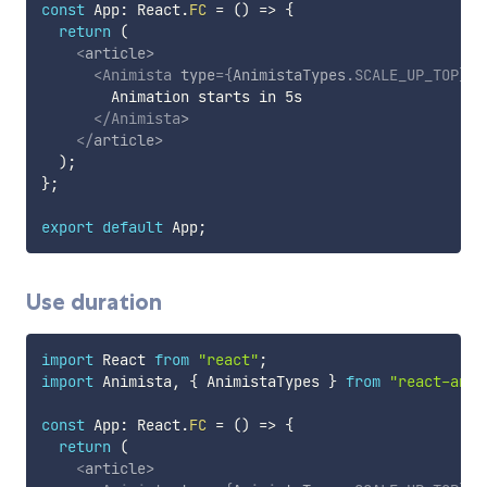
const
 App
:
 React
.
FC
=
(
)
=>
{
return
(
<
article
>
<
Animista
type
=
{
AnimistaTypes
.
SCALE_UP_TOP
}
d
        Animation starts in 5s

</
Animista
>
</
article
>
)
;
}
;
export
default
 App
;
Use duration
import
 React 
from
"react"
;
import
 Animista
,
{
 AnimistaTypes 
}
from
"react-anim
const
 App
:
 React
.
FC
=
(
)
=>
{
return
(
<
article
>