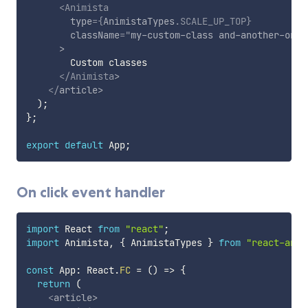
<
Animista
type
=
{
AnimistaTypes
.
SCALE_UP_TOP
}
className
=
"
my-custom-class and-another-one
"
>
        Custom classes

</
Animista
>
</
article
>
)
;
}
;
export
default
 App
;
On click event handler
import
 React 
from
"react"
;
import
 Animista
,
{
 AnimistaTypes 
}
from
"react-anim
const
 App
:
 React
.
FC
=
(
)
=>
{
return
(
<
article
>