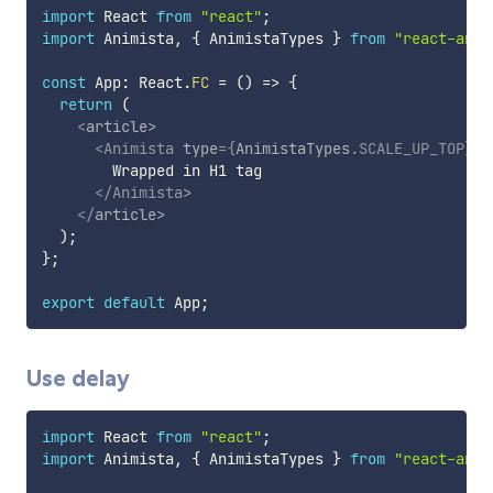
import
 React 
from
"react"
;
import
 Animista
,
{
 AnimistaTypes 
}
from
"react-anim
const
 App
:
 React
.
FC
=
(
)
=>
{
return
(
<
article
>
<
Animista
type
=
{
AnimistaTypes
.
SCALE_UP_TOP
}
t
        Wrapped in H1 tag

</
Animista
>
</
article
>
)
;
}
;
export
default
 App
;
Use delay
import
 React 
from
"react"
;
import
 Animista
,
{
 AnimistaTypes 
}
from
"react-anim