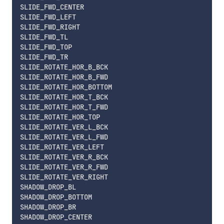
SLIDE_FWD_CENTER

SLIDE_FWD_LEFT

SLIDE_FWD_RIGHT

SLIDE_FWD_TL

SLIDE_FWD_TOP

SLIDE_FWD_TR

SLIDE_ROTATE_HOR_B_BCK

SLIDE_ROTATE_HOR_B_FWD

SLIDE_ROTATE_HOR_BOTTOM

SLIDE_ROTATE_HOR_T_BCK

SLIDE_ROTATE_HOR_T_FWD

SLIDE_ROTATE_HOR_TOP

SLIDE_ROTATE_VER_L_BCK

SLIDE_ROTATE_VER_L_FWD

SLIDE_ROTATE_VER_LEFT

SLIDE_ROTATE_VER_R_BCK

SLIDE_ROTATE_VER_R_FWD

SLIDE_ROTATE_VER_RIGHT

SHADOW_DROP_BL

SHADOW_DROP_BOTTOM

SHADOW_DROP_BR

SHADOW_DROP_CENTER
