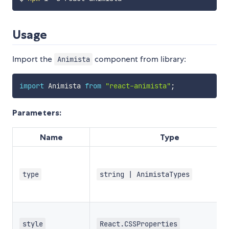
Usage
Import the
component from library:
Animista
import
 Animista 
from
"react-animista"
;
Parameters:
Name
Type
type
string | AnimistaTypes
style
React.CSSProperties