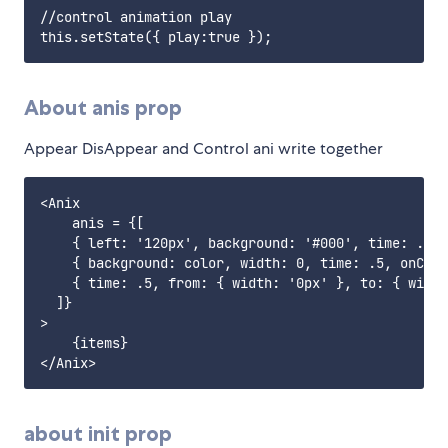
//control animation play

About anis prop
Appear DisAppear and Control ani write together
<Anix 

    anis = {[

    { left: '120px', background: '#000', time: .5 }
    { background: color, width: 0, time: .5, onComp
    { time: .5, from: { width: '0px' }, to: { width
  ]}

>

    {items}

about init prop