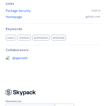
Links
Package Security
snyk.io
Homepage
github.com
Keywords
react
motion
animation
animate
Collaborators
@
ajiemath
Newsletter