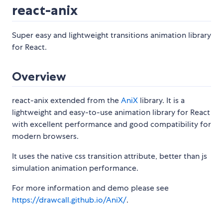
react-anix
Super easy and lightweight transitions animation library
for React.
Overview
react-anix extended from the
AniX
library. It is a
lightweight and easy-to-use animation library for React
with excellent performance and good compatibility for
modern browsers.
It uses the native css transition attribute, better than js
simulation animation performance.
For more information and demo please see
https://drawcall.github.io/AniX/
.