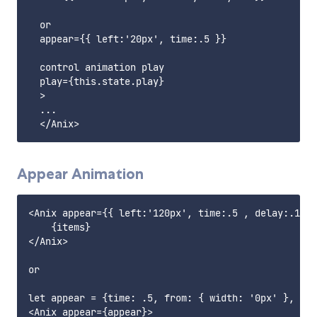
  or 

  appear={{ left:'20px', time:.5 }}

  control animation play

  play={this.state.play}

  >

  ...

Appear Animation
<Anix appear={{ left:'120px', time:.5 , delay:.1, e
    {items}

</Anix>

or

let appear = {time: .5, from: { width: '0px' }, to:
<Anix appear={appear}>
