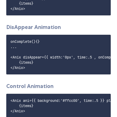
    {items}

DisAppear Animation
onComplete(){}

...

<Anix disAppear={{ width:'0px', time:.5 , onComplet
    {items}

Control Animation
<Anix ani={{ background:'#ffcc00', time:.5 }} play=
    {items}

</Anix>
