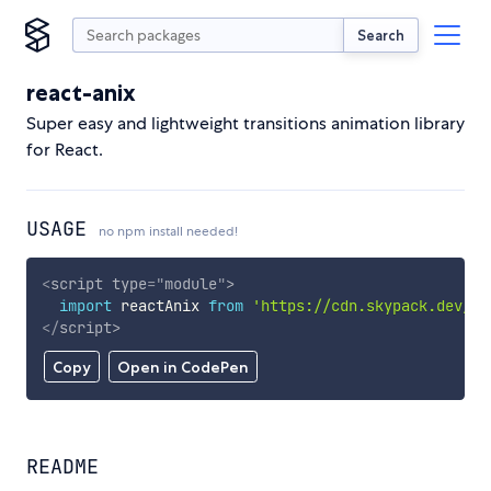
Search
react-anix
Super easy and lightweight transitions animation library
for React.
USAGE
no npm install needed!
<
script
type
=
"
module
"
>
import
 reactAnix 
from
'https://cdn.skypack.dev/re
</
script
>
Copy
Open in CodePen
README