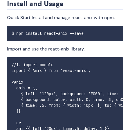
Install and Usage
Quick Start Install and manage react-anix with npm.
import and use the react-anix library.
//1. import module

import { Anix } from 'react-anix';

<Anix 

  anis = {[

    { left: '120px', background: '#000', time: .5 }
    { background: color, width: 0, time: .5, onComp
    { time: .5, from: { width: '0px' }, to: { width
  ]}

  or 

  ani={{ left:'20px', time:.5, delay: 1 }}
