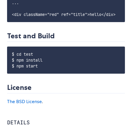
...

Test and Build
$ cd test

$ npm install

License
The BSD License
.
DETAILS