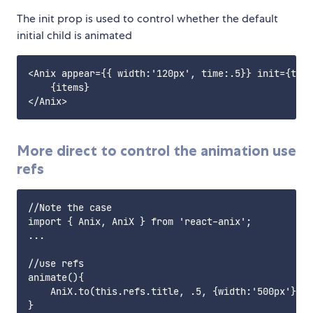
The init prop is used to control whether the default
initial child is animated
<Anix appear={{ width:'120px', time:.5}} init={true
    {items}

More direct to control the animation use
refs
//Note the case

import { Anix, AniX } from 'react-anix';

...

//use refs

animate(){

    AniX.to(this.refs.title, .5, {width:'500px'});

}
