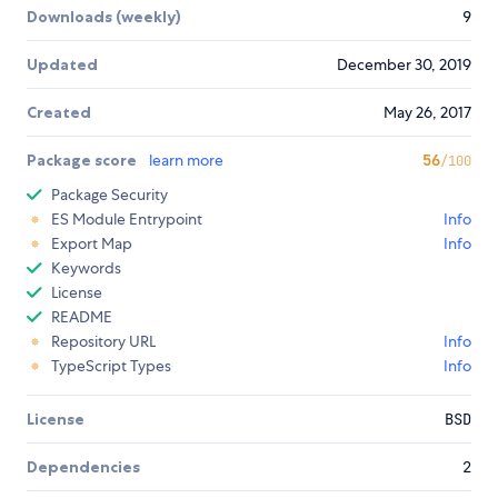
Downloads (weekly)
9
Updated
December 30, 2019
Created
May 26, 2017
Package score
learn more
56
/100
Package Security
ES Module Entrypoint
Info
Export Map
Info
Keywords
License
README
Repository URL
Info
TypeScript Types
Info
License
BSD
Dependencies
2