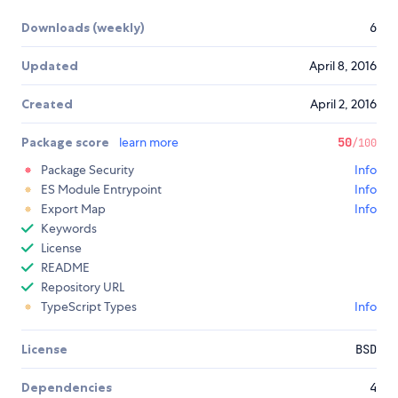
Downloads (weekly)
6
Updated
April 8, 2016
Created
April 2, 2016
Package score
learn more
50
/100
Package Security
Info
ES Module Entrypoint
Info
Export Map
Info
Keywords
License
README
Repository URL
TypeScript Types
Info
License
BSD
Dependencies
4