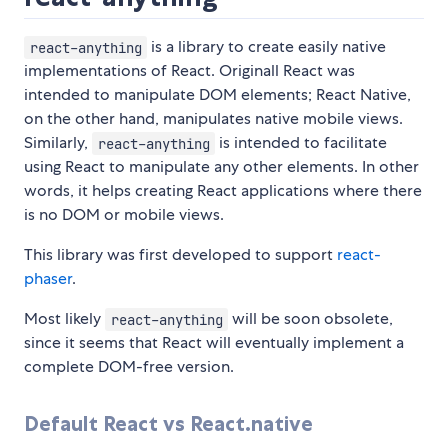
is a library to create easily native
react-anything
implementations of React. Originall React was
intended to manipulate DOM elements; React Native,
on the other hand, manipulates native mobile views.
Similarly,
is intended to facilitate
react-anything
using React to manipulate any other elements. In other
words, it helps creating React applications where there
is no DOM or mobile views.
This library was first developed to support
react-
phaser
.
Most likely
will be soon obsolete,
react-anything
since it seems that React will eventually implement a
complete DOM-free version.
Default React vs React.native