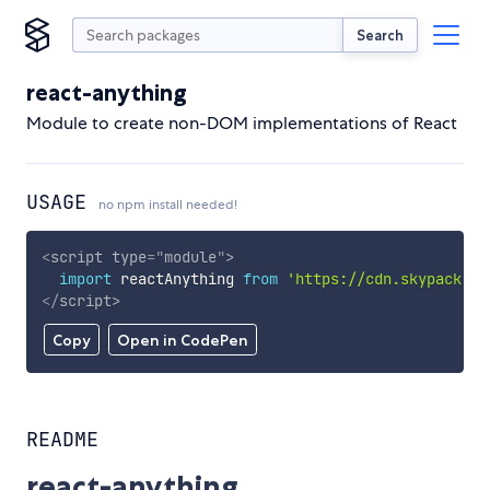
Search
react-anything
Module to create non-DOM implementations of React
USAGE
no npm install needed!
<
script
type
=
"
module
"
>
import
 reactAnything 
from
'https://cdn.skypack.de
</
script
>
Copy
Open in CodePen
README
react-anything