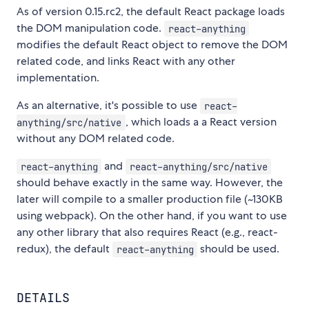
As of version 0.15.rc2, the default React package loads
the DOM manipulation code.
react-anything
modifies the default React object to remove the DOM
related code, and links React with any other
implementation.
As an alternative, it's possible to use
react-
, which loads a a React version
anything/src/native
without any DOM related code.
and
react-anything
react-anything/src/native
should behave exactly in the same way. However, the
later will compile to a smaller production file (~130KB
using webpack). On the other hand, if you want to use
any other library that also requires React (e.g., react-
redux), the default
should be used.
react-anything
DETAILS