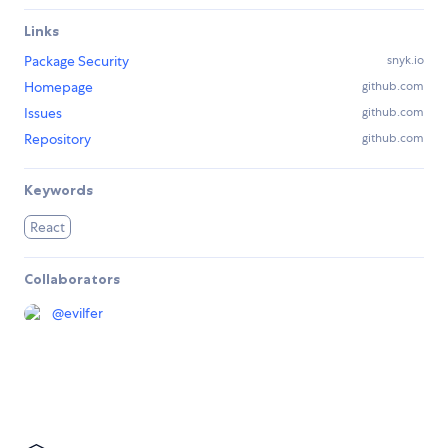
Links
Package Security
snyk.io
Homepage
github.com
Issues
github.com
Repository
github.com
Keywords
React
Collaborators
@
evilfer