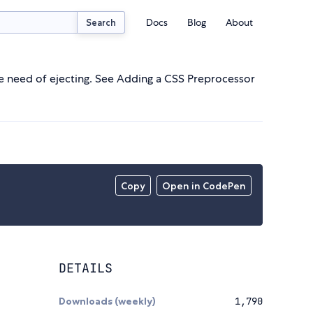
Docs
Blog
About
Search
e need of ejecting. See Adding a CSS Preprocessor
Copy
Open in CodePen
DETAILS
Downloads (weekly)
1,790