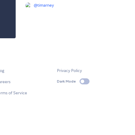
@
timarney
log
Privacy Policy
areers
Dark Mode
rms of Service