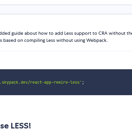
added guide about how to add Less support to CRA without th
n is based on compiling Less without using Webpack.
.skypack.dev/react-app-rewire-less'
;
se LESS!