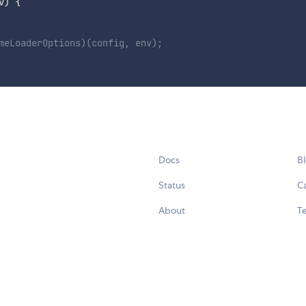
v
)
{
meLoaderOptions)(config, env);
Docs
B
Status
C
About
Te