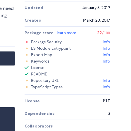
Updated
January 5, 2019
he need
ling
Created
March 20, 2017
Package score
learn more
22
/100
Package Security
Info
ES Module Entrypoint
Info
Export Map
Info
Keywords
Info
License
README
Repository URL
Info
TypeScript Types
Info
License
MIT
Dependencies
3
Collaborators