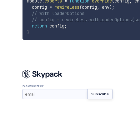
module
.
exports
=
function
override
(
config
,
 en
  config 
=
rewireLess
(
config
,
 env
)
;
// with loaderOptions
// config = rewireLess.withLoaderOptions(so
return
 config
;
}
Newsletter