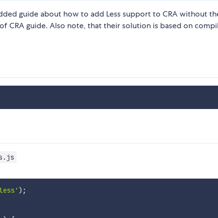
added guide about how to add Less support to CRA without t
of CRA guide. Also note, that their solution is based on compi
s.js
less'
)
;