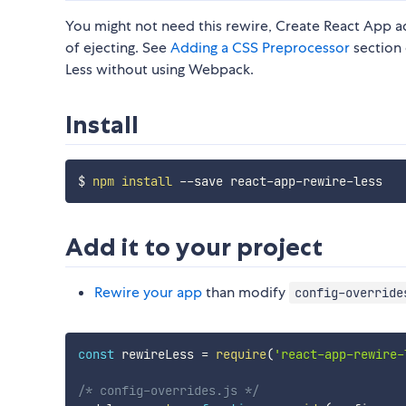
You might not need this rewire, Create React App 
of ejecting. See
Adding a CSS Preprocessor
section 
Less without using Webpack.
Install
$ 
npm
install
Add it to your project
Rewire your app
than modify
config-override
const
 rewireLess 
=
require
(
'react-app-rewire-
/* config-overrides.js */