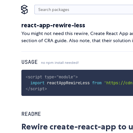
react-app-rewire-less
You might not need this rewire, Create React App 
section of CRA guide. Also note, that their solutio
USAGE
no npm install needed!
<
script
type
=
"
module
"
>
import
 reactAppRewireLess 
from
'https://cdn
</
script
>
README
Rewire create-react-app to u