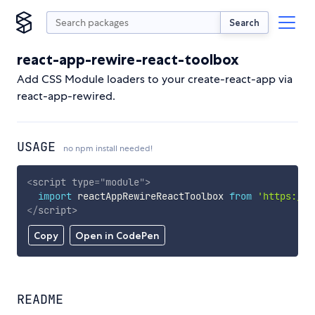
Search
react-app-rewire-react-toolbox
Add CSS Module loaders to your create-react-app via
react-app-rewired.
USAGE
no npm install needed!
<
script
type
=
"
module
"
>
import
 reactAppRewireReactToolbox 
from
'https://c
</
script
>
Copy
Open in CodePen
README