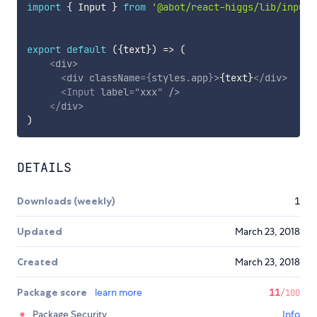
import
{
 Input 
}
from
'@abot/react-higgs/lib/input'
export
default
(
{
text
}
)
=>
(
<
div
>
<
div
className
=
{
styles
.
app
}
>
{
text
}
</
div
>
<
Input
label
=
"
xxx
"
/>
</
div
>
)
DETAILS
Downloads (weekly)
1
Updated
March 23, 2018
Created
March 23, 2018
Package score
learn more
11
/100
Package Security
Info