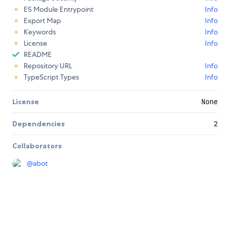
ES Module Entrypoint
Info
Export Map
Info
Keywords
Info
License
Info
README
Repository URL
Info
TypeScript Types
Info
License
None
Dependencies
2
Collaborators
@
abot