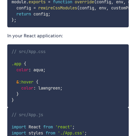
module
.
exports
=
function
override
(
config
,
 env
,
 cus
  config 
=
rewireCssModules
(
config
,
 env
,
 customProp
return
 config
;
}
;
In your React application:
// src/App.css
.app 
{
color
:
 aqua
;
&
:hover 
{
color
:
 lawngreen
;
}
}
// src/App.js
import
 React 
from
'react'
;
import
 styles 
from
'./App.css'
;