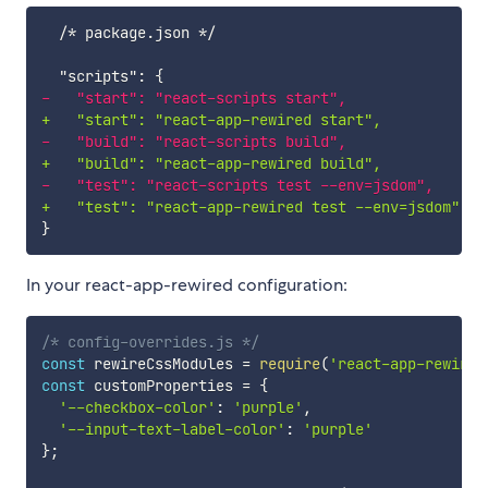
-
+
-
+
-
+
In your react-app-rewired configuration:
/* config-overrides.js */
const
 rewireCssModules 
=
require
(
'react-app-rewire-
const
 customProperties 
=
{
'--checkbox-color'
:
'purple'
,
'--input-text-label-color'
:
'purple'
}
;