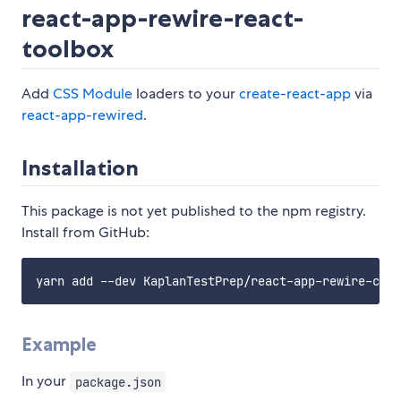
react-app-rewire-react-
toolbox
Add
CSS Module
loaders to your
create-react-app
via
react-app-rewired
.
Installation
This package is not yet published to the npm registry.
Install from GitHub:
Example
In your
package.json