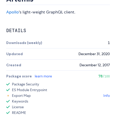
Apollo
's light-weight GraphQL client.
DETAILS
Downloads (weekly)
1
Updated
December 31, 2020
Created
December 12, 2017
Package score
learn more
78
/100
Package Security
ES Module Entrypoint
Export Map
Info
Keywords
License
README