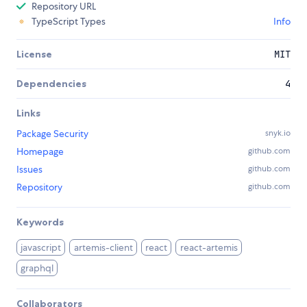
Repository URL
TypeScript Types
Info
License
MIT
Dependencies
4
Links
Package Security
snyk.io
Homepage
github.com
Issues
github.com
Repository
github.com
Keywords
javascript
artemis-client
react
react-artemis
graphql
Collaborators