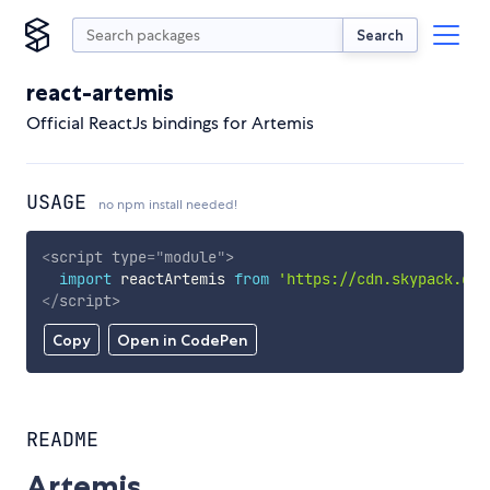
Search
react-artemis
Official ReactJs bindings for Artemis
USAGE
no npm install needed!
<
script
type
=
"
module
"
>
import
 reactArtemis 
from
'https://cdn.skypack.dev
</
script
>
Copy
Open in CodePen
README
Artemis