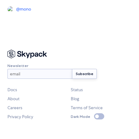
@
mono
Newsletter
Docs
Status
About
Blog
Careers
Terms of Service
Privacy Policy
Dark Mode