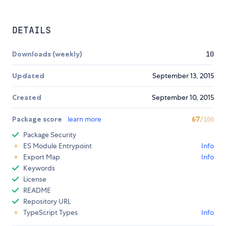
DETAILS
Downloads (weekly)
10
Updated
September 13, 2015
Created
September 10, 2015
Package score
learn more
67
/100
Package Security
ES Module Entrypoint
Info
Export Map
Info
Keywords
License
README
Repository URL
TypeScript Types
Info