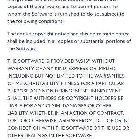
copies of the Software, and to permit persons to
whom the Software is furnished to do so, subject to
the following conditions:
The above copyright notice and this permission notice
shall be included in all copies or substantial portions of
the Software.
THE SOFTWARE IS PROVIDED "AS IS", WITHOUT
WARRANTY OF ANY KIND, EXPRESS OR IMPLIED,
INCLUDING BUT NOT LIMITED TO THE WARRANTIES
OF MERCHANTABILITY, FITNESS FOR A PARTICULAR
PURPOSE AND NONINFRINGEMENT. IN NO EVENT
SHALL THE AUTHORS OR COPYRIGHT HOLDERS BE
LIABLE FOR ANY CLAIM, DAMAGES OR OTHER
LIABILITY, WHETHER IN AN ACTION OF CONTRACT,
TORT OR OTHERWISE, ARISING FROM, OUT OF OR IN
CONNECTION WITH THE SOFTWARE OR THE USE OR
OTHER DEALINGS IN THE SOFTWARE.