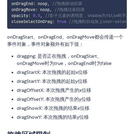
onDragEnd
:
 noop
,
//拖拽移动回调
onDragMove
:
 noop
,
//拖拽结束回调
opacity
:
0.5
,
//影子元素的透明度，shadow为false时不起
closeSelectOnDrag
:
true
//拖拽时自动加上user-selec
onDragStart、onDragEnd、onDragMove都会传递一个
事件对象，事件对象额外有如下值：
dragging: 是否正在拖拽，onDragStart、
onDragMove时为true，onDragEnd时为false
dragStartX: 本次拖拽的起始x位移
dragStartY: 本次拖拽的起始y位移
dragOffsetX: 本次拖拽产生的x位移
dragOffsetY: 本次拖拽产生的y位移
dragShowX: 本次拖拽的结果x位移
dragShowY: 本次拖拽的结果y位移