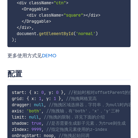
<
div className
=
"ctn"
>
<
Draggable
>
<
div className
=
"square"
>
<
/
div
>
<
/
Draggable
>
<
/
div
>
,
  document
.
getElementById
(
'normal'
)
)
;
更多使用方式见
DEMO
配置
start
:
{
 x
:
0
,
 y
:
0
}
,
//初始时相对offsetParent的位移
grid
:
{
 x
:
1
,
 y
:
1
}
,
//拖拽网格宽高
dragger
:
null
,
//拖拽区域选择器，字符串，为null时内容
axis
:
'both'
,
//拖拽轴，有'both'，'x'，'y'三种
limit
:
null
,
//拖拽的限制，详见下面的介绍
shadow
:
true
,
//是否需要生成影子元素，为true则生成
zIndex
:
9999
,
//指定拖拽元素使用的z-index
onDragStart
:
 noop
,
//拖拽起始回调