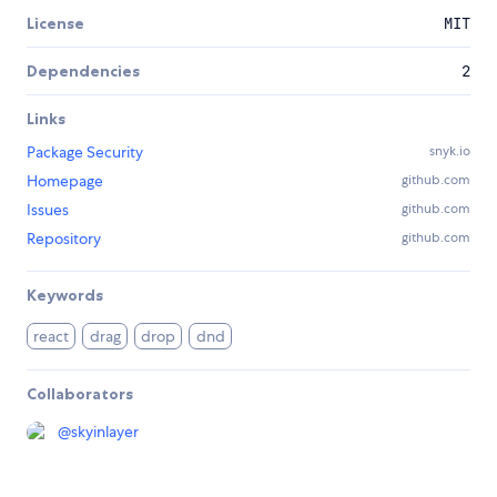
License
MIT
Dependencies
2
Links
Package Security
snyk.io
Homepage
github.com
Issues
github.com
Repository
github.com
Keywords
react
drag
drop
dnd
Collaborators
@
skyinlayer