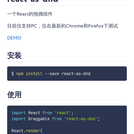
一个React的拖拽组件
目前仅支持PC，仅在最新的Chrome和Firefox下测试
DEMO
安装
$ 
npm
install
使用
import
 React 
from
'react'
;
import
 Draggable 
from
'react-as-dnd'
;
React
.
render
(