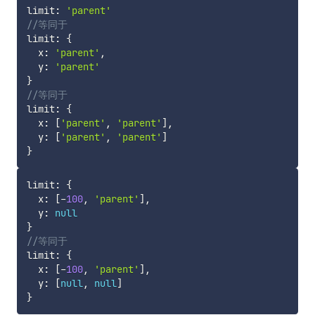
limit
:
'parent'
//等同于
limit
:
{
  x
:
'parent'
,
  y
:
'parent'
}
//等同于
limit
:
{
  x
:
[
'parent'
,
'parent'
]
,
  y
:
[
'parent'
,
'parent'
]
}
limit
:
{
  x
:
[
-
100
,
'parent'
]
,
  y
:
null
}
//等同于
limit
:
{
  x
:
[
-
100
,
'parent'
]
,
  y
:
[
null
,
null
]
}