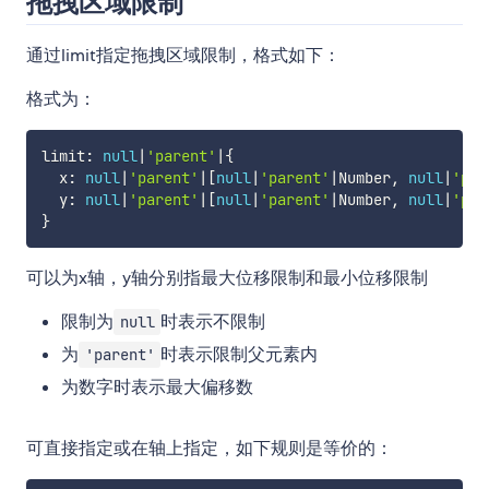
拖拽区域限制
通过limit指定拖拽区域限制，格式如下：
格式为：
limit
:
null
|
'parent'
|
{
  x
:
null
|
'parent'
|
[
null
|
'parent'
|
Number
,
null
|
'par
  y
:
null
|
'parent'
|
[
null
|
'parent'
|
Number
,
null
|
'par
}
可以为x轴，y轴分别指最大位移限制和最小位移限制
限制为
时表示不限制
null
为
时表示限制父元素内
'parent'
为数字时表示最大偏移数
可直接指定或在轴上指定，如下规则是等价的：