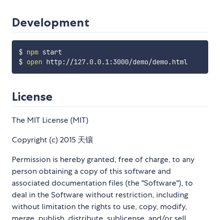
Development
$ 
npm
 start

$ 
open
License
The MIT License (MIT)
Copyright (c) 2015 天镶
Permission is hereby granted, free of charge, to any
person obtaining a copy of this software and
associated documentation files (the "Software"), to
deal in the Software without restriction, including
without limitation the rights to use, copy, modify,
merge, publish, distribute, sublicense, and/or sell