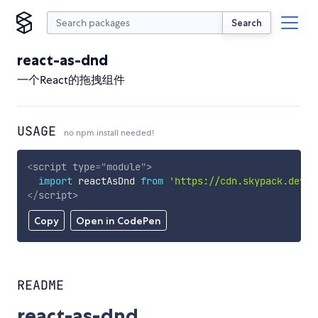
Search
react-as-dnd
一个React的拖拽组件
USAGE
no npm install needed!
<
script
type
=
"
module
"
>
import
 reactAsDnd 
from
'https://cdn.skypack.dev/r
</
script
>
Copy
Open in CodePen
README
react-as-dnd