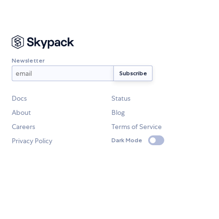
Newsletter
Docs
Status
About
Blog
Careers
Terms of Service
Privacy Policy
Dark Mode