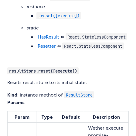
instance
.reset([execute])
static
.HasResult
⇐
React.StatelessComponent
.Resetter
⇐
React.StatelessComponent
resultStore.reset([execute])
Resets result store to its initial state.
Kind
: instance method of
ResultStore
Params
Param
Type
Default
Description
Wether execute
promise-