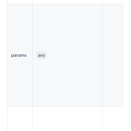
params
any