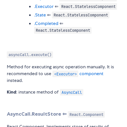
.Executor
⇐
React.StatelessComponent
.State
⇐
React.StatelessComponent
.Completed
⇐
React.StatelessComponent
asyncCall.execute()
Method for executing async operation manually. It is
recommended to use
component
<Executor>
instead.
Kind
: instance method of
AsyncCall
AsyncCall.ResultStore ⇐
React.Component
React Component. Implements store of results of