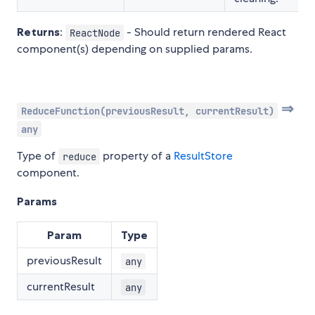
Returns
:
- Should return rendered React
ReactNode
component(s) depending on supplied params.
⇒
ReduceFunction(previousResult, currentResult)
any
Type of
property of a
ResultStore
reduce
component.
Params
Param
Type
previousResult
any
currentResult
any