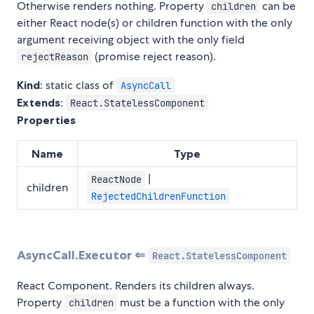
Otherwise renders nothing. Property
can be
children
either React node(s) or children function with the only
argument receiving object with the only field
(promise reject reason).
rejectReason
Kind
: static class of
AsyncCall
Extends
:
React.StatelessComponent
Properties
Name
Type
|
ReactNode
children
RejectedChildrenFunction
AsyncCall.Executor ⇐
React.StatelessComponent
React Component. Renders its children always.
Property
must be a function with the only
children