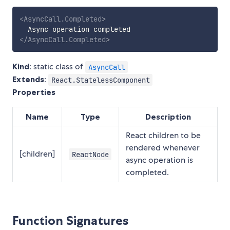
<
AsyncCall.Completed
>
</
AsyncCall.Completed
>
Kind
: static class of
AsyncCall
Extends
:
React.StatelessComponent
Properties
Name
Type
Description
React children to be
rendered whenever
[children]
ReactNode
async operation is
completed.
Function Signatures