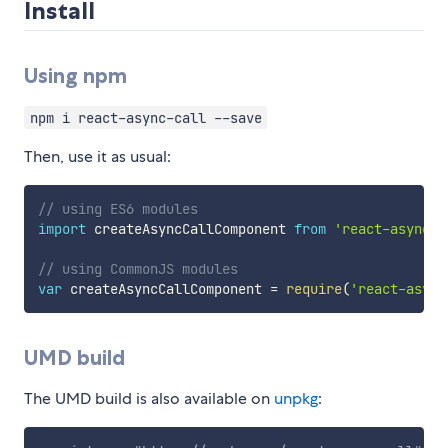
Install
Using npm
npm i react-async-call --save
Then, use it as usual:
// using ES6 modules
import
 createAsyncCallComponent 
from
'react-async-c
// using CommonJS modules
var
 createAsyncCallComponent 
=
require
(
'react-async
UMD build
The UMD build is also available on
unpkg
: