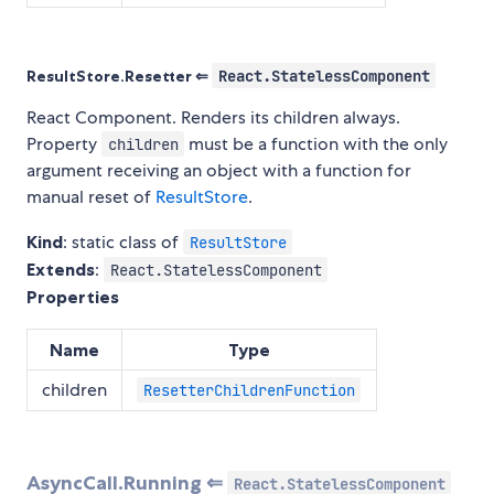
ResultStore.Resetter ⇐
React.StatelessComponent
React Component. Renders its children always.
Property
must be a function with the only
children
argument receiving an object with a function for
manual reset of
ResultStore
.
Kind
: static class of
ResultStore
Extends
:
React.StatelessComponent
Properties
Name
Type
children
ResetterChildrenFunction
AsyncCall.Running ⇐
React.StatelessComponent