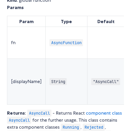
: global function
Params
Param
Type
Default
S
fn
AsyncFunction
s
d
n
f
[displayName]
String
"AsyncCall"
R
o
T
Returns
:
- Returns React
component class
AsyncCall
for the further usage. This class contains
AsyncCall
extra component classes
,
,
Running
Rejected