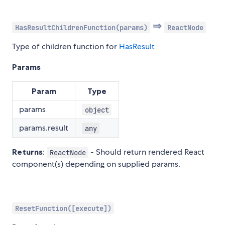
⇒
HasResultChildrenFunction(params)
ReactNode
Type of children function for
HasResult
Params
Param
Type
params
object
params.result
any
Returns
:
- Should return rendered React
ReactNode
component(s) depending on supplied params.
ResetFunction([execute])