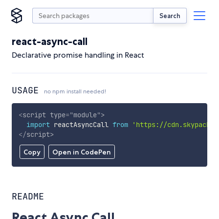
Search
react-async-call
Declarative promise handling in React
USAGE
no npm install needed!
<
script
type
=
"
module
"
>
import
 reactAsyncCall 
from
'https://cdn.skypack.d
</
script
>
Copy
Open in CodePen
README
React Async Call