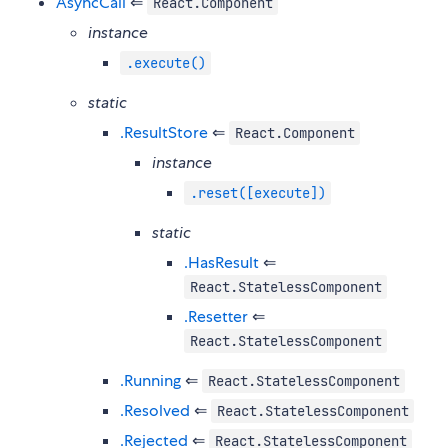
AsyncCall
⇐
React.Component
instance
.execute()
static
.ResultStore
⇐
React.Component
instance
.reset([execute])
static
.HasResult
⇐
React.StatelessComponent
.Resetter
⇐
React.StatelessComponent
.Running
⇐
React.StatelessComponent
.Resolved
⇐
React.StatelessComponent
.Rejected
⇐
React.StatelessComponent