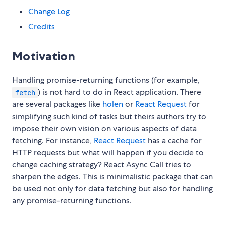
Change Log
Credits
Motivation
Handling promise-returning functions (for example,
) is not hard to do in React application. There
fetch
are several packages like
holen
or
React Request
for
simplifying such kind of tasks but theirs authors try to
impose their own vision on various aspects of data
fetching. For instance,
React Request
has a cache for
HTTP requests but what will happen if you decide to
change caching strategy? React Async Call tries to
sharpen the edges. This is minimalistic package that can
be used not only for data fetching but also for handling
any promise-returning functions.