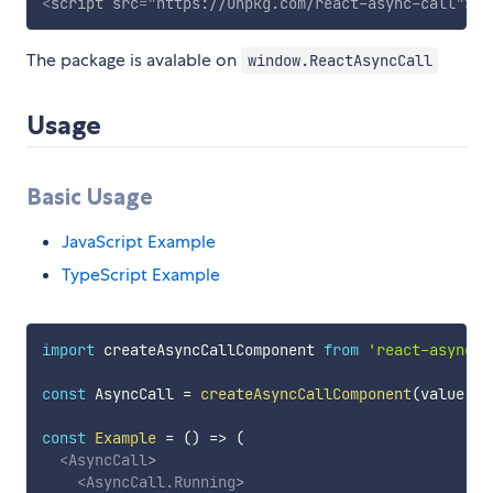
<
script
src
=
"
https://unpkg.com/react-async-call
"
>
</
The package is avalable on
window.ReactAsyncCall
Usage
Basic Usage
JavaScript Example
TypeScript Example
import
 createAsyncCallComponent 
from
'react-async-c
const
 AsyncCall 
=
createAsyncCallComponent
(
value
=>
const
Example
=
(
)
=>
(
<
AsyncCall
>
<
AsyncCall.Running
>