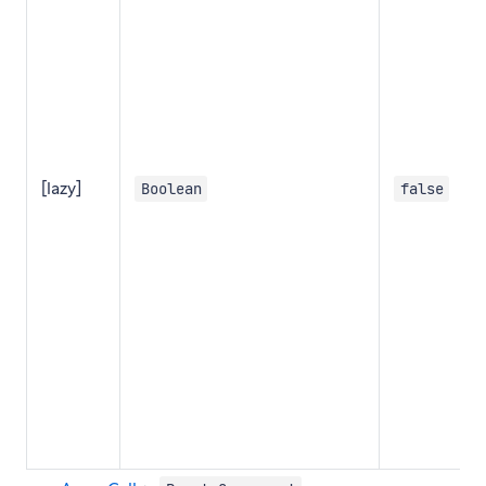
[lazy]
Boolean
false