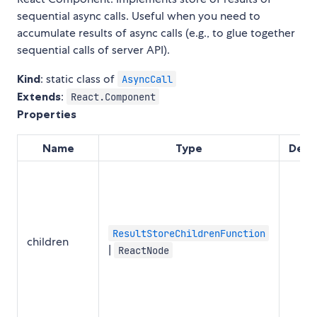
sequential async calls. Useful when you need to
accumulate results of async calls (e.g., to glue together
sequential calls of server API).
Kind
: static class of
AsyncCall
Extends
:
React.Component
Properties
Name
Type
Defa
ResultStoreChildrenFunction
children
|
ReactNode