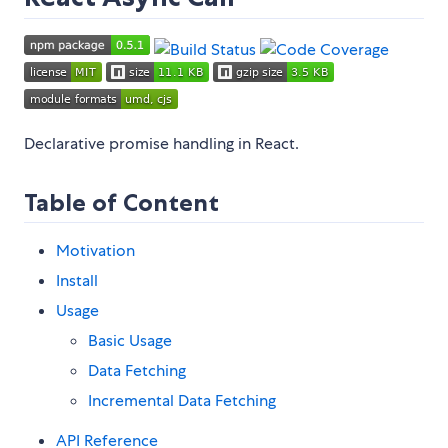
Declarative promise handling in React.
Table of Content
Motivation
Install
Usage
Basic Usage
Data Fetching
Incremental Data Fetching
API Reference