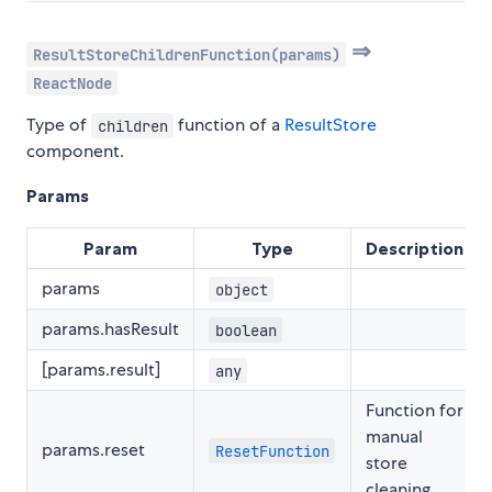
⇒
ResultStoreChildrenFunction(params)
ReactNode
Type of
function of a
ResultStore
children
component.
Params
Param
Type
Description
params
object
params.hasResult
boolean
[params.result]
any
Function for
manual
params.reset
ResetFunction
store
cleaning.