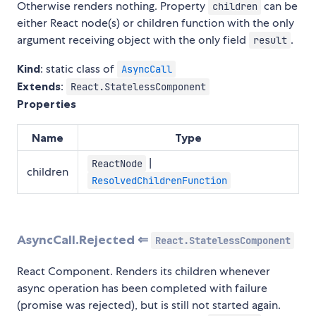
Otherwise renders nothing. Property
can be
children
either React node(s) or children function with the only
argument receiving object with the only field
.
result
Kind
: static class of
AsyncCall
Extends
:
React.StatelessComponent
Properties
Name
Type
|
ReactNode
children
ResolvedChildrenFunction
AsyncCall.Rejected ⇐
React.StatelessComponent
React Component. Renders its children whenever
async operation has been completed with failure
(promise was rejected), but is still not started again.