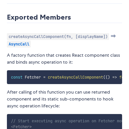
Exported Members
⇒
createAsyncCallComponent(fn, [displayName])
AsyncCall
A factory function that creates React component class
and binds async operation to it:
const
 Fetcher 
=
createAsyncCallComponent
(
(
)
=>
fetc
After calling of this function you can use returned
component and its static sub-components to hook
async operation lifecycle:
// Start executing async operation on Fetcher mount
<
Fetcher
>