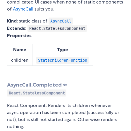
complicated UI cases when none of static components
of
AsyncCall
suits you.
Kind
: static class of
AsyncCall
Extends
:
React.StatelessComponent
Properties
Name
Type
children
StateChildrenFunction
AsyncCall.Completed ⇐
React.StatelessComponent
React Component. Renders its children whenever
async operation has been completed (successfully or
not), but is still not started again. Otherwise renders
nothing.