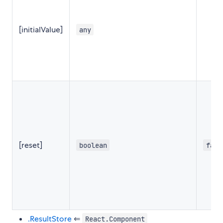
[initialValue]
any
[reset]
boolean
fals
.ResultStore
⇐
React.Component