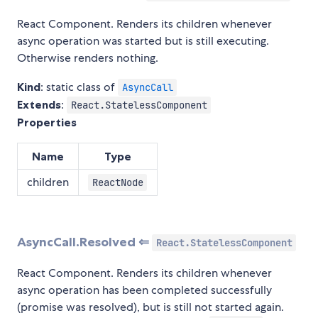
React Component. Renders its children whenever
async operation was started but is still executing.
Otherwise renders nothing.
Kind
: static class of
AsyncCall
Extends
:
React.StatelessComponent
Properties
Name
Type
children
ReactNode
AsyncCall.Resolved ⇐
React.StatelessComponent
React Component. Renders its children whenever
async operation has been completed successfully
(promise was resolved), but is still not started again.