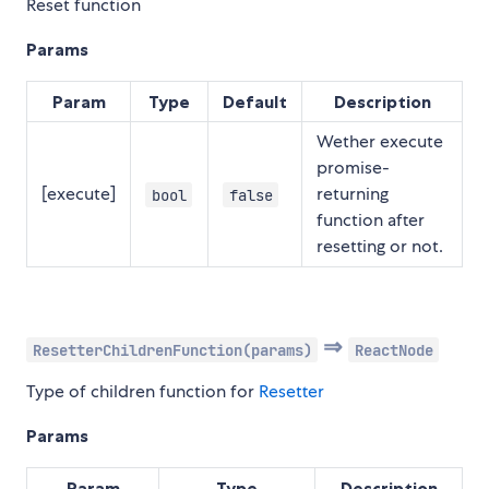
Reset function
Params
Param
Type
Default
Description
Wether execute
promise-
[execute]
returning
bool
false
function after
resetting or not.
⇒
ResetterChildrenFunction(params)
ReactNode
Type of children function for
Resetter
Params
Param
Type
Description