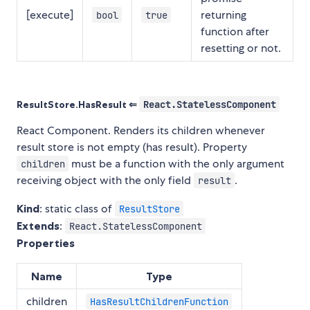
[execute]
returning
bool
true
function after
resetting or not.
ResultStore.HasResult ⇐
React.StatelessComponent
React Component. Renders its children whenever
result store is not empty (has result). Property
must be a function with the only argument
children
receiving object with the only field
.
result
Kind
: static class of
ResultStore
Extends
:
React.StatelessComponent
Properties
Name
Type
children
HasResultChildrenFunction