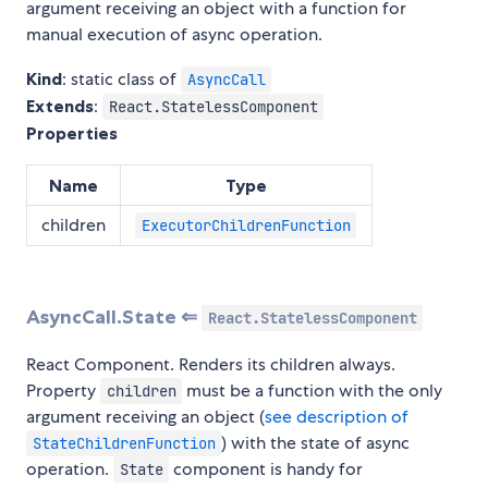
argument receiving an object with a function for
manual execution of async operation.
Kind
: static class of
AsyncCall
Extends
:
React.StatelessComponent
Properties
Name
Type
children
ExecutorChildrenFunction
AsyncCall.State ⇐
React.StatelessComponent
React Component. Renders its children always.
Property
must be a function with the only
children
argument receiving an object (
see description of
) with the state of async
StateChildrenFunction
operation.
component is handy for
State