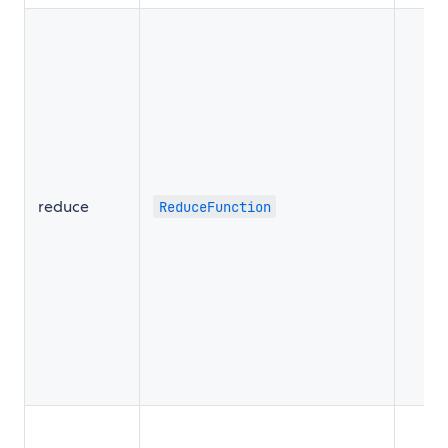
reduce
ReduceFunction