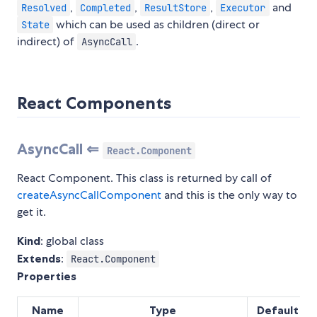
,
,
,
and
Resolved
Completed
ResultStore
Executor
which can be used as children (direct or
State
indirect) of
.
AsyncCall
React Components
AsyncCall ⇐
React.Component
React Component. This class is returned by call of
createAsyncCallComponent
and this is the only way to
get it.
Kind
: global class
Extends
:
React.Component
Properties
Name
Type
Default