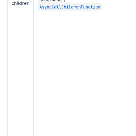
children
AsyncCallChildrenFunction