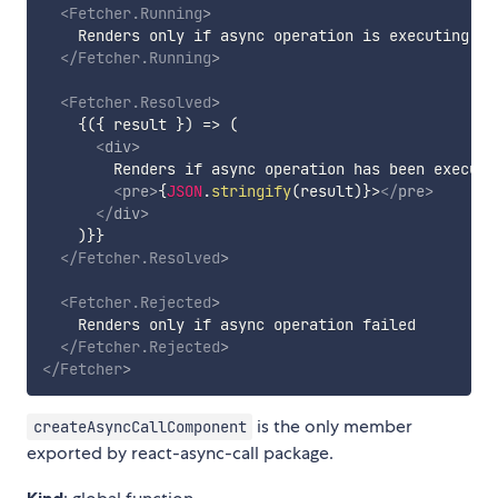
<
Fetcher.Running
>
    Renders only if async operation is executing

</
Fetcher.Running
>
<
Fetcher.Resolved
>
{
(
{
 result 
}
)
=>
(
<
div
>
        Renders if async operation has been executed
<
pre
>
{
JSON
.
stringify
(
result
)
}
>
</
pre
>
</
div
>
)
}
}

</
Fetcher.Resolved
>
<
Fetcher.Rejected
>
    Renders only if async operation failed

</
Fetcher.Rejected
>
</
Fetcher
>
is the only member
createAsyncCallComponent
exported by react-async-call package.
Kind