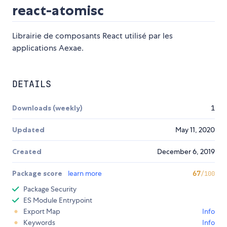
react-atomisc
Librairie de composants React utilisé par les
applications Aexae.
DETAILS
Downloads (weekly)
1
Updated
May 11, 2020
Created
December 6, 2019
Package score
learn more
67
/100
Package Security
ES Module Entrypoint
Export Map
Info
Keywords
Info