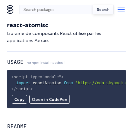
Search
react-atomisc
Librairie de composants React utilisé par les
applications Aexae.
USAGE
no npm install needed!
<
script
type
=
"
module
"
>
import
 reactAtomisc 
from
'https://cdn.skypack.dev
</
script
>
Copy
Open in CodePen
README