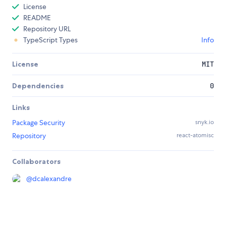
License
README
Repository URL
TypeScript Types
Info
License
MIT
Dependencies
0
Links
Package Security
snyk.io
Repository
react-atomisc
Collaborators
@
dcalexandre