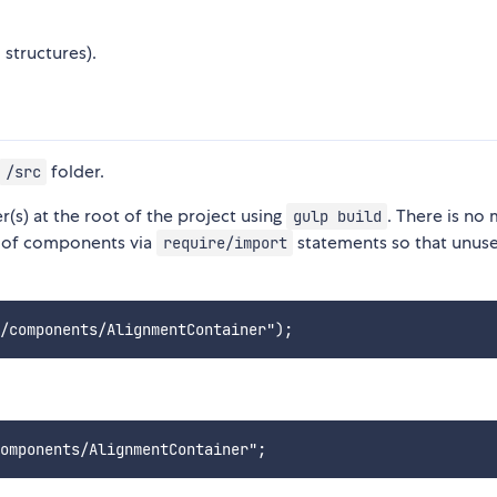
 structures).
folder.
/src
r(s) at the root of the project using
. There is no
gulp build
on of components via
statements so that unus
require/import
: