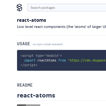
react-atoms
Low level react components (the 'atoms' of larger UI
USAGE
no npm install needed!
<
script
type
=
"
module
"
>
import
 reactAtoms 
from
'https://cdn.skypack
</
script
>
README
react-atoms