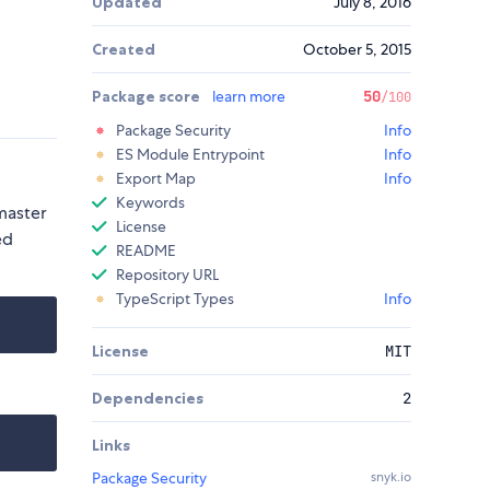
Updated
July 8, 2016
Created
October 5, 2015
Package score
learn more
50
/100
Package Security
Info
ES Module Entrypoint
Info
Export Map
Info
Keywords
 master
License
ed
README
Repository URL
TypeScript Types
Info
License
MIT
Dependencies
2
Links
Package Security
snyk.io