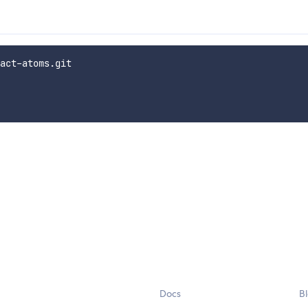
act-atoms.git

Docs
B