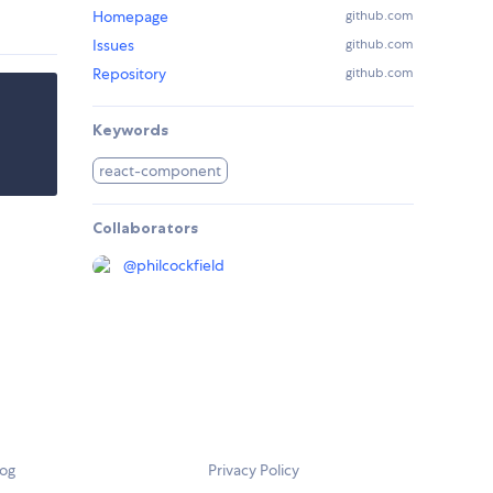
Homepage
github.com
Issues
github.com
Repository
github.com
Keywords
react-component
Collaborators
@
philcockfield
log
Privacy Policy