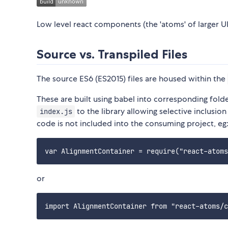
Low level react components (the 'atoms' of larger UI
Source vs. Transpiled Files
The source ES6 (ES2015) files are housed within the
These are built using babel into corresponding folde
to the library allowing selective inclusi
index.js
code is not included into the consuming project, eg
or