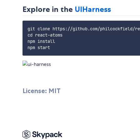
Explore in the
UIHarness
git clone https://github.com/philcockfield/re
cd react-atoms

npm install

License: MIT