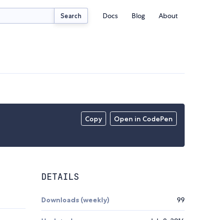
Docs
Blog
About
Search
Copy
Open in CodePen
DETAILS
Downloads (weekly)
99