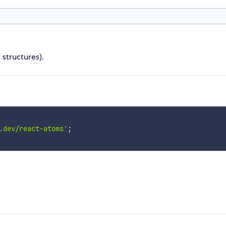
 structures).
.dev/react-atoms'
;