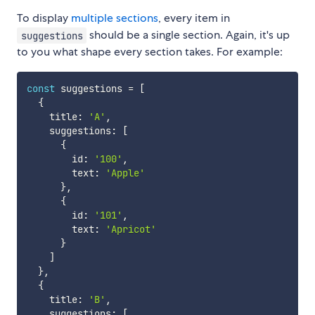
To display
multiple sections
, every item in
should be a single section. Again, it's up
suggestions
to you what shape every section takes. For example:
const
 suggestions 
=
[
{
    title
:
'A'
,
    suggestions
:
[
{
        id
:
'100'
,
        text
:
'Apple'
}
,
{
        id
:
'101'
,
        text
:
'Apricot'
}
]
}
,
{
    title
:
'B'
,
    suggestions
:
[