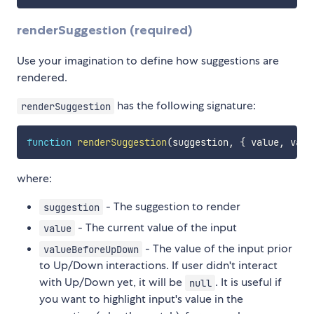
renderSuggestion (required)
Use your imagination to define how suggestions are
rendered.
has the following signature:
renderSuggestion
function
renderSuggestion
(
suggestion
,
{
 value
,
 valu
where:
- The suggestion to render
suggestion
- The current value of the input
value
- The value of the input prior
valueBeforeUpDown
to Up/Down interactions. If user didn't interact
with Up/Down yet, it will be
. It is useful if
null
you want to highlight input's value in the