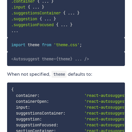
.container
{
 ... 
}
.input
{
 ... 
}
.suggestionsContainer
{
 ... 
}
.suggestion
{
 ... 
}
.suggestionFocused
{
 ... 
}
import
 theme 
from
'theme.css'
;
<
Autosuggest
theme
=
{theme}
...
/>
When not specified,
defaults to:
theme
{
  container
:
'react-autosuggest__
  containerOpen
:
'react-autosuggest__
  input
:
'react-autosuggest__
  suggestionsContainer
:
'react-autosuggest__
  suggestion
:
'react-autosuggest__
  suggestionFocused
:
'react-autosuggest__
  sectionContainer
:
'react-autosuggest__