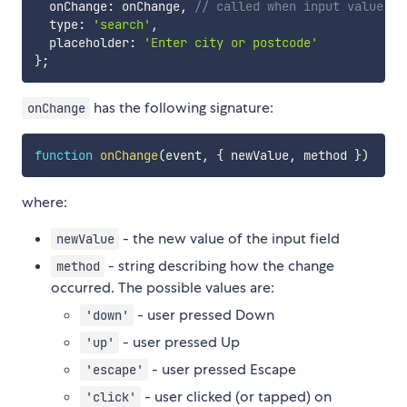
  onChange
:
 onChange
,
// called when input value ch
  type
:
'search'
,
  placeholder
:
'Enter city or postcode'
}
;
has the following signature:
onChange
function
onChange
(
event
,
{
 newValue
,
 method 
}
)
where:
- the new value of the input field
newValue
- string describing how the change
method
occurred. The possible values are:
- user pressed Down
'down'
- user pressed Up
'up'
- user pressed Escape
'escape'
- user clicked (or tapped) on
'click'