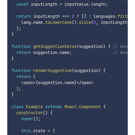
const
 inputLength 
=
 inputValue
.
length
;
return
 inputLength 
===
0
?
[
]
:
 languages
.
filter
(
    lang
.
name
.
toLowerCase
(
)
.
slice
(
0
,
 inputLength
)
=
)
;
}
function
getSuggestionValue
(
suggestion
)
{
// when s
return
 suggestion
.
name
;
// what s
}
function
renderSuggestion
(
suggestion
)
{
return
(
<
span
>
{
suggestion
.
name
}
<
/
span
>
)
;
}
class
Example
extends
React
.
Component
{
constructor
(
)
{
super
(
)
;
this
.
state 
=
{