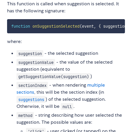
This function is called when suggestion is selected. It
has the following signature:
function
onSuggestionSelected
(
event
,
{
 suggestion
,
 
where:
- the selected suggestion
suggestion
- the value of the selected
suggestionValue
suggestion (equivalent to
)
getSuggestionValue(suggestion)
- when rendering
multiple
sectionIndex
sections
, this will be the section index (in
) of the selected suggestion.
suggestions
Otherwise, it will be
.
null
- string describing how user selected the
method
suggestion. The possible values are:
- user clicked (or tapped) on the
'click'