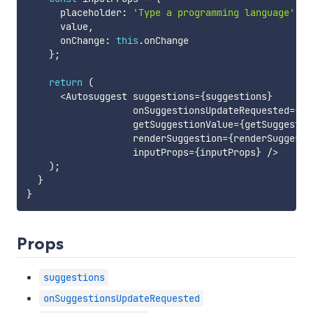
      placeholder
:
'Type a programming language'
,
      value
,
      onChange
:
this
.
onChange

}
;
return
(
<
Autosuggest suggestions
=
{
suggestions
}
                   onSuggestionsUpdateRequested
=
{
th
                   getSuggestionValue
=
{
getSuggestio
                   renderSuggestion
=
{
renderSuggesti
                   inputProps
=
{
inputProps
}
/
>
)
;
}
}
Props
suggestions
onSuggestionsUpdateRequested