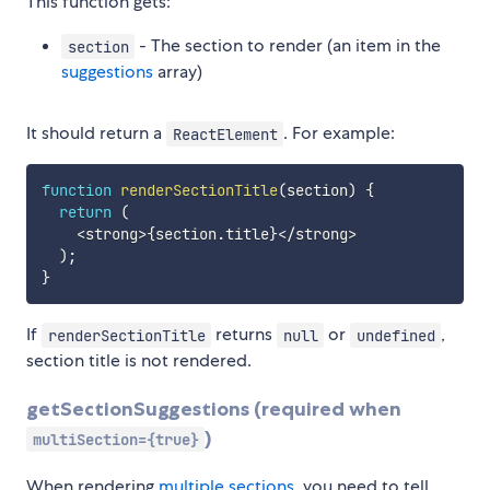
This function gets:
- The section to render (an item in the
section
suggestions
array)
It should return a
. For example:
ReactElement
function
renderSectionTitle
(
section
)
{
return
(
<
strong
>
{
section
.
title
}
<
/
strong
>
)
;
}
If
returns
or
,
renderSectionTitle
null
undefined
section title is not rendered.
getSectionSuggestions (required when
)
multiSection={true}
When rendering
multiple sections
, you need to tell