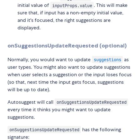
initial value of
. This will make
inputProps.value
sure that, if input has a non-empty initial value,
and it's focused, the right suggestions are
displayed.
onSuggestionsUpdateRequested (optional)
Normally, you would want to update
as
suggestions
user types. You might also want to update suggestions
when user selects a suggestion or the input loses focus
(so that, next time the input gets focus, suggestions
will be up to date).
Autosuggest will call
onSuggestionsUpdateRequested
every time it thinks you might want to update
suggestions.
has the following
onSuggestionsUpdateRequested
signature: