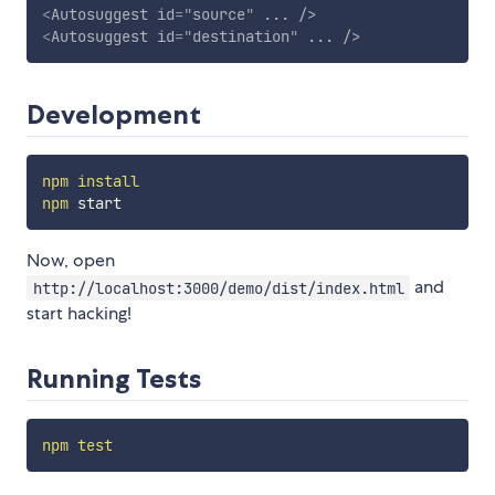
<
Autosuggest
id
=
"
source
"
...
/>
<
Autosuggest
id
=
"
destination
"
...
/>
Development
npm
install
npm
Now, open
and
http://localhost:3000/demo/dist/index.html
start hacking!
Running Tests
npm
test