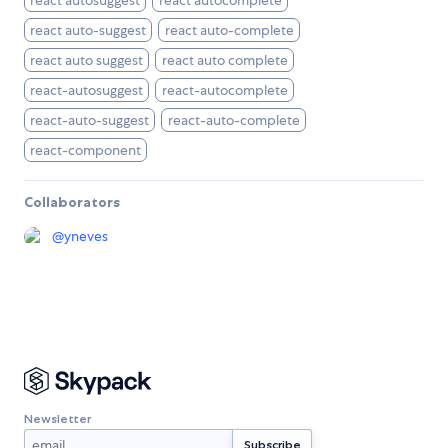
react autosuggest
react autocomplete
react auto-suggest
react auto-complete
react auto suggest
react auto complete
react-autosuggest
react-autocomplete
react-auto-suggest
react-auto-complete
react-component
Collaborators
@
yneves
Newsletter