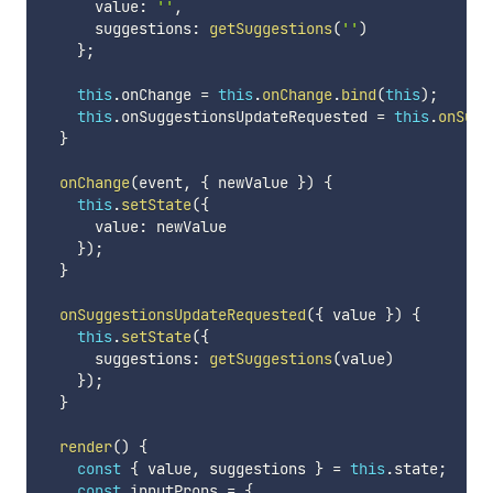
      value
:
''
,
      suggestions
:
getSuggestions
(
''
)
}
;
this
.
onChange 
=
this
.
onChange
.
bind
(
this
)
;
this
.
onSuggestionsUpdateRequested 
=
this
.
onSugg
}
onChange
(
event
,
{
 newValue 
}
)
{
this
.
setState
(
{
      value
:
 newValue

}
)
;
}
onSuggestionsUpdateRequested
(
{
 value 
}
)
{
this
.
setState
(
{
      suggestions
:
getSuggestions
(
value
)
}
)
;
}
render
(
)
{
const
{
 value
,
 suggestions 
}
=
this
.
state
;
const
 inputProps 
=
{