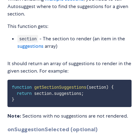
Autosuggest where to find the suggestions for a given
section.
This function gets:
- The section to render (an item in the
section
suggestions
array)
It should return an array of suggestions to render in the
given section. For example:
function
getSectionSuggestions
(
section
)
{
return
 section
.
suggestions
;
}
Note:
Sections with no suggestions are not rendered.
onSuggestionSelected (optional)