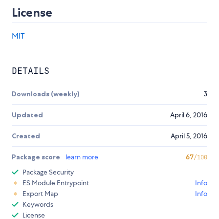
License
MIT
DETAILS
Downloads (weekly)
3
Updated
April 6, 2016
Created
April 5, 2016
Package score
learn more
67
/100
Package Security
ES Module Entrypoint
Info
Export Map
Info
Keywords
License