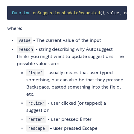
function
onSuggestionsUpdateRequested
(
{
 value
,
 reas
where:
- The current value of the input
value
- string describing why Autosuggest
reason
thinks you might want to update suggestions. The
possible values are:
- usually means that user typed
'type'
something, but can also be that they pressed
Backspace, pasted something into the field,
etc.
- user clicked (or tapped) a
'click'
suggestion
- user pressed Enter
'enter'
- user pressed Escape
'escape'