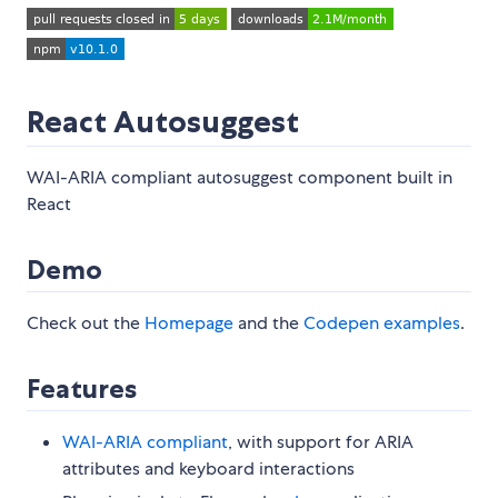
React Autosuggest
WAI-ARIA compliant autosuggest component built in
React
Demo
Check out the
Homepage
and the
Codepen examples
.
Features
WAI-ARIA compliant
, with support for ARIA
attributes and keyboard interactions