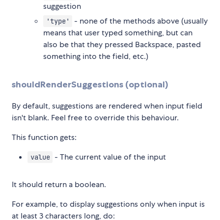
suggestion
- none of the methods above (usually
'type'
means that user typed something, but can
also be that they pressed Backspace, pasted
something into the field, etc.)
shouldRenderSuggestions (optional)
By default, suggestions are rendered when input field
isn't blank. Feel free to override this behaviour.
This function gets:
- The current value of the input
value
It should return a boolean.
For example, to display suggestions only when input is
at least 3 characters long, do: