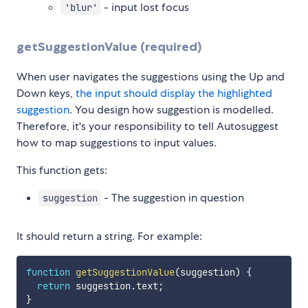
- input lost focus
'blur'
getSuggestionValue (required)
When user navigates the suggestions using the Up and
Down keys,
the input should display the highlighted
suggestion
. You design how suggestion is modelled.
Therefore, it's your responsibility to tell Autosuggest
how to map suggestions to input values.
This function gets:
- The suggestion in question
suggestion
It should return a string. For example:
function
getSuggestionValue
(
suggestion
)
{
return
 suggestion
.
text
;
}