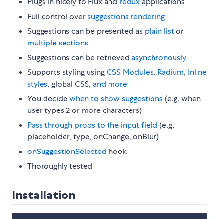
Plugs in nicely to Flux and
redux
applications
Full control over
suggestions rendering
Suggestions can be presented as
plain list
or
multiple sections
Suggestions can be retrieved
asynchronously
Supports styling using
CSS Modules
,
Radium
,
Inline
styles
, global CSS,
and more
You decide
when to show suggestions
(e.g. when
user types 2 or more characters)
Pass through props to the input field
(e.g.
placeholder, type, onChange, onBlur)
onSuggestionSelected
hook
Thoroughly tested
Installation