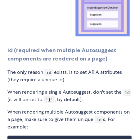
id (required when multiple Autosuggest
components are rendered on a page)
The only reason
exists, is to set ARIA attributes
id
(they require a unique id).
When rendering a single Autosuggest, don't set the
id
(it will be set to
, by default).
'1'
When rendering multiple Autosuggest components on
a page, make sure to give them unique
s. For
id
example: