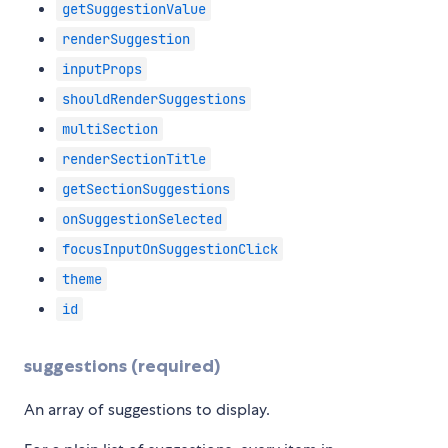
getSuggestionValue
renderSuggestion
inputProps
shouldRenderSuggestions
multiSection
renderSectionTitle
getSectionSuggestions
onSuggestionSelected
focusInputOnSuggestionClick
theme
id
suggestions (required)
An array of suggestions to display.