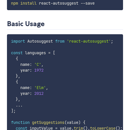
npm
install
Basic Usage
import
 Autosuggest 
from
'react-autosuggest'
;
const
 languages 
=
[
{
    name
:
'C'
,
    year
:
1972
}
,
{
    name
:
'Elm'
,
    year
:
2012
}
,
...
]
;
function
getSuggestions
(
value
)
{
const
 inputValue 
=
 value
.
trim
(
)
.
toLowerCase
(
)
;