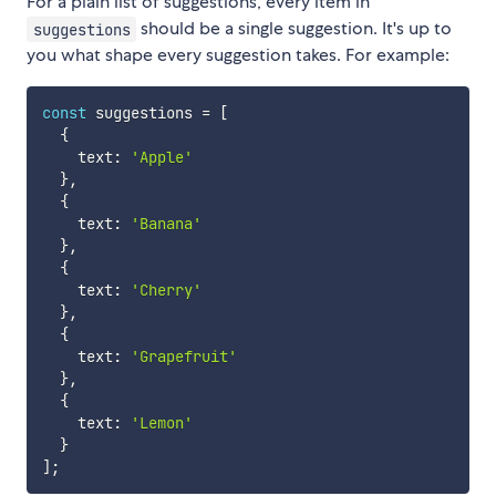
For a plain list of suggestions, every item in
should be a single suggestion. It's up to
suggestions
you what shape every suggestion takes. For example:
const
 suggestions 
=
[
{
    text
:
'Apple'
}
,
{
    text
:
'Banana'
}
,
{
    text
:
'Cherry'
}
,
{
    text
:
'Grapefruit'
}
,
{
    text
:
'Lemon'
}
]
;