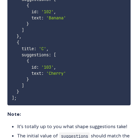
{
        id
:
'102'
,
        text
:
'Banana'
}
]
}
,
{
    title
:
'C'
,
    suggestions
:
[
{
        id
:
'103'
,
        text
:
'Cherry'
}
]
}
]
;
Note:
It's totally up to you what shape suggestions take!
The initial value of
should match the
suggestions