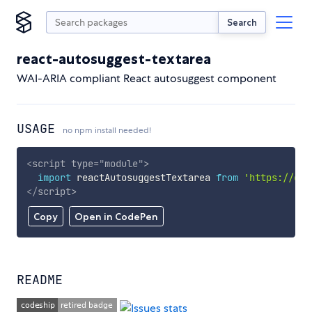
Search
react-autosuggest-textarea
WAI-ARIA compliant React autosuggest component
USAGE
no npm install needed!
<
script
type
=
"
module
"
>
import
 reactAutosuggestTextarea 
from
'https://cdn
</
script
>
Copy
Open in CodePen
README