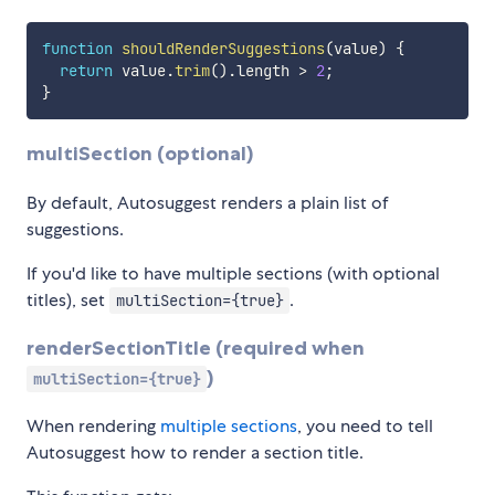
function
shouldRenderSuggestions
(
value
)
{
return
 value
.
trim
(
)
.
length 
>
2
;
}
multiSection (optional)
By default, Autosuggest renders a plain list of
suggestions.
If you'd like to have multiple sections (with optional
titles), set
.
multiSection={true}
renderSectionTitle (required when
)
multiSection={true}
When rendering
multiple sections
, you need to tell
Autosuggest how to render a section title.