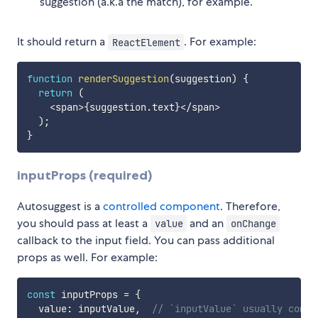
suggestion (a.k.a the match), for example.
It should return a
. For example:
ReactElement
function
renderSuggestion
(
suggestion
)
{
return
(
<
span
>
{
suggestion
.
text
}
<
/
span
>
)
;
}
inputProps (required)
Autosuggest is a
controlled component
. Therefore,
you should pass at least a
and an
value
onChange
callback to the input field. You can pass additional
props as well. For example:
const
 inputProps 
=
{
  value
:
 inputValue
,
// `inputValue` usually comes