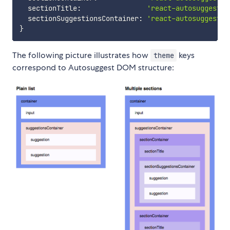
  sectionTitle
:
'react-autosuggest__
  sectionSuggestionsContainer
:
'react-autosuggest__
}
The following picture illustrates how
keys
theme
correspond to Autosuggest DOM structure: