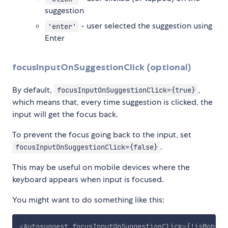
suggestion
- user selected the suggestion using
'enter'
Enter
focusInputOnSuggestionClick (optional)
By default,
,
focusInputOnSuggestionClick={true}
which means that, every time suggestion is clicked, the
input will get the focus back.
To prevent the focus going back to the input, set
.
focusInputOnSuggestionClick={false}
This may be useful on mobile devices where the
keyboard appears when input is focused.
You might want to do something like this:
<
Autosuggest
focusInputOnSuggestionClick
=
{!isMobile