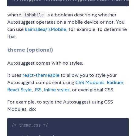
where
is a boolean describing whether
isMobile
Autosuggest operates on a mobile device or not. You
can use
kaimallea/isMobile
, for example, to determine
that.
theme (optional)
Autosuggest comes with no styles.
It uses
react-themeable
to allow you to style your
Autosuggest component using
CSS Modules
,
Radium
,
React Style
,
JSS
,
Inline styles
, or even global CSS.
For example, to style the Autosuggest using CSS
Modules, do:
/* theme.css */