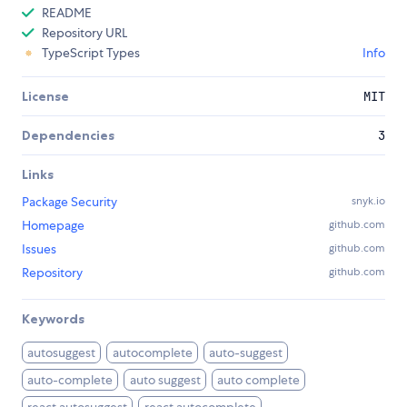
README
Repository URL
TypeScript Types
Info
License
MIT
Dependencies
3
Links
Package Security
snyk.io
Homepage
github.com
Issues
github.com
Repository
github.com
Keywords
autosuggest
autocomplete
auto-suggest
auto-complete
auto suggest
auto complete