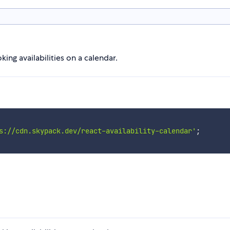
ng availabilities on a calendar.
s://cdn.skypack.dev/react-availability-calendar'
;