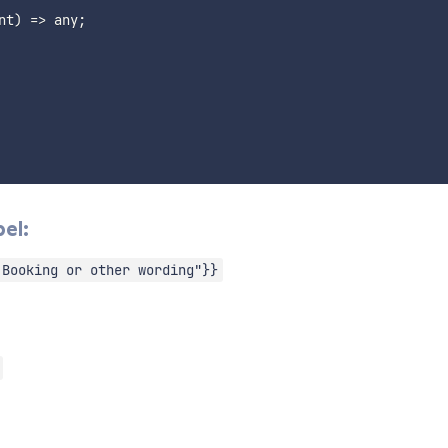
nt
)
=>
 any
;
el:
 Booking or other wording"}}