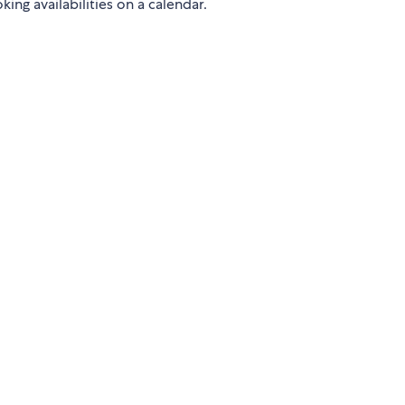
ng availabilities on a calendar.