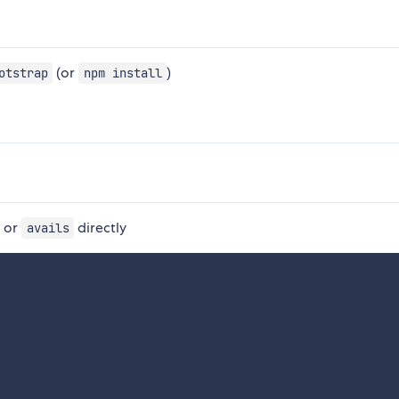
(or
)
otstrap
npm install
, or
directly
avails