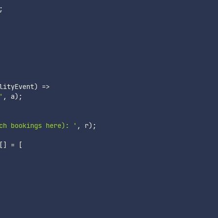
;
lityEvent
)
=>
'
,
 a
)
;
ch bookings here): '
,
 r
)
;
[
]
=
[