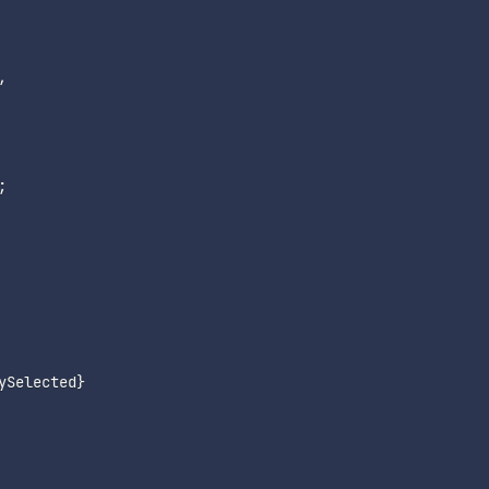
,
;
ySelected
}