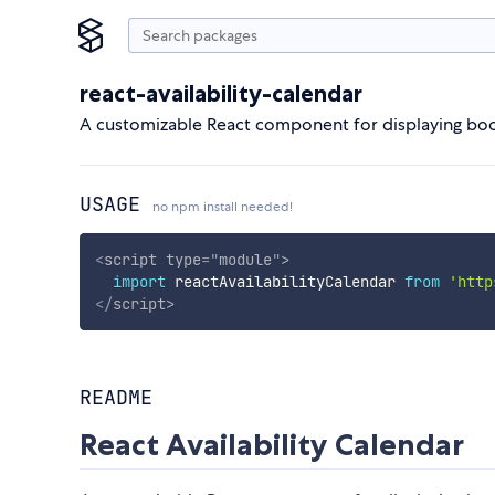
react-availability-calendar
A customizable React component for displaying booki
USAGE
no npm install needed!
<
script
type
=
"
module
"
>
import
 reactAvailabilityCalendar 
from
'http
</
script
>
README
React Availability Calendar