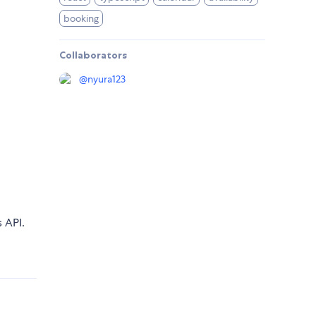
booking
Collaborators
@
nyura123
s API.