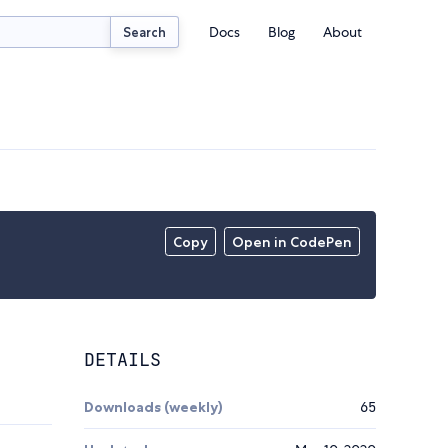
Docs
Blog
About
Search
Copy
Open in CodePen
DETAILS
Downloads (weekly)
65