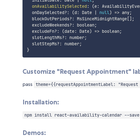
  initialDate
:
 Date 
|
null
;
onAvailabilitySelected
:
(
e
:
 AvailabilityEve
  onDaySelected
?
:
(
d
:
 Date 
|
null
)
=>
 any
;
  blockOutPeriods
?
:
 MsSinceMidnightRange
[
]
;
  excludeWeekends
?
:
 boolean
;
  excludeFn
?
:
(
date
:
 Date
)
=>
 boolean
;
  slotLengthMs
?
:
 number
;
  slotStepMs
?
:
 number
;
}
Customize "Request Appointment" lab
pass
theme={{requestAppointmentLabel: "Request
Installation:
npm install react-availability-calendar --save
Demos: