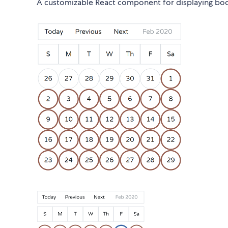
A customizable React component for displaying booki