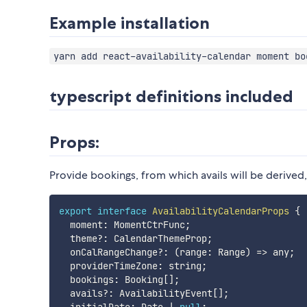
Example installation
yarn add react-availability-calendar moment bo
typescript definitions included
Props:
Provide bookings, from which avails will be derived
export
interface
AvailabilityCalendarProps
{
  moment
:
 MomentCtrFunc
;
  theme
?
:
 CalendarThemeProp
;
  onCalRangeChange
?
:
(
range
:
 Range
)
=>
 any
;
  providerTimeZone
:
 string
;
  bookings
:
 Booking
[
]
;
  avails
?
:
 AvailabilityEvent
[
]
;