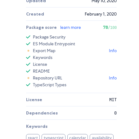
Updated
May 10, 2020
Created
February 1, 2020
Package score
learn more
78
/100
Package Security
ES Module Entrypoint
Export Map
Info
Keywords
License
README
Repository URL
Info
TypeScript Types
License
MIT
Dependencies
0
Keywords
react
typescript
calendar
availability