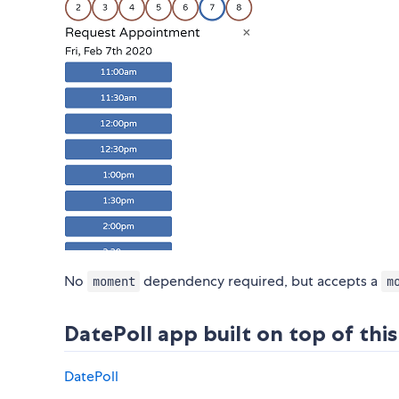
No
dependency required, but accepts a
moment
m
DatePoll app built on top of th
DatePoll