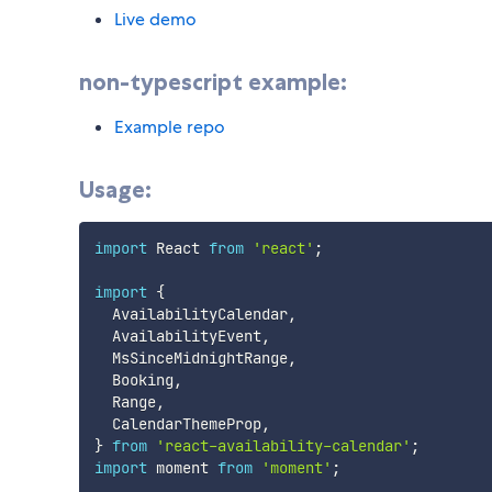
Live demo
non-typescript example:
Example repo
Usage:
import
 React 
from
'react'
;
import
{
  AvailabilityCalendar
,
  AvailabilityEvent
,
  MsSinceMidnightRange
,
  Booking
,
  Range
,
  CalendarThemeProp
,
}
from
'react-availability-calendar'
;
import
 moment 
from
'moment'
;