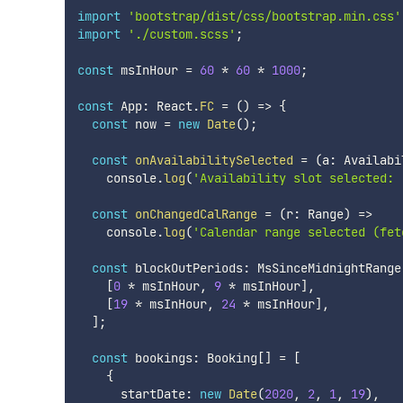
import
'bootstrap/dist/css/bootstrap.min.css'
import
'./custom.scss'
;
const
 msInHour 
=
60
*
60
*
1000
;
const
 App
:
 React
.
FC
=
(
)
=>
{
const
 now 
=
new
Date
(
)
;
const
onAvailabilitySelected
=
(
a
:
 Availabi
    console
.
log
(
'Availability slot selected: 
const
onChangedCalRange
=
(
r
:
 Range
)
=>
    console
.
log
(
'Calendar range selected (fet
const
 blockOutPeriods
:
 MsSinceMidnightRange
[
0
*
 msInHour
,
9
*
 msInHour
]
,
[
19
*
 msInHour
,
24
*
 msInHour
]
,
]
;
const
 bookings
:
 Booking
[
]
=
[
{
      startDate
:
new
Date
(
2020
,
2
,
1
,
19
)
,