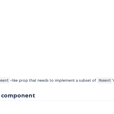
-like prop that needs to implement a subset of
'
oment
Moment
is component