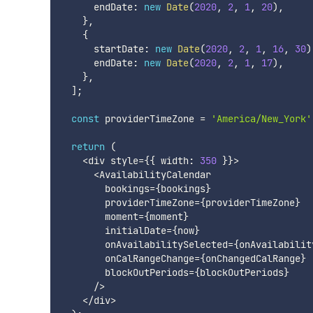
      endDate
:
new
Date
(
2020
,
2
,
1
,
20
)
,
}
,
{
      startDate
:
new
Date
(
2020
,
2
,
1
,
16
,
30
)
      endDate
:
new
Date
(
2020
,
2
,
1
,
17
)
,
}
,
]
;
const
 providerTimeZone 
=
'America/New_York'
return
(
<
div style
=
{
{
 width
:
350
}
}
>
<
AvailabilityCalendar

        bookings
=
{
bookings
}
        providerTimeZone
=
{
providerTimeZone
}
        moment
=
{
moment
}
        initialDate
=
{
now
}
        onAvailabilitySelected
=
{
onAvailabilit
        onCalRangeChange
=
{
onChangedCalRange
}
        blockOutPeriods
=
{
blockOutPeriods
}
/
>
<
/
div
>