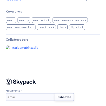
Keywords
react
reactjs
react-clock
react-awesome-clock
react-native-clock
react clock
clock
flip clock
Collaborators
@
alqamabinsadiq
Newsletter