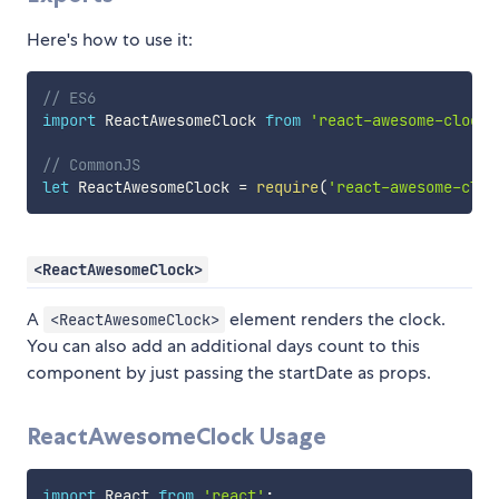
Here's how to use it:
// ES6
import
 ReactAwesomeClock 
from
'react-awesome-clock'
// CommonJS
let
 ReactAwesomeClock 
=
require
(
'react-awesome-cloc
<ReactAwesomeClock>
A
element renders the clock.
<ReactAwesomeClock>
You can also add an additional days count to this
component by just passing the startDate as props.
ReactAwesomeClock Usage
import
 React 
from
'react'
;