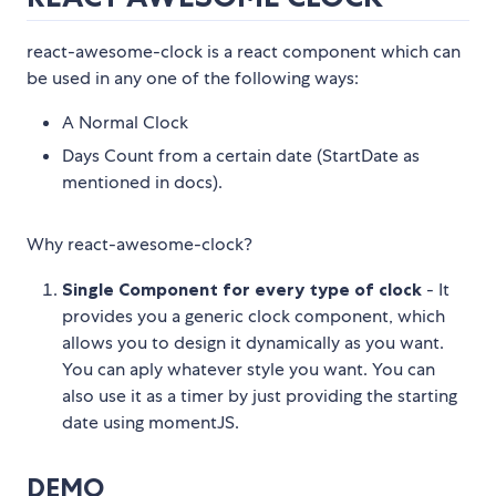
react-awesome-clock is a react component which can
be used in any one of the following ways:
A Normal Clock
Days Count from a certain date (StartDate as
mentioned in docs).
Why react-awesome-clock?
Single Component for every type of clock
- It
provides you a generic clock component, which
allows you to design it dynamically as you want.
You can aply whatever style you want. You can
also use it as a timer by just providing the starting
date using momentJS.
DEMO