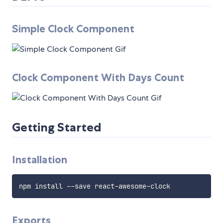
Simple Clock Component
Clock Component With Days Count
Getting Started
Installation
Exports