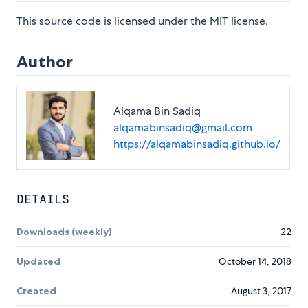
This source code is licensed under the MIT license.
Author
Alqama Bin Sadiq
alqamabinsadiq@gmail.com
https://alqamabinsadiq.github.io/
DETAILS
Downloads (weekly)
22
Updated
October 14, 2018
Created
August 3, 2017