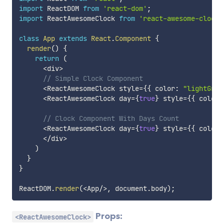
import
 ReactDOM 
from
'react-dom'
;
import
 ReactAwesomeClock 
from
'react-awesome-clock'
class
App
extends
React
.
Component
{
render
(
)
{
return
(
<
div
>
// Simple Clock Component
<
ReactAwesomeClock style
=
{
{
 color
:
"lightGrey
<
ReactAwesomeClock day
=
{
true
}
 style
=
{
{
 color
:
// Clock Component With Days Count
<
ReactAwesomeClock day
=
{
true
}
 style
=
{
{
 color
:
<
/
div
>
)
}
}
ReactDOM
.
render
(
<
App
/
>
,
 document
.
body
)
;
Props:
<ReactAwesomeClock>