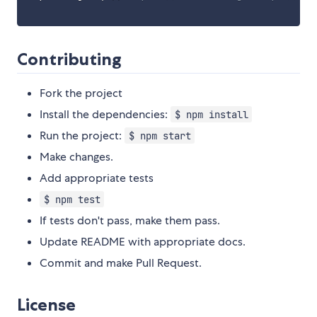
Contributing
Fork the project
Install the dependencies:
$ npm install
Run the project:
$ npm start
Make changes.
Add appropriate tests
$ npm test
If tests don't pass, make them pass.
Update README with appropriate docs.
Commit and make Pull Request.
License