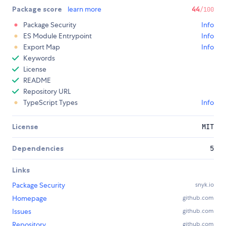
Package score
learn more
44
/100
Package Security
Info
ES Module Entrypoint
Info
Export Map
Info
Keywords
License
README
Repository URL
TypeScript Types
Info
License
MIT
Dependencies
5
Links
Package Security
snyk.io
Homepage
github.com
Issues
github.com
Repository
github.com