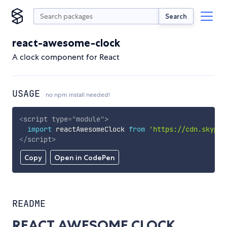
Search
react-awesome-clock
A clock component for React
USAGE
no npm install needed!
<
script
type
=
"
module
"
>
import
 reactAwesomeClock 
from
'https://cdn.skypac
</
script
>
Copy
Open in CodePen
README
REACT AWESOME CLOCK