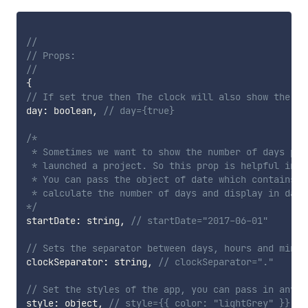
//
// Props:
//
{
// If set true then The clock will also show the da
day
:
 boolean
,
// day={true}
/*

 * Sometimes we want to show the number of days pas
 * launched a project. So this prop is helpful in su
 * You can pass the object of date which contains t
 * calculate the number of days and display in days
*/
startDate
:
 string
,
// startDate="2017-06-01"
// Sets the separator between days, hours and minut
clockSeparator
:
 string
,
// clockSeparator="."
// Set the styles of the app, you can pass in any v
style
:
 object
,
// style={{ color: "lightGrey" }}