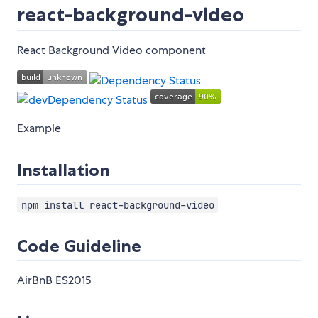
react-background-video
React Background Video component
Example
Installation
npm install react-background-video
Code Guideline
AirBnB ES2015