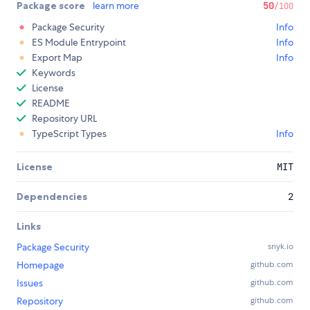
Package score
learn more
50
/100
Package Security
Info
ES Module Entrypoint
Info
Export Map
Info
Keywords
License
README
Repository URL
TypeScript Types
Info
License
MIT
Dependencies
2
Links
Package Security
snyk.io
Homepage
github.com
Issues
github.com
Repository
github.com