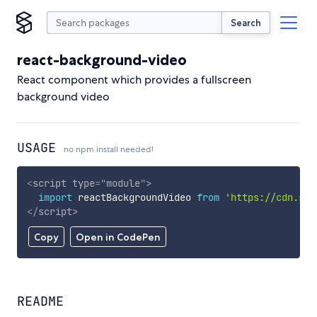
Search
react-background-video
React component which provides a fullscreen
background video
USAGE
no npm install needed!
<
script
type
=
"
module
"
>
import
 reactBackgroundVideo 
from
'https://cdn.sky
</
script
>
Copy
Open in CodePen
README