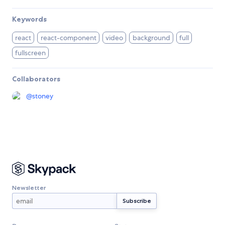
Keywords
react
react-component
video
background
full
fullscreen
Collaborators
@
stoney
Newsletter