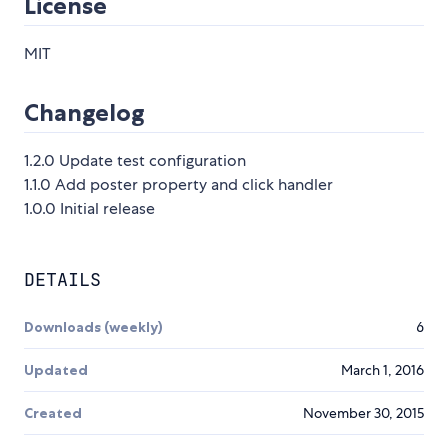
License
MIT
Changelog
1.2.0 Update test configuration
1.1.0 Add poster property and click handler
1.0.0 Initial release
DETAILS
Downloads (weekly)
6
Updated
March 1, 2016
Created
November 30, 2015