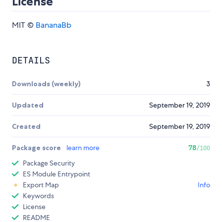
License
MIT ©
BananaBb
DETAILS
Downloads (weekly)
3
Updated
September 19, 2019
Created
September 19, 2019
Package score
learn more
78
/100
Package Security
ES Module Entrypoint
Export Map
Info
Keywords
License
README