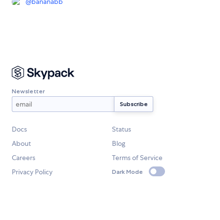
@
bananabb
Newsletter
Docs
Status
About
Blog
Careers
Terms of Service
Privacy Policy
Dark Mode