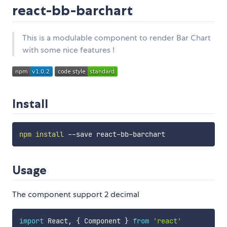
react-bb-barchart
This is a modulable component to render Bar Chart
with some nice features !
Install
npm
install
Usage
The component support 2 decimal
import
 React
,
{
 Component 
}
from
'react'