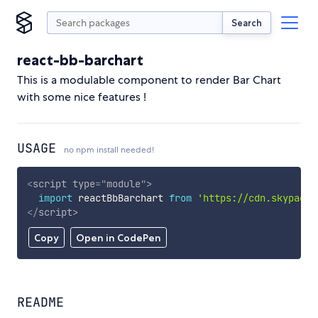
Search
react-bb-barchart
This is a modulable component to render Bar Chart
with some nice features !
USAGE
no npm install needed!
<
script
type
=
"
module
"
>
import
 reactBbBarchart 
from
'https://cdn.skypack.
</
script
>
Copy
Open in CodePen
README