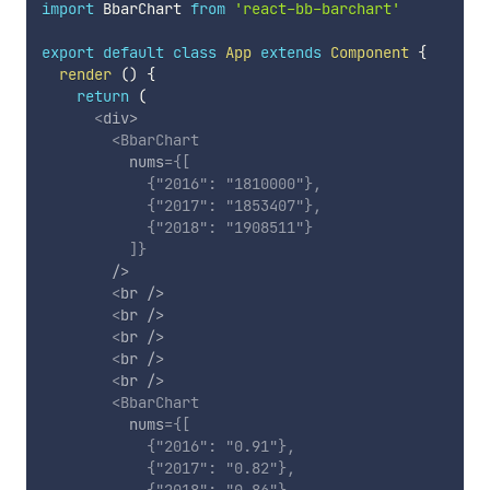
import
 BbarChart 
from
'react-bb-barchart'
export
default
class
App
extends
Component
{
render
(
)
{
return
(
<
div
>
<
BbarChart
nums
=
{
[
{
"2016"
:
"1810000"
}
,
{
"2017"
:
"1853407"
}
,
{
"2018"
:
"1908511"
}
]
}
/>
<
br
/>
<
br
/>
<
br
/>
<
br
/>
<
br
/>
<
BbarChart
nums
=
{
[
{
"2016"
:
"0.91"
}
,
{
"2017"
:
"0.82"
}
,