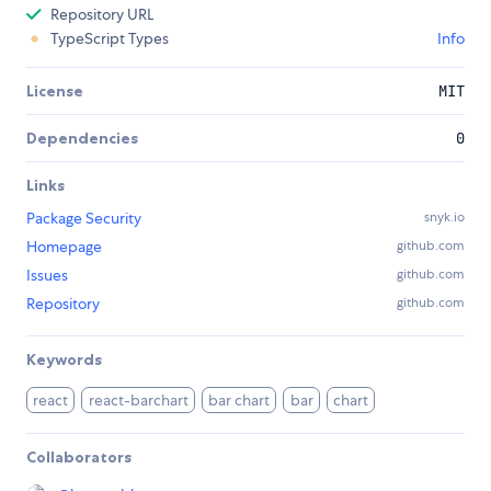
Repository URL
TypeScript Types
Info
License
MIT
Dependencies
0
Links
Package Security
snyk.io
Homepage
github.com
Issues
github.com
Repository
github.com
Keywords
react
react-barchart
bar chart
bar
chart
Collaborators