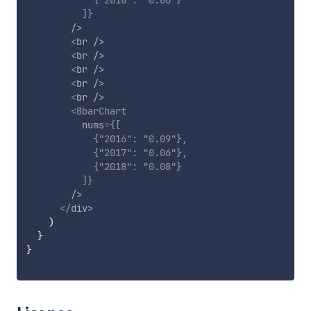
{
"2018"
:
"0.86"
}
]
}
/>
<
br
/>
<
br
/>
<
br
/>
<
br
/>
<
br
/>
<
BbarChart
nums
=
{
[
{
"2016"
:
"0.09"
}
,
{
"2017"
:
"0.06"
}
,
{
"2018"
:
"0.08"
}
]
}
/>
</
div
>
)
}
}