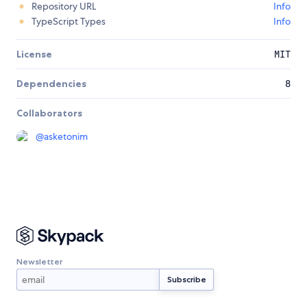
Repository URL
Info
TypeScript Types
Info
License
MIT
Dependencies
8
Collaborators
@
asketonim
Newsletter