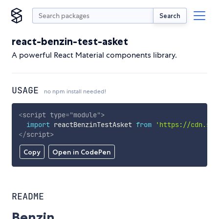
Search
react-benzin-test-asket
A powerful React Material components library.
USAGE
no npm install needed!
<
script
type
=
"
module
"
>
import
 reactBenzinTestAsket 
from
'https://cdn.sky
</
script
>
Copy
Open in CodePen
README
Benzin