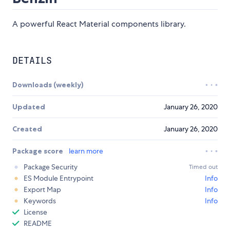
A powerful React Material components library.
DETAILS
Downloads (weekly)
Updated
January 26, 2020
Created
January 26, 2020
Package score
learn more
Package Security
Timed out
ES Module Entrypoint
Info
Export Map
Info
Keywords
Info
License
README