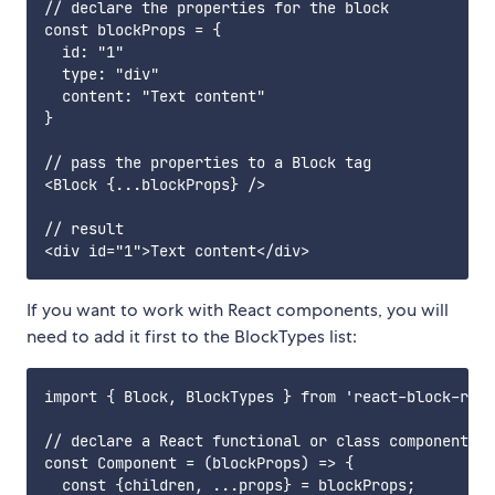
// declare the properties for the block

const blockProps = {

  id: "1"

  type: "div"

  content: "Text content"

}

// pass the properties to a Block tag

<Block {...blockProps} />

// result

If you want to work with React components, you will
need to add it first to the BlockTypes list:
import { Block, BlockTypes } from 'react-block-rend
// declare a React functional or class component

const Component = (blockProps) => {

  const {children, ...props} = blockProps;
