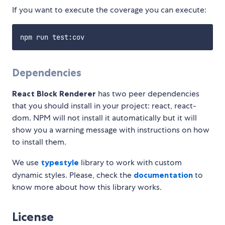
If you want to execute the coverage you can execute:
Dependencies
React Block Renderer
has two peer dependencies
that you should install in your project: react, react-
dom. NPM will not install it automatically but it will
show you a warning message with instructions on how
to install them.
We use
typestyle
library to work with custom
dynamic styles. Please, check the
documentation
to
know more about how this library works.
License