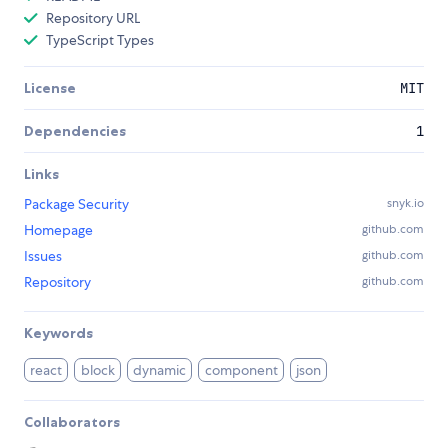
Repository URL
TypeScript Types
License
MIT
Dependencies
1
Links
Package Security
snyk.io
Homepage
github.com
Issues
github.com
Repository
github.com
Keywords
react
block
dynamic
component
json
Collaborators