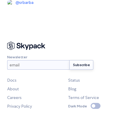
@
srbarba
Newsletter
Docs
Status
About
Blog
Careers
Terms of Service
Privacy Policy
Dark Mode