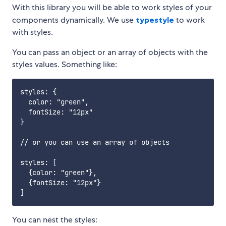
With this library you will be able to work styles of your
components dynamically. We use
typestyle
to work
with styles.
You can pass an object or an array of objects with the
styles values. Something like:
styles: {

  color: "green",

  fontSize: "12px"

}

// or you can use an array of objects

styles: [

  {color: "green"},

  {fontSize: "12px"}

You can nest the styles: