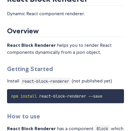
Dynamic React component renderer.
Overview
React Block Renderer
helps you to render React
components dynamically from a json object.
Getting Started
Install
(not published yet)
react-block-renderer
npm
install
How to use
React Block Renderer
has a component
which
Block