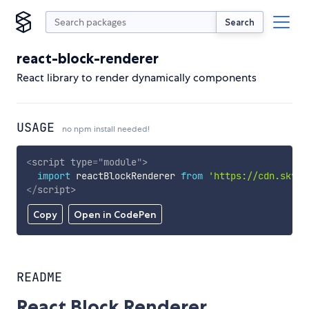
Search
react-block-renderer
React library to render dynamically components
USAGE
no npm install needed!
<
script
type
=
"
module
"
>
import
 reactBlockRenderer 
from
'https://cdn.skypa
</
script
>
Copy
Open in CodePen
README
React Block Renderer