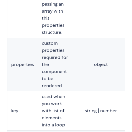
passing an
array with
this
properties
structure.
custom
properties
required for
properties
the
object
component
to be
rendered
used when
you work
key
with list of
string | number
elements
into a loop