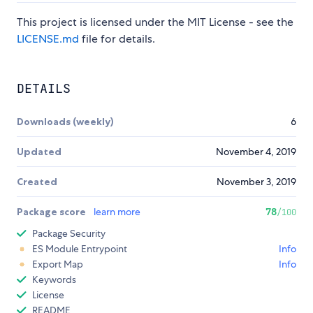
This project is licensed under the MIT License - see the
LICENSE.md
file for details.
DETAILS
Downloads (weekly)
6
Updated
November 4, 2019
Created
November 3, 2019
Package score
learn more
78
/100
Package Security
ES Module Entrypoint
Info
Export Map
Info
Keywords
License
README