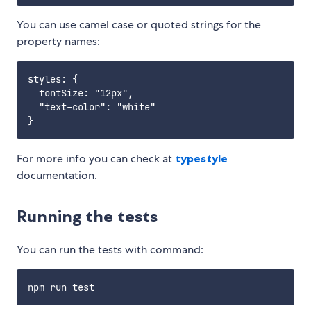
You can use camel case or quoted strings for the
property names:
styles: {

  fontSize: "12px",

  "text-color": "white"

For more info you can check at
typestyle
documentation.
Running the tests
You can run the tests with command: