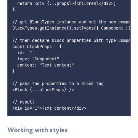
  return <div {...props}>{children}</div>;

};

// get BlockTypes instance and set the new componen
BlockTypes.getInstance().setTypes({ Component });

// then declare block properties with type Componen
const blockProps = {

  id: "1"

  type: "Component"

  content: "Text content"

}

// pass the properties to a Block tag

<Block {...blockProps} />

// result

Working with styles