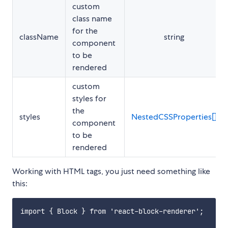
custom
class name
for the
className
string
component
to be
rendered
custom
styles for
the
styles
NestedCSSProperties[]
component
to be
rendered
Working with HTML tags, you just need something like
this:
import { Block } from 'react-block-renderer';
