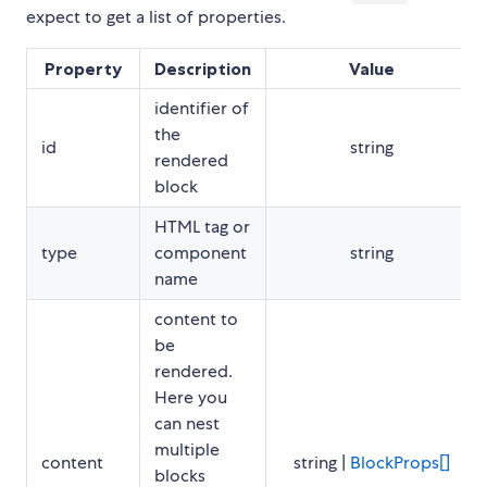
expect to get a list of properties.
Property
Description
Value
identifier of
the
id
string
rendered
block
HTML tag or
type
component
string
name
content to
be
rendered.
Here you
can nest
multiple
content
string |
BlockProps[]
blocks