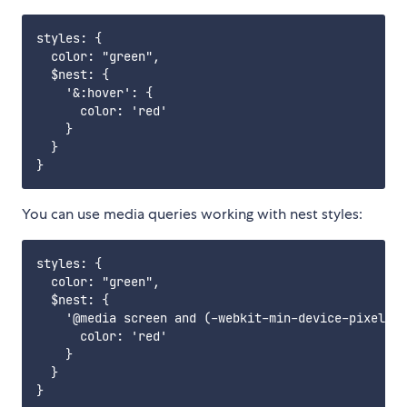
styles: {

  color: "green",

  $nest: {

    '&:hover': {

      color: 'red'

    }

  }

You can use media queries working with nest styles:
styles: {

  color: "green",

  $nest: {

    '@media screen and (-webkit-min-device-pixel-ra
      color: 'red'

    }

  }
