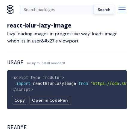
Search
react-blur-lazy-image
lazy loading images in progressive way, loads image
when its in user&#x27;s viewport
USAGE
no npm install needed!
<
script
type
=
"
module
"
>
import
 reactBlurLazyImage 
from
'https://cdn.skypa
</
script
>
Copy
Open in CodePen
README