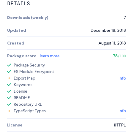
DETAILS
Downloads (weekly)
7
Updated
December 18, 2018
Created
August 11, 2018
Package score
learn more
78
/100
Package Security
ES Module Entrypoint
Export Map
Info
Keywords
License
README
Repository URL
TypeScript Types
Info
License
WTFPL