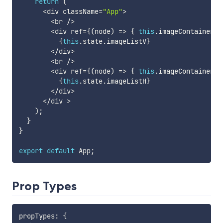
return
(
<
div className
=
"App"
>
<
br 
/
>
<
div ref
=
{
(
node
)
=>
{
this
.
imageContainer1 
{
this
.
state
.
imageListV
}
<
/
div
>
<
br 
/
>
<
div ref
=
{
(
node
)
=>
{
this
.
imageContainer2 
{
this
.
state
.
imageListH
}
<
/
div
>
<
/
div 
>
)
;
}
}
export
default
 App
;
Prop Types
propTypes
:
{