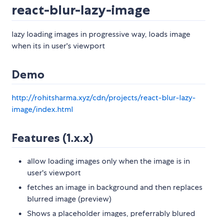
react-blur-lazy-image
lazy loading images in progressive way, loads image
when its in user's viewport
Demo
http://rohitsharma.xyz/cdn/projects/react-blur-lazy-
image/index.html
Features (1.x.x)
allow loading images only when the image is in
user's viewport
fetches an image in background and then replaces
blurred image (preview)
Shows a placeholder images, preferrably blured