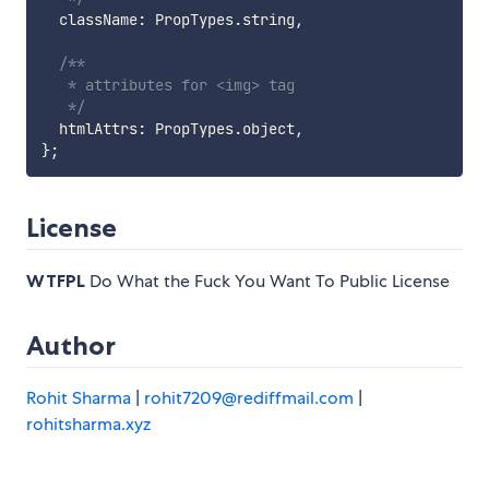
  className
:
 PropTypes
.
string
,
/**

   * attributes for <img> tag

   */
  htmlAttrs
:
 PropTypes
.
object
,
}
;
License
WTFPL
Do What the Fuck You Want To Public License
Author
Rohit Sharma
|
rohit7209@rediffmail.com
|
rohitsharma.xyz