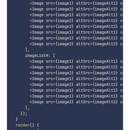
<
Image src
=
{
image1
}
 altSrc
=
{
imageAlt1
}
 cont
<
Image src
=
{
image2
}
 altSrc
=
{
imageAlt2
}
 cont
<
Image src
=
{
image1
}
 altSrc
=
{
imageAlt1
}
 cont
<
Image src
=
{
image2
}
 altSrc
=
{
imageAlt2
}
 cont
<
Image src
=
{
image2
}
 altSrc
=
{
imageAlt2
}
 cont
<
Image src
=
{
image1
}
 altSrc
=
{
imageAlt1
}
 cont
<
Image src
=
{
image1
}
 altSrc
=
{
imageAlt1
}
 cont
<
Image src
=
{
image2
}
 altSrc
=
{
imageAlt2
}
 cont
]
,
      imageListH
:
[
<
Image src
=
{
image1
}
 altSrc
=
{
imageAlt1
}
 cont
<
Image src
=
{
image2
}
 altSrc
=
{
imageAlt2
}
 cont
<
Image src
=
{
image2
}
 altSrc
=
{
imageAlt2
}
 cont
<
Image src
=
{
image1
}
 altSrc
=
{
imageAlt1
}
 cont
<
Image src
=
{
image2
}
 altSrc
=
{
imageAlt2
}
 cont
<
Image src
=
{
image1
}
 altSrc
=
{
imageAlt1
}
 cont
<
Image src
=
{
image1
}
 altSrc
=
{
imageAlt1
}
 cont
<
Image src
=
{
image2
}
 altSrc
=
{
imageAlt2
}
 cont
]
,
}
)
;
}
render
(
)
{