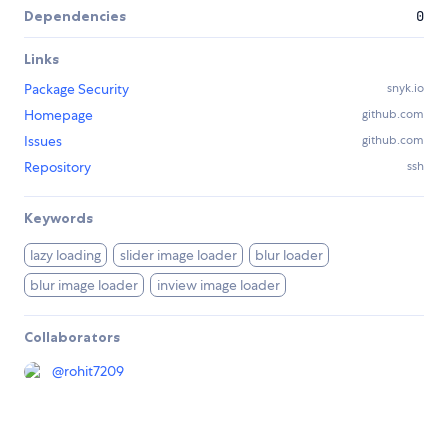
Dependencies
0
Links
Package Security
snyk.io
Homepage
github.com
Issues
github.com
Repository
ssh
Keywords
lazy loading
slider image loader
blur loader
blur image loader
inview image loader
Collaborators
@
rohit7209