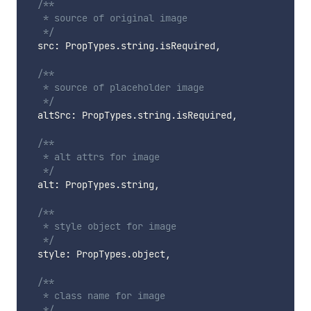
/**

   * source of original image

   */
  src
:
 PropTypes
.
string
.
isRequired
,
/**

   * source of placeholder image

   */
  altSrc
:
 PropTypes
.
string
.
isRequired
,
/**

   * alt attrs for image

   */
  alt
:
 PropTypes
.
string
,
/**

   * style object for image

   */
  style
:
 PropTypes
.
object
,
/**

   * class name for image

   */