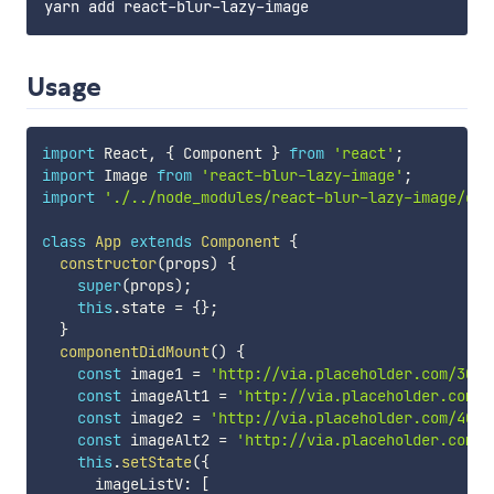
Usage
import
 React
,
{
 Component 
}
from
'react'
;
import
 Image 
from
'react-blur-lazy-image'
;
import
'./../node_modules/react-blur-lazy-image/dis
class
App
extends
Component
{
constructor
(
props
)
{
super
(
props
)
;
this
.
state 
=
{
}
;
}
componentDidMount
(
)
{
const
 image1 
=
'http://via.placeholder.com/3000
const
 imageAlt1 
=
'http://via.placeholder.com/6
const
 image2 
=
'http://via.placeholder.com/4000
const
 imageAlt2 
=
'http://via.placeholder.com/8
this
.
setState
(
{
      imageListV
:
[