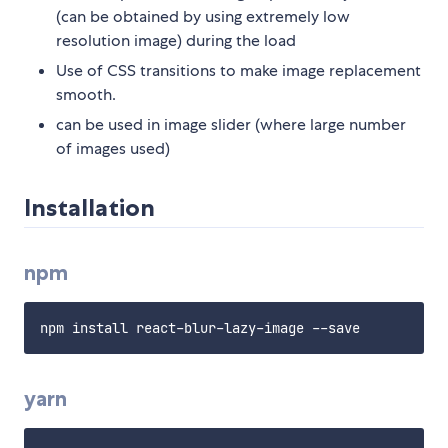
(can be obtained by using extremely low
resolution image) during the load
Use of CSS transitions to make image replacement
smooth.
can be used in image slider (where large number
of images used)
Installation
npm
yarn