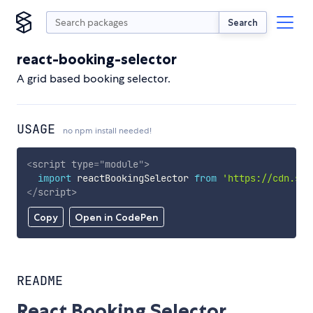
Search
react-booking-selector
A grid based booking selector.
USAGE
no npm install needed!
<
script
type
=
"
module
"
>
import
 reactBookingSelector 
from
'https://cdn.sky
</
script
>
Copy
Open in CodePen
README
React Booking Selector