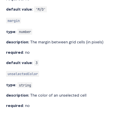
default value
:
'M/D'
margin
type
:
number
description
: The margin between grid cells (in pixels)
required
: no
default value
:
3
unselectedColor
type
:
string
description
: The color of an unselected cell
required
: no