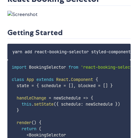
Getting Started
import
 BookingSelector 
from
'react-booking-selector
class
App
extends
React
.
Component
{
  state 
=
{
 schedule 
=
[
]
,
 blocked 
=
[
]
}
handleChange
=
newSchedule
=>
{
this
.
setState
(
{
 schedule
:
 newSchedule 
}
)
}
render
(
)
{
return
(
<
BookingSelector
