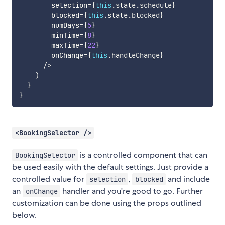
        selection
=
{
this
.
state
.
schedule
}
        blocked
=
{
this
.
state
.
blocked
}
        numDays
=
{
5
}
        minTime
=
{
8
}
        maxTime
=
{
22
}
        onChange
=
{
this
.
handleChange
}
/
>
)
}
}
<BookingSelector />
is a controlled component that can
BookingSelector
be used easily with the default settings. Just provide a
controlled value for
,
and include
selection
blocked
an
handler and you're good to go. Further
onChange
customization can be done using the props outlined
below.