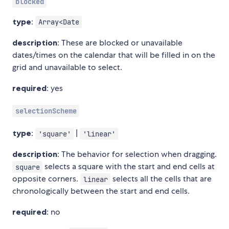
blocked
type
:
Array<Date
description
: These are blocked or unavailable
dates/times on the calendar that will be filled in on the
grid and unavailable to select.
required
: yes
selectionScheme
type
:
|
'square'
'linear'
description
: The behavior for selection when dragging.
selects a square with the start and end cells at
square
opposite corners.
selects all the cells that are
linear
chronologically between the start and end cells.
required
: no