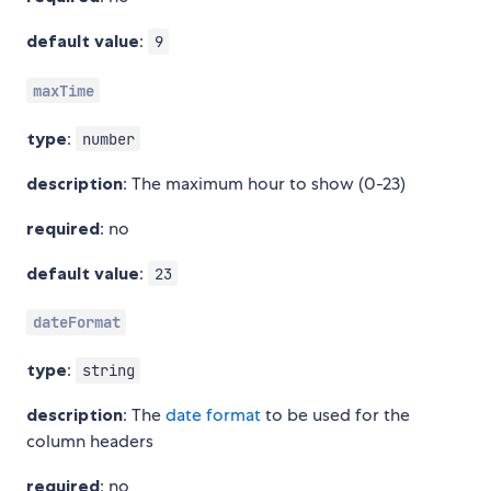
default value
:
9
maxTime
type
:
number
description
: The maximum hour to show (0-23)
required
: no
default value
:
23
dateFormat
type
:
string
description
: The
date format
to be used for the
column headers
required
: no