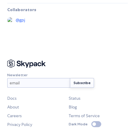
Collaborators
@
gpj
Newsletter
Docs
Status
About
Blog
Careers
Terms of Service
Privacy Policy
Dark Mode