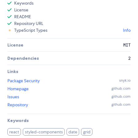
Keywords
License
README
Repository URL
TypeScript Types
Info
License
MIT
Dependencies
2
Links
Package Security
snyk.io
Homepage
github.com
Issues
github.com
Repository
github.com
Keywords
react
styled-components
date
grid