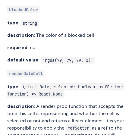
blockedColor
type
:
string
description
: The color of a blocked cell
required
: no
default value
:
'rgba(79, 79, 79, 1)'
renderDateCell
type
:
(time: Date, selected: boolean, refSetter:
function) => React.Node
description
: A render prop function that accepts the
time this cell is representing and whether the cell is
selected or not and returns a React element. It is your
responsibility to apply the
as a ref to the
refSetter