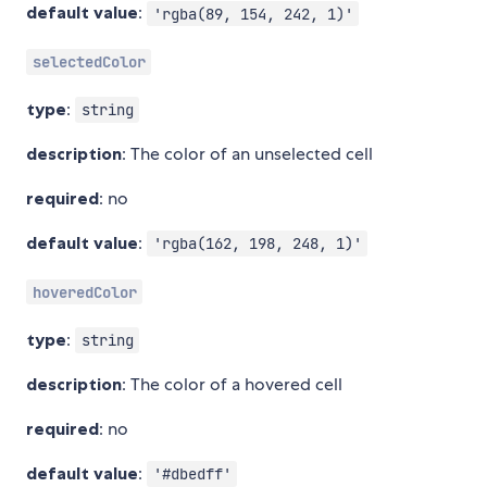
default value
:
'rgba(89, 154, 242, 1)'
selectedColor
type
:
string
description
: The color of an unselected cell
required
: no
default value
:
'rgba(162, 198, 248, 1)'
hoveredColor
type
:
string
description
: The color of a hovered cell
required
: no
default value
:
'#dbedff'