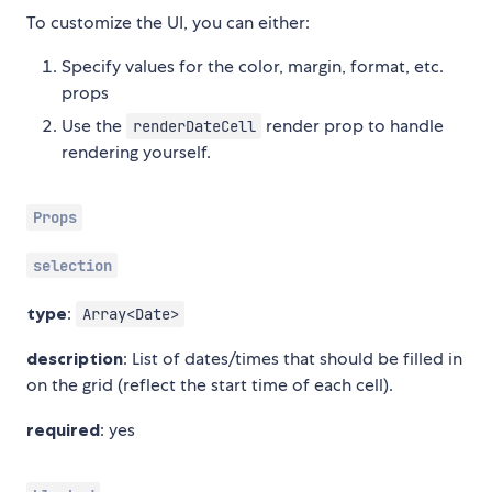
To customize the UI, you can either:
Specify values for the color, margin, format, etc.
props
Use the
render prop to handle
renderDateCell
rendering yourself.
Props
selection
type
:
Array<Date>
description
: List of dates/times that should be filled in
on the grid (reflect the start time of each cell).
required
: yes