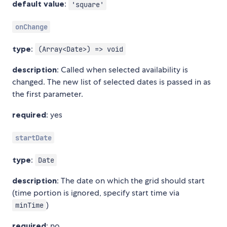
default value
:
'square'
onChange
type
:
(Array<Date>) => void
description
: Called when selected availability is
changed. The new list of selected dates is passed in as
the first parameter.
required
: yes
startDate
type
:
Date
description
: The date on which the grid should start
(time portion is ignored, specify start time via
)
minTime
required
: no