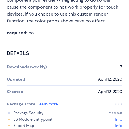
component you render -- neglecting to do so will
cause the component to not work properly for touch
devices. If you choose to use this custom render
function, the color props above have no effect.
required
: no
DETAILS
Downloads (weekly)
7
Updated
April 12, 2020
Created
April 12, 2020
Package score
learn more
Package Security
Timed out
ES Module Entrypoint
Info
Export Map
Info