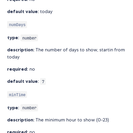
default value
: today
numDays
type
:
number
description
: The number of days to show, startin from
today
required
: no
default value
:
7
minTime
type
:
number
description
: The minimum hour to show (0-23)
required
: no