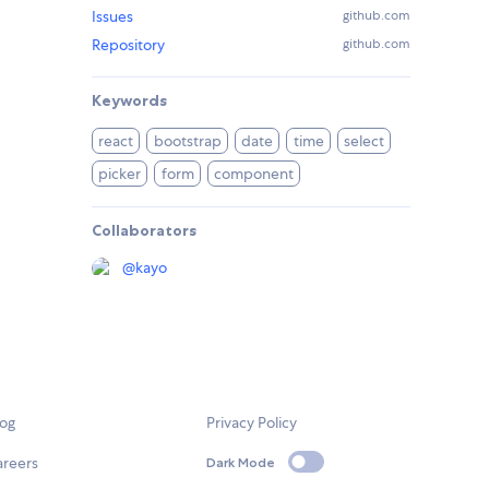
Issues
github.com
Repository
github.com
Keywords
react
bootstrap
date
time
select
picker
form
component
Collaborators
@
kayo
log
Privacy Policy
areers
Dark Mode