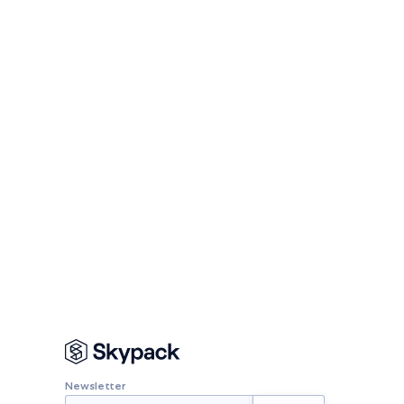
Newsletter