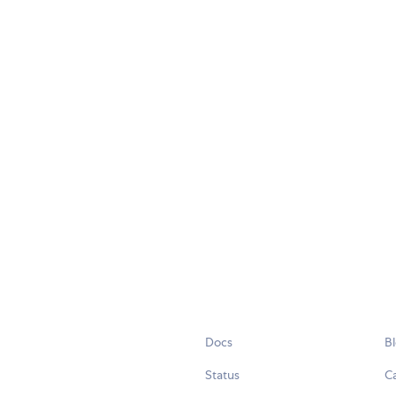
Docs
B
Status
C