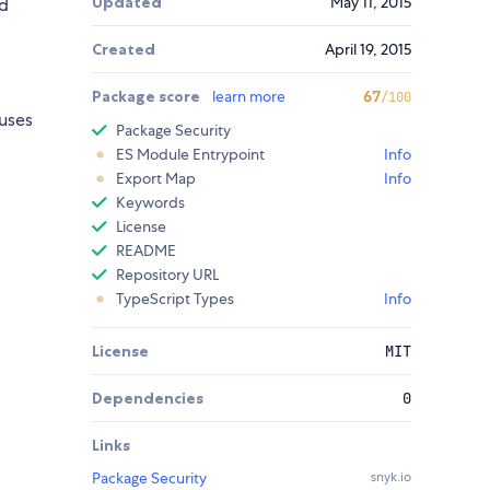
Updated
May 11, 2015
d
Created
April 19, 2015
Package score
learn more
67
/100
 uses
Package Security
ES Module Entrypoint
Info
Export Map
Info
Keywords
License
README
Repository URL
TypeScript Types
Info
License
MIT
Dependencies
0
Links
Package Security
snyk.io