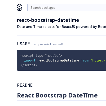
react-bootstrap-datetime
Date and Time selects for ReactJS powered by Boot
USAGE
no npm install needed!
<
script
type
=
"
module
"
>
import
 reactBootstrapDatetime 
from
'https:/
</
script
>
README
React Bootstrap DateTime