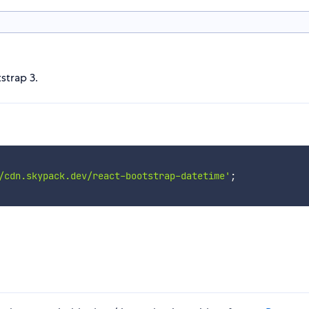
strap 3.
/cdn.skypack.dev/react-bootstrap-datetime'
;