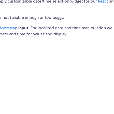
eply customizable date/time selection widget for our
React
an
is not tunable enough or too buggy.
Bootstrap
Input
. For localized date and time manipulation we
date and time for values and display.