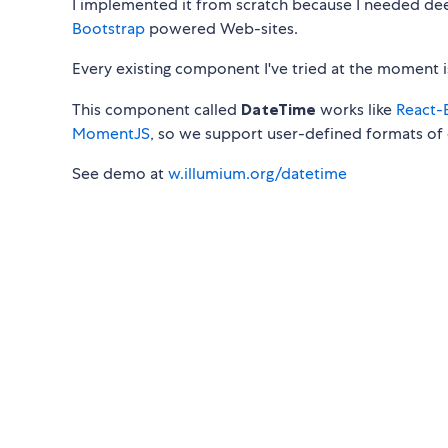
I implemented it from scratch because I needed de
Bootstrap
powered Web-sites.
Every existing component I've tried at the moment 
This component called
DateTime
works like
React-
MomentJS
, so we support user-defined formats of 
See demo at
w.illumium.org/datetime