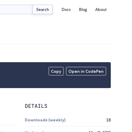
Docs
Blog
About
Search
Copy
Open in CodePen
DETAILS
Downloads (weekly)
18