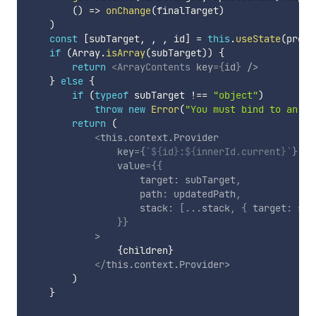
(
)
=>
onChange
(
finalTarget
)
)
const
[
subTarget
,
,
,
 id
]
=
this
.
useState
(
prope
if
(
Array
.
isArray
(
subTarget
)
)
{
return
<
ArrayContents
key
=
{
id
}
/>
}
else
{
if
(
typeof
 subTarget 
!==
"object"
)
throw
new
Error
(
"You must bind to an ob
return
(
<
this.context.Provider
key
=
{
`
${
id
}
:
${
innerId
.
current
}
`
}
value
=
{
{
                    target
:
 subTarget
,
                    path
:
 updatedPath
,
                    stack
:
[
...
stack
,
{
 target
:
 sub
}
}
>
{
children
}
</
this.context.Provider
>
)
}