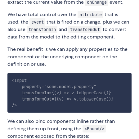
extract the current value from the
event.
onChange
We have total control over the
that is
attribute
used, the
that is fired on a change, plus we can
event
also use
and
to convert
transformIn
transformOut
data from the model to the editing component.
The real benefit is we can apply any properties to the
component or the underlying component on the
definition or use.
<
Input
property
=
"
some.model.property
"
transformIn
=
{
(
v
)
=>
 v
.
toUpperCase
(
)
}
transformOut
=
{
(
v
)
=>
 v
.
toLowerCase
(
)
}
/>
We can also bind components inline rather than
defining them up front, using the
<Bound/>
component exposed from the state: