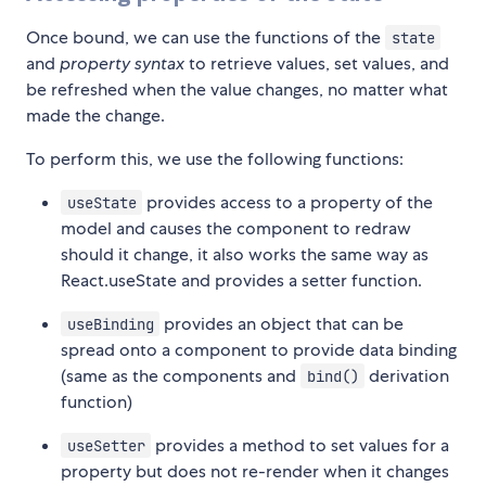
Once bound, we can use the functions of the
state
and
property syntax
to retrieve values, set values, and
be refreshed when the value changes, no matter what
made the change.
To perform this, we use the following functions:
provides access to a property of the
useState
model and causes the component to redraw
should it change, it also works the same way as
React.useState and provides a setter function.
provides an object that can be
useBinding
spread onto a component to provide data binding
(same as the
components and
derivation
bind()
function)
provides a method to set values for a
useSetter
property but does not re-render when it changes