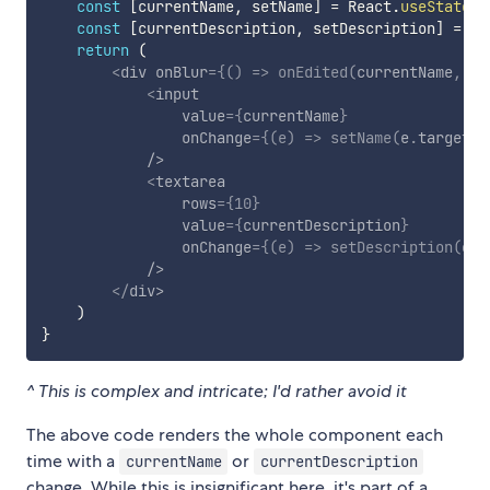
const
[
currentName
,
 setName
]
=
 React
.
useState
(
n
const
[
currentDescription
,
 setDescription
]
=
 Re
return
(
<
div
onBlur
=
{
(
)
=>
onEdited
(
currentName
,
 cu
<
input
value
=
{
currentName
}
onChange
=
{
(
e
)
=>
setName
(
e
.
target
.
v
/>
<
textarea
rows
=
{
10
}
value
=
{
currentDescription
}
onChange
=
{
(
e
)
=>
setDescription
(
e
.
t
/>
</
div
>
)
}
^ This is complex and intricate; I'd rather avoid it
The above code renders the whole component each
time with a
or
currentName
currentDescription
change. While this is insignificant here, it's part of a