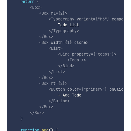
return
(
<
Box
>
<
Box
ml
=
{
2
}
>
<
Typography
variant
=
{
"h6"
}
componen
                    Todo List

</
Typography
>
</
Box
>
<
Box
width
=
{
1
}
clone
>
<
List
>
<
Bind
property
=
{
"todos"
}
>
<
Todo
/>
</
Bind
>
</
List
>
</
Box
>
<
Box
mt
=
{
2
}
>
<
Button
color
=
{
"primary"
}
onClick
=
{
                    + Add Todo

</
Button
>
</
Box
>
</
Box
>
)
function
add
(
)
{