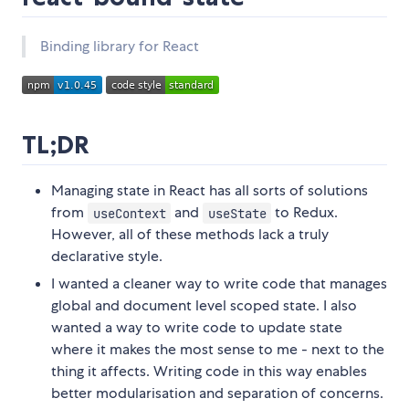
Binding library for React
TL;DR
Managing state in React has all sorts of solutions
from
and
to Redux.
useContext
useState
However, all of these methods lack a truly
declarative style.
I wanted a cleaner way to write code that manages
global and document level scoped state. I also
wanted a way to write code to update state
where it makes the most sense to me - next to the
thing it affects. Writing code in this way enables
better modularisation and separation of concerns.