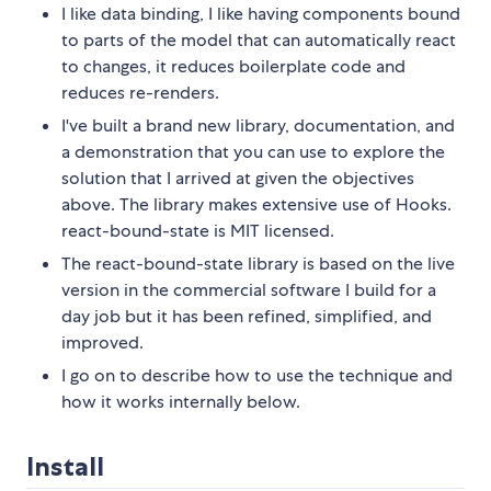
I like data binding, I like having components bound
to parts of the model that can automatically react
to changes, it reduces boilerplate code and
reduces re-renders.
I've built a brand new library, documentation, and
a demonstration that you can use to explore the
solution that I arrived at given the objectives
above. The library makes extensive use of Hooks.
react-bound-state is MIT licensed.
The react-bound-state library is based on the live
version in the commercial software I build for a
day job but it has been refined, simplified, and
improved.
I go on to describe how to use the technique and
how it works internally below.
Install