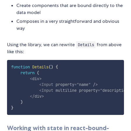
Create components that are bound directly to the
data model
Composes in a very straightforward and obvious
way
Using the library, we can rewrite
from above
Details
like this:
function
Details
(
)
{
return
(
<
div
>
<
Input
property
=
"
name
"
/>
<
Input
multiline
property
=
"
description
"
</
div
>
)
}
Working with state in react-bound-