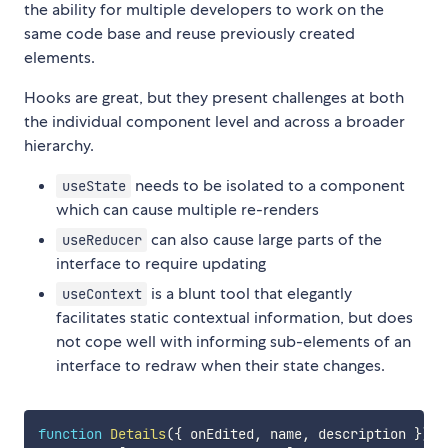
the ability for multiple developers to work on the
same code base and reuse previously created
elements.
Hooks are great, but they present challenges at both
the individual component level and across a broader
hierarchy.
needs to be isolated to a component
useState
which can cause multiple re-renders
can also cause large parts of the
useReducer
interface to require updating
is a blunt tool that elegantly
useContext
facilitates static contextual information, but does
not cope well with informing sub-elements of an
interface to redraw when their state changes.
function
Details
(
{
 onEdited
,
 name
,
 description 
}
)
{