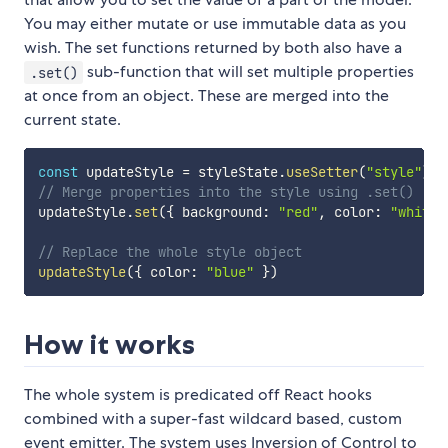
You may either mutate or use immutable data as you
wish. The set functions returned by both also have a
sub-function that will set multiple properties
.set()
at once from an object. These are merged into the
current state.
const
 updateStyle 
=
 styleState
.
useSetter
(
"style"
)
// Merge properties into the style using .set()
updateStyle
.
set
(
{
 background
:
"red"
,
 color
:
"white"
// Replace the whole style object
updateStyle
(
{
 color
:
"blue"
}
)
How it works
The whole system is predicated off React hooks
combined with a super-fast wildcard based, custom
event emitter. The system uses Inversion of Control to