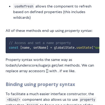
allows the component to refresh
useRefresh
based on defined properties (this includes
wildcards)
All of these methods end up using
property syntax
:
// Access and set a name property
const
[
name
,
 setName
]
=
 globalState
.
useState
(
"some.
Property syntax works the same way as
lodash/underscore/sugarjs get/set methods. We can
replace array accessors [] with . if we like.
Binding using property syntax
To facilitate a much easier interface constructor, the
component also allows us to use
<Bind/>
property