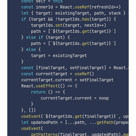
const
 self 
=
this
const
 innerId 
=
 React
.
useRef
(
refreshId
++
)
let
{
 target
:
 existingTarget
,
 path
,
 stack 
}
=
t
if
(
target 
&&
!
targetIds
.
has
(
target
)
)
{
        targetIds
.
set
(
target
,
 nextId
++
)
        path 
=
[
`
${
targetIds
.
get
(
target
)
}
`
]
}
else
if
(
target
)
{
        path 
=
[
`
${
targetIds
.
get
(
target
)
}
`
]
}
else
{
        target 
=
 existingTarget

}
const
[
finalTarget
,
 setFinalTarget
]
=
 React
.
use
const
 currentTarget 
=
useRef
(
)
    currentTarget
.
current 
=
 setFinalTarget

    React
.
useEffect
(
(
)
=>
{
return
(
)
=>
{
            currentTarget
.
current 
=
 noop

}
}
,
[
]
)
useEvent
(
`
${
targetIds
.
get
(
finalTarget
)
}
`
,
 updat
let
 updatedPath 
=
[
...
path
,
...
getPath
(
property
useEvent
(
getPatterns
(
finalTarget
,
 updatedPath
)
.
map
(
(