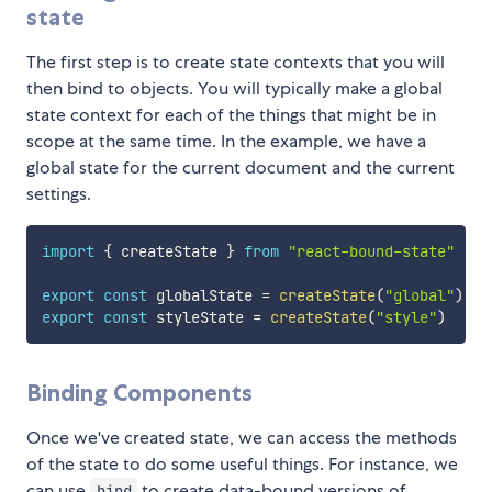
state
The first step is to create state contexts that you will
then bind to objects. You will typically make a global
state context for each of the things that might be in
scope at the same time. In the example, we have a
global state for the current document and the current
settings.
import
{
 createState 
}
from
"react-bound-state"
export
const
 globalState 
=
createState
(
"global"
)
export
const
 styleState 
=
createState
(
"style"
)
Binding Components
Once we've created state, we can access the methods
of the state to do some useful things. For instance, we
can use
to create data-bound versions of
bind