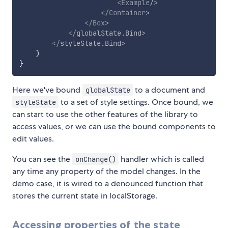
<
Example
/>
</
Container
>
</
Box
>
</
globalState.Bind
>
</
styleState.Bind
>
)
}
Here we've bound
to a document and
globalState
to a set of style settings. Once bound, we
styleState
can start to use the other features of the library to
access values, or we can use the bound components to
edit values.
You can see the
handler which is called
onChange()
any time any property of the model changes. In the
demo case, it is wired to a denounced function that
stores the current state in localStorage.
Accessing properties of the state