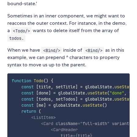
bound-state.'
Sometimes in an inner component, we might want to
reaccess the outer context. For instance, in the demo,
a
wants to delete itself from the array of
<Todo/>
todos.
When we have
inside of
as in this
<Bind/>
<Bind/>
example, we can prepend ^ characters to property
syntax to move us up to the parent.
function
Todo
(
)
{
const
[
title
,
 setTitle
]
=
 globalState
.
useState
(
const
[
done
]
=
 globalState
.
useState
(
"done"
,
fal
const
[
todos
,
 setTodos
]
=
 globalState
.
useState
(
const
[
me
]
=
 globalState
.
useState
(
)
return
(
<
ListItem
>
<
Card
className
=
"
full-width
"
variant
=
{
"
<
CardHeader
title
=
{
title
}