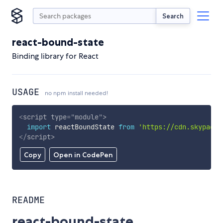
Search
react-bound-state
Binding library for React
USAGE
no npm install needed!
<
script
type
=
"
module
"
>
import
 reactBoundState 
from
'https://cdn.skypack.
</
script
>
Copy
Open in CodePen
README
react-bound-state