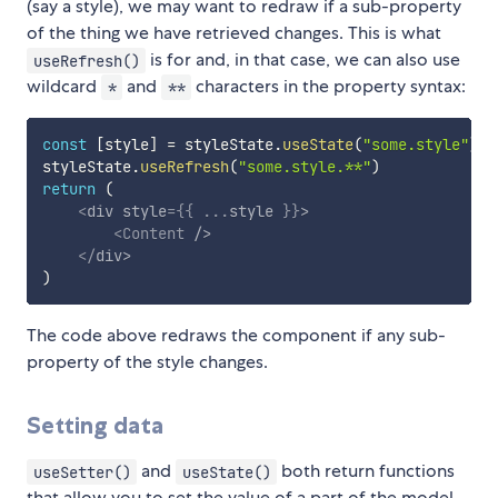
(say a style), we may want to redraw if a sub-property
of the thing we have retrieved changes. This is what
is for and, in that case, we can also use
useRefresh()
wildcard
and
characters in the property syntax:
*
**
const
[
style
]
=
 styleState
.
useState
(
"some.style"
)
styleState
.
useRefresh
(
"some.style.**"
)
return
(
<
div
style
=
{
{
...
style 
}
}
>
<
Content
/>
</
div
>
)
The code above redraws the component if any sub-
property of the style changes.
Setting data
and
both return functions
useSetter()
useState()
that allow you to set the value of a part of the model.