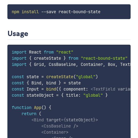
npm
install
Usage
import
 React 
from
"react"
import
{
 createState 
}
from
"react-bound-state"
import
{
 Grid
,
 CssBaseline
,
 Container
,
 Box
,
 TextFie
const
 state 
=
createState
(
"global"
)
const
{
 Bind
,
 bind 
}
=
const
 Input 
=
bind
(
{
 component
:
<
TextField
variant
=
const
 stateObject 
=
{
 title
:
"global"
}
function
App
(
)
{
return
(
<
Bind
target
=
{
stateObject
}
>
<
CssBaseline
/>
<
Container
>