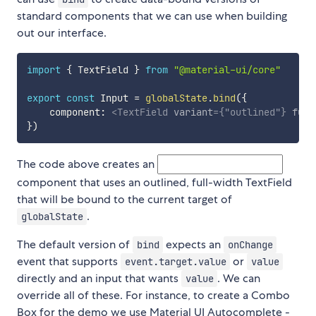
standard components that we can use when building
out our interface.
import
{
 TextField 
}
from
"@material-ui/core"
export
const
 Input 
=
globalState
.
bind
(
{
    component
:
<
TextField
variant
=
{
"outlined"
}
full
}
)
The code above creates an
component that uses an outlined, full-width TextField
that will be bound to the current target of
.
globalState
The default version of
expects an
bind
onChange
event that supports
or
event.target.value
value
directly and an input that wants
. We can
value
override all of these. For instance, to create a Combo
Box for the demo we use Material UI Autocomplete -