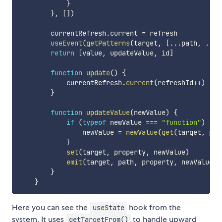
}
}
,
[
]
)
        currentRefresh
.
current 
=
 refresh

useEvent
(
getPatterns
(
target
,
[
...
path
,
...
g
return
[
value
,
 updateValue
,
 id
]
function
update
(
)
{
            currentRefresh
.
current
(
refreshId
++
)
}
function
updateValue
(
newValue
)
{
if
(
typeof
 newValue 
===
"function"
)
{
                newValue 
=
newValue
(
get
(
target
,
 pro
}
set
(
target
,
 property
,
 newValue
)
emit
(
target
,
 path
,
 property
,
 newValue
)
}
}
Here you can see the
hook from the
useState
system. It uses
to handle upward
getTargetFrom()