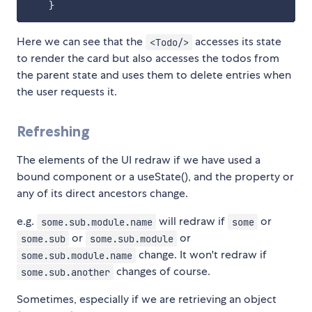
}
Here we can see that the
accesses its state
<Todo/>
to render the card but also accesses the todos from
the parent state and uses them to delete entries when
the user requests it.
Refreshing
The elements of the UI redraw if we have used a
bound component or a useState(), and the property or
any of its direct ancestors change.
e.g.
will redraw if
or
some.sub.module.name
some
or
or
some.sub
some.sub.module
change. It won't redraw if
some.sub.module.name
changes of course.
some.sub.another
Sometimes, especially if we are retrieving an object