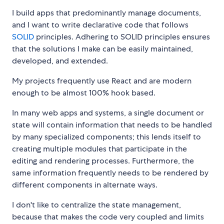
I build apps that predominantly manage documents,
and I want to write declarative code that follows
SOLID
principles. Adhering to SOLID principles ensures
that the solutions I make can be easily maintained,
developed, and extended.
My projects frequently use React and are modern
enough to be almost 100% hook based.
In many web apps and systems, a single document or
state will contain information that needs to be handled
by many specialized components; this lends itself to
creating multiple modules that participate in the
editing and rendering processes. Furthermore, the
same information frequently needs to be rendered by
different components in alternate ways.
I don't like to centralize the state management,
because that makes the code very coupled and limits