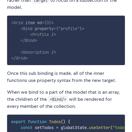
rather than
to focus on a subsection of the
target
model.
<
Grid
item
md
=
{
3
}
>
<
Bind
property
=
{
"profile"
}
>
<
Profile
/>
</
Bind
>
<
Description
/>
</
Grid
>
Once this sub binding is made, all of the inner
functions use property syntax from the new target.
When we bind to a part of the model that is an array,
the children of the
will be rendered for
<Bind/>
every member of the collection.
export
function
Todos
(
)
{
const
 setTodos 
=
 globalState
.
useSetter
(
"todos"
)