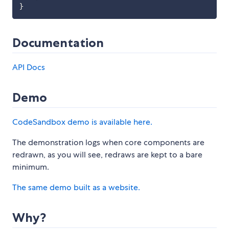
}
Documentation
API Docs
Demo
CodeSandbox demo is available here.
The demonstration logs when core components are
redrawn, as you will see, redraws are kept to a bare
minimum.
The same demo built as a website.
Why?