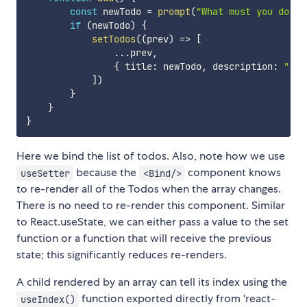
const
 newTodo 
=
prompt
(
"What must you do?"
,
if
(
newTodo
)
{
setTodos
(
(
prev
)
=>
[
...
prev
,
{
 title
:
 newTodo
,
 description
:
""
,
 
]
)
}
}
}
Here we bind the list of todos. Also, note how we use
because the
component knows
useSetter
<Bind/>
to re-render all of the Todos when the array changes.
There is no need to re-render this component. Similar
to React.useState, we can either pass a value to the set
function or a function that will receive the previous
state; this significantly reduces re-renders.
A child rendered by an array can tell its index using the
function exported directly from 'react-
useIndex()