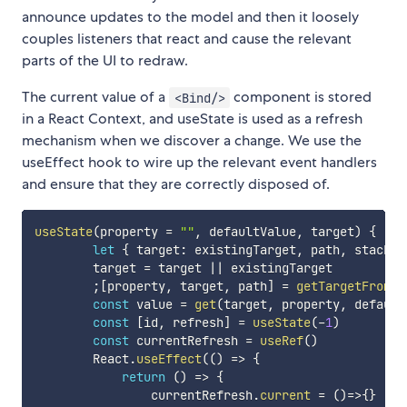
announce updates to the model and then it loosely
couples listeners that react and cause the relevant
parts of the UI to redraw.
The current value of a
component is stored
<Bind/>
in a React Context, and useState is used as a refresh
mechanism when we discover a change. We use the
useEffect hook to wire up the relevant event handlers
and ensure that they are correctly disposed of.
useState
(
property 
=
""
,
 defaultValue
,
 target
)
{
let
{
 target
:
 existingTarget
,
 path
,
 stack 
}
        target 
=
 target 
||
 existingTarget

;
[
property
,
 target
,
 path
]
=
getTargetFrom
(
p
const
 value 
=
get
(
target
,
 property
,
 default
const
[
id
,
 refresh
]
=
useState
(
-
1
)
const
 currentRefresh 
=
useRef
(
)
        React
.
useEffect
(
(
)
=>
{
return
(
)
=>
{
                currentRefresh
.
current
=
(
)
=>
{
}