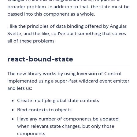
broader problem. In addition to that, the state must be
passed into this component as a whole.
I like the principles of data binding offered by Angular,
Svelte, and the like, so I've built something that solves
all of these problems.
react-bound-state
The new library works by using Inversion of Control
implemented using a super-fast wildcard event emitter
and lets us:
Create multiple global state contexts
Bind contexts to objects
Have any number of components be updated
when relevant state changes, but only those
components