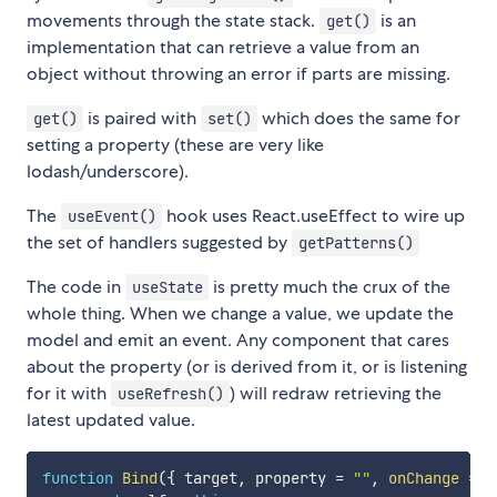
movements through the state stack.
is an
get()
implementation that can retrieve a value from an
object without throwing an error if parts are missing.
is paired with
which does the same for
get()
set()
setting a property (these are very like
lodash/underscore).
The
hook uses React.useEffect to wire up
useEvent()
the set of handlers suggested by
getPatterns()
The code in
is pretty much the crux of the
useState
whole thing. When we change a value, we update the
model and emit an event. Any component that cares
about the property (or is derived from it, or is listening
for it with
) will redraw retrieving the
useRefresh()
latest updated value.
function
Bind
(
{
 target
,
 property 
=
""
,
onChange
=
(