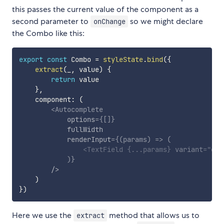
this passes the current value of the component as a
second parameter to
so we might declare
onChange
the Combo like this:
export
const
 Combo 
=
styleState
.
bind
(
{
extract
(
_
,
 value
)
{
return
 value

}
,
    component
:
(
<
Autocomplete
options
=
{
[
]
}
fullWidth
renderInput
=
{
(
params
)
=>
(
<
TextField
{
...
params
}
variant
=
"
out
)
}
/>
)
}
)
Here we use the
method that allows us to
extract