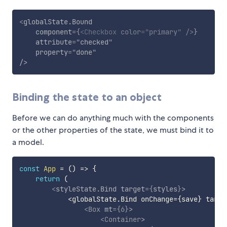
<
globalState.Bound
component
=
{
<
Checkbox
color
=
"
primary
"
/>
}
attribute
=
"
checked
"
property
=
"
done
"
/>
Binding the state to an object
Before we can do anything much with the components
or the other properties of the state, we must bind it to
a model.
const
App
=
(
)
=>
{
return
(
<
styleState.Bind
target
=
{
styles
}
>
            <globalState.Bind onChange=
{
save
}
 targe
<
Box
mt
=
{
6
}
>
<
Container
>