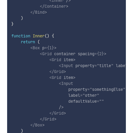
<
Inner
/>
</
Container
>
</
Bind
>
)
}
function
Inner
(
)
{
return
(
<
Box
p
=
{
1
}
>
<
Grid
container
spacing
=
{
2
}
>
<
Grid
item
>
<
Input
property
=
"
title
"
label
=
"
</
Grid
>
<
Grid
item
>
<
Input
property
=
"
somethingElse
"
label
=
"
other
"
defaultValue
=
"
"
/>
</
Grid
>
</
Grid
>
</
Box
>
)