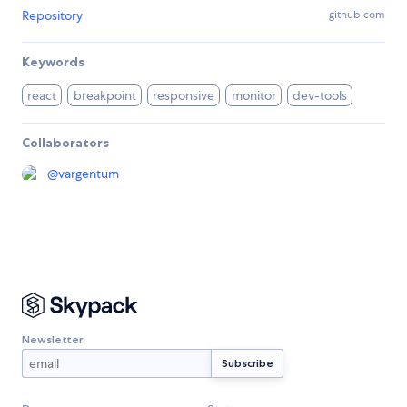
Repository
github.com
Keywords
react
breakpoint
responsive
monitor
dev-tools
Collaborators
@
vargentum
Newsletter