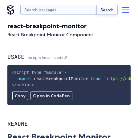
Search
react-breakpoint-monitor
React Breakpoint Monitor Component
USAGE
no npm install needed!
<
script
type
=
"
module
"
>
import
 reactBreakpointMonitor 
from
'https://cdn.s
</
script
>
Copy
Open in CodePen
README
React Breakpoint Monitor