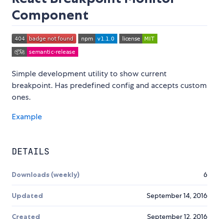
Component
Simple development utility to show current
breakpoint. Has predefined config and accepts custom
ones.
Example
DETAILS
Downloads (weekly)
6
Updated
September 14, 2016
Created
September 12, 2016