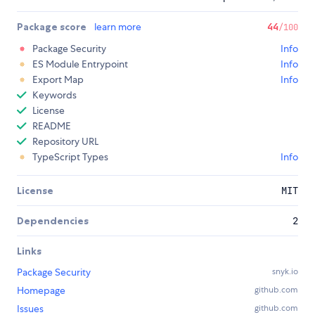
Package score
learn more
44
/100
Package Security
Info
ES Module Entrypoint
Info
Export Map
Info
Keywords
License
README
Repository URL
TypeScript Types
Info
License
MIT
Dependencies
2
Links
Package Security
snyk.io
Homepage
github.com
Issues
github.com