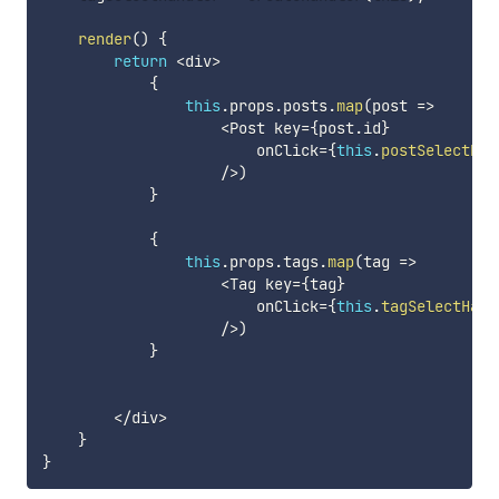
render
(
)
{
return
<
div
>
{
this
.
props
.
posts
.
map
(
post
=>
<
Post key
=
{
post
.
id
}
                        onClick
=
{
this
.
postSelectHan
/
>
)
}
{
this
.
props
.
tags
.
map
(
tag
=>
<
Tag key
=
{
tag
}
                        onClick
=
{
this
.
tagSelectHand
/
>
)
}
<
/
div
>
}
}