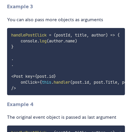
Example 3
You can also pass more objects as arguments
handlePostClick
=
(
postId
,
 title
,
 author
)
=>
{
    console
.
log
(
author
.
name
)
}
.
.
<
Post key
=
{
post
.
id
}
    onClick
=
{
this
.
handler
(
post
.
id
,
 post
.
Title
,
 post
/
>
Example 4
The original event object is passed as last argument