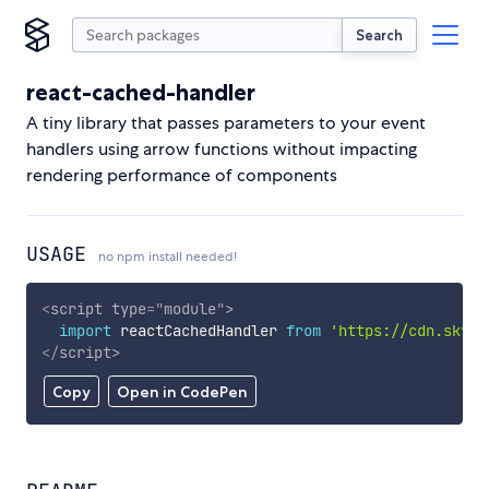
Search
react-cached-handler
A tiny library that passes parameters to your event
handlers using arrow functions without impacting
rendering performance of components
USAGE
no npm install needed!
<
script
type
=
"
module
"
>
import
 reactCachedHandler 
from
'https://cdn.skypa
</
script
>
Copy
Open in CodePen