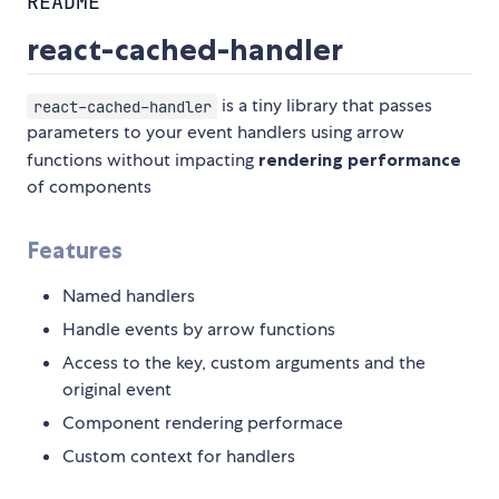
README
react-cached-handler
is a tiny library that passes
react-cached-handler
parameters to your event handlers using arrow
functions without impacting
rendering performance
of components
Features
Named handlers
Handle events by arrow functions
Access to the key, custom arguments and the
original event
Component rendering performace
Custom context for handlers