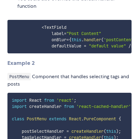
function
<
TextField

                label
=
"Post Content"
                onBlur
=
{
this
.
handler
(
'postContent'
,
                defaultValue 
=
"default value"
/
>
Example 2
Component that handles selecting tags and
PostMenu
posts
import
 React 
from
'react'
;
import
 createHandler 
from
'react-cached-handler'
;
class
PostMenu
extends
React
.
PureComponent
{
    postSelectHandler 
=
createHandler
(
this
)
;
    tagSelectHandler 
=
createHandler
(
this
)
;