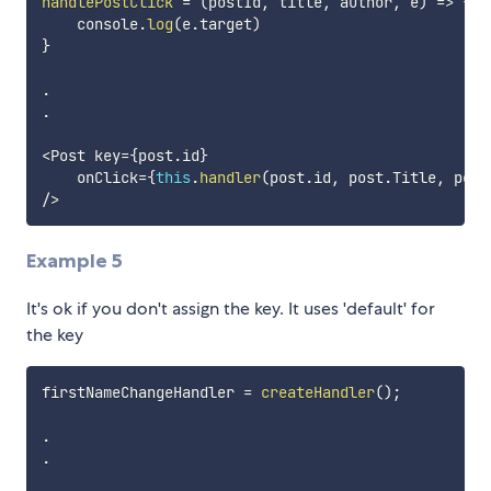
handlePostClick
=
(
postId
,
 title
,
 author
,
 e
)
=>
{
    console
.
log
(
e
.
target
)
}
.
.
<
Post key
=
{
post
.
id
}
    onClick
=
{
this
.
handler
(
post
.
id
,
 post
.
Title
,
 post
/
>
Example 5
It's ok if you don't assign the key. It uses 'default' for
the key
firstNameChangeHandler 
=
createHandler
(
)
;
.
.