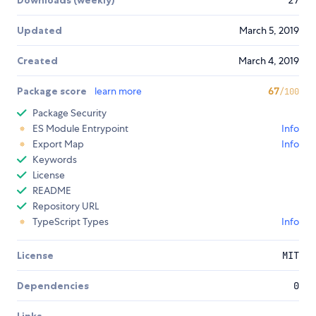
Updated
March 5, 2019
Created
March 4, 2019
Package score
learn more
67
/100
Package Security
ES Module Entrypoint
Info
Export Map
Info
Keywords
License
README
Repository URL
TypeScript Types
Info
License
MIT
Dependencies
0
Links