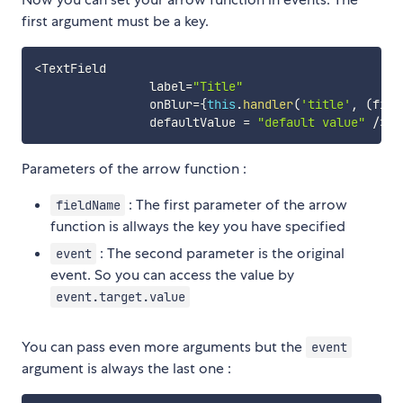
first argument must be a key.
<
TextField

                label
=
"Title"
                onBlur
=
{
this
.
handler
(
'title'
,
(
fiel
                defaultValue 
=
"default value"
/
>
Parameters of the arrow function :
: The first parameter of the arrow
fieldName
function is allways the key you have specified
: The second parameter is the original
event
event. So you can access the value by
event.target.value
You can pass even more arguments but the
event
argument is always the last one :