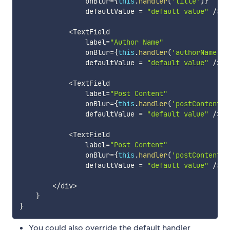
                onBlur
=
{
this
.
handler
(
'title'
)
}
                defaultValue 
=
"default value"
/
>
<
TextField

                label
=
"Author Name"
                onBlur
=
{
this
.
handler
(
'authorName'
)
}
                defaultValue 
=
"default value"
/
>
<
TextField

                label
=
"Post Content"
                onBlur
=
{
this
.
handler
(
'postContent'
)
                defaultValue 
=
"default value"
/
>
<
TextField

                label
=
"Post Content"
                onBlur
=
{
this
.
handler
(
'postContent'
                defaultValue 
=
"default value"
/
>
<
/
div
>
}
}
You could also override the default handler