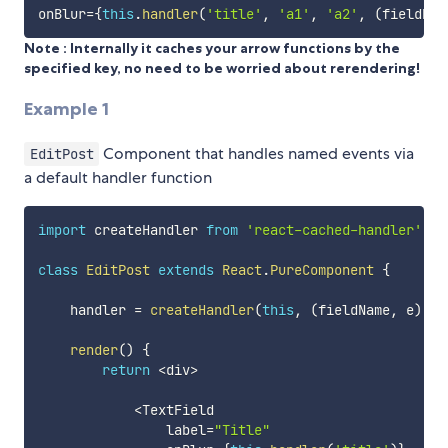
onBlur
=
{
this
.
handler
(
'title'
,
'a1'
,
'a2'
,
(
fieldNam
Note : Internally it caches your arrow functions by the
specified key, no need to be worried about rerendering!
Example 1
Component that handles named events via
EditPost
a default handler function
import
 createHandler 
from
'react-cached-handler'
;
class
EditPost
extends
React
.
PureComponent
{
    handler 
=
createHandler
(
this
,
(
fieldName
,
 e
)
=>
render
(
)
{
return
<
div
>
<
TextField

                label
=
"Title"