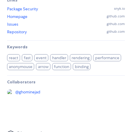
Package Security
snyk.io
Homepage
github.com
Issues
github.com
Repository
github.com
Keywords
react
fast
event
handler
rendering
performance
anonymouse
arrow
function
binding
Collaborators
@
ghominejad