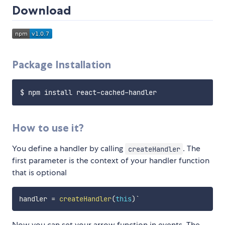
Download
Package Installation
How to use it?
You define a handler by calling
. The
createHandler
first parameter is the context of your handler function
that is optional
handler 
=
createHandler
(
this
)
Now you can set your arrow function in events. The