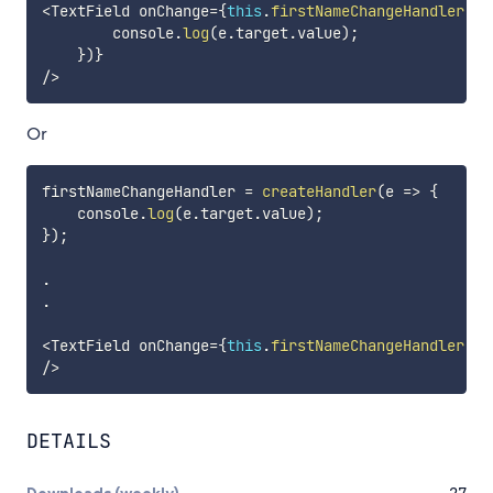
<
TextField onChange
=
{
this
.
firstNameChangeHandler
(
e
        console
.
log
(
e
.
target
.
value
)
;
}
)
}
/
>
Or
firstNameChangeHandler 
=
createHandler
(
e
=>
{
    console
.
log
(
e
.
target
.
value
)
;
}
)
;
.
.
<
TextField onChange
=
{
this
.
firstNameChangeHandler
(
)
}
/
>
DETAILS
Downloads (weekly)
27