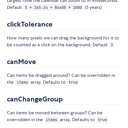
Largest time the calendar can zoom to in milliseconds.
Default
(5 years)
5 * 365.24 * 86400 * 1000
clickTolerance
How many pixels we can drag the background for it to
be counted as a click on the background. Default
3
canMove
Can items be dragged around? Can be overridden in
the
array. Defaults to
items
true
canChangeGroup
Can items be moved between groups? Can be
overridden in the
array. Defaults to
items
true