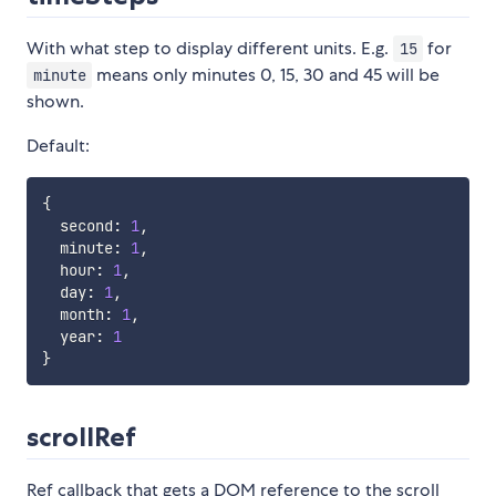
With what step to display different units. E.g.
for
15
means only minutes 0, 15, 30 and 45 will be
minute
shown.
Default:
{
  second
:
1
,
  minute
:
1
,
  hour
:
1
,
  day
:
1
,
  month
:
1
,
  year
:
1
}
scrollRef
Ref callback that gets a DOM reference to the scroll