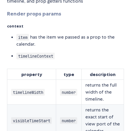
timeline, and prop getters functions
Render props params
context
has the item we passed as a prop to the
item
calendar.
timelineContext
property
type
description
returns the full
width of the
timelineWidth
number
timeline.
returns the
exact start of
visibleTimeStart
number
view port of the
calendar