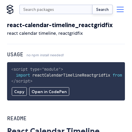
Search
react-calendar-timeline_reactgridfix
react calendar timeline, reactgridfix
USAGE
no npm install needed!
<
script
type
=
"
module
"
>
import
 reactCalendarTimelineReactgridfix 
from
'ht
</
script
>
Copy
Open in CodePen
README
React Calendar Timeline