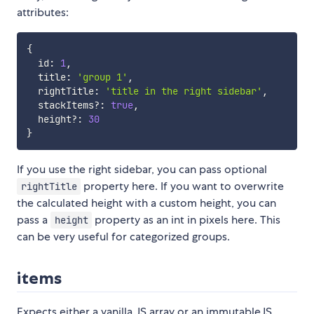
attributes:
{
  id
:
1
,
  title
:
'group 1'
,
  rightTitle
:
'title in the right sidebar'
,
  stackItems
?
:
true
,
  height
?
:
30
}
If you use the right sidebar, you can pass optional
property here. If you want to overwrite
rightTitle
the calculated height with a custom height, you can
pass a
property as an int in pixels here. This
height
can be very useful for categorized groups.
items
Expects either a vanilla JS array or an immutableJS