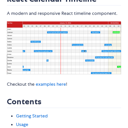
A modern and responsive React timeline component.
Checkout the
examples here
!
Contents
Getting Started
Usage