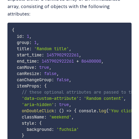
array, consisting of objects with the following
attributes:
{
  id
:
1
,
  group
:
1
,
  title
:
'Random title'
,
  start_time
:
1457902922261
,
  end_time
:
1457902922261
+
86400000
,
  canMove
:
true
,
  canResize
:
false
,
  canChangeGroup
:
false
,
  itemProps
:
{
// these optional attributes are passed to the 
'data-custom-attribute'
:
'Random content'
,
'aria-hidden'
:
true
,
onDoubleClick
:
(
)
=>
{
 console
.
log
(
'You clicked
    className
:
'weekend'
,
    style
:
{
      background
:
'fuchsia'
}