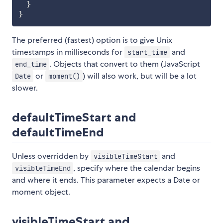
}
}
The preferred (fastest) option is to give Unix
timestamps in milliseconds for
and
start_time
. Objects that convert to them (JavaScript
end_time
or
) will also work, but will be a lot
Date
moment()
slower.
defaultTimeStart and
defaultTimeEnd
Unless overridden by
and
visibleTimeStart
, specify where the calendar begins
visibleTimeEnd
and where it ends. This parameter expects a Date or
moment object.
visibleTimeStart and