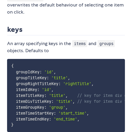
overwrites the default behaviour of selecting one item
on click.
keys
An array specifying keys in the
and
items
groups
objects. Defaults to
{
  groupIdKey
:
'id'
,
  groupTitleKey
:
'title'
,
  groupRightTitleKey
:
'rightTitle'
,
  itemIdKey
:
'id'
,
  itemTitleKey
:
'title'
,
// key for item div con
  itemDivTitleKey
:
'title'
,
// key for item div tit
  itemGroupKey
:
'group'
,
  itemTimeStartKey
:
'start_time'
,
  itemTimeEndKey
:
'end_time'
,
}