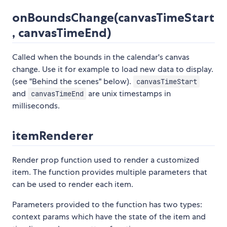
onBoundsChange(canvasTimeStart
, canvasTimeEnd)
Called when the bounds in the calendar's canvas
change. Use it for example to load new data to display.
(see "Behind the scenes" below).
canvasTimeStart
and
are unix timestamps in
canvasTimeEnd
milliseconds.
itemRenderer
Render prop function used to render a customized
item. The function provides multiple parameters that
can be used to render each item.
Parameters provided to the function has two types:
context params which have the state of the item and