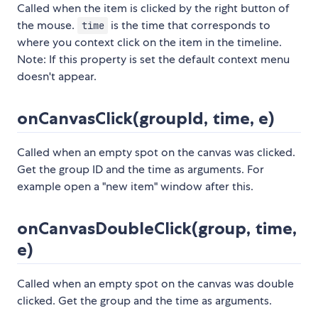
Called when the item is clicked by the right button of
the mouse.
is the time that corresponds to
time
where you context click on the item in the timeline.
Note: If this property is set the default context menu
doesn't appear.
onCanvasClick(groupId, time, e)
Called when an empty spot on the canvas was clicked.
Get the group ID and the time as arguments. For
example open a "new item" window after this.
onCanvasDoubleClick(group, time,
e)
Called when an empty spot on the canvas was double
clicked. Get the group and the time as arguments.