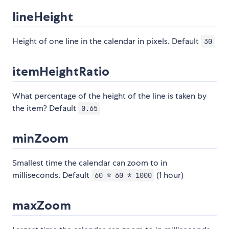
lineHeight
Height of one line in the calendar in pixels. Default
30
itemHeightRatio
What percentage of the height of the line is taken by
the item? Default
0.65
minZoom
Smallest time the calendar can zoom to in
milliseconds. Default
(1 hour)
60 * 60 * 1000
maxZoom