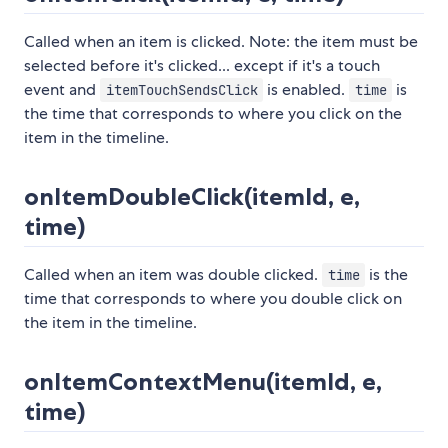
Called when an item is clicked. Note: the item must be
selected before it's clicked... except if it's a touch
event and
is enabled.
is
itemTouchSendsClick
time
the time that corresponds to where you click on the
item in the timeline.
onItemDoubleClick(itemId, e,
time)
Called when an item was double clicked.
is the
time
time that corresponds to where you double click on
the item in the timeline.
onItemContextMenu(itemId, e,
time)