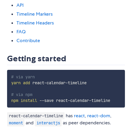
API
Timeline Markers
Timeline Headers
FAQ
Contribute
Getting started
# via yarn
yarn
add
 react-calendar-timeline

# via npm
npm
install
has
react
,
react-dom
,
react-calendar-timeline
and
as peer dependencies.
moment
interactjs