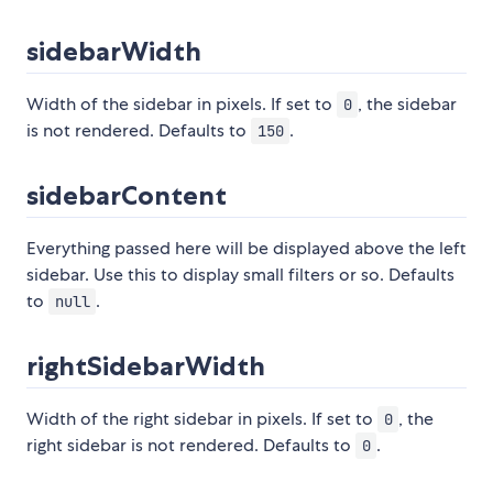
sidebarWidth
Width of the sidebar in pixels. If set to
, the sidebar
0
is not rendered. Defaults to
.
150
sidebarContent
Everything passed here will be displayed above the left
sidebar. Use this to display small filters or so. Defaults
to
.
null
rightSidebarWidth
Width of the right sidebar in pixels. If set to
, the
0
right sidebar is not rendered. Defaults to
.
0