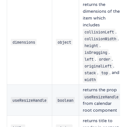
returns the
dimensions of the
item which
includes
,
collisionLeft
,
collisionWidth
dimensions
object
,
height
,
isDragging
,
,
left
order
,
originalLeft
,
, and
stack
top
width
returns the prop
useResizeHandle
useResizeHandle
boolean
from calendar
root component
returns title to