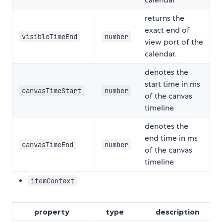
returns the
exact end of
visibleTimeEnd
number
view port of the
calendar.
denotes the
start time in ms
canvasTimeStart
number
of the canvas
timeline
denotes the
end time in ms
canvasTimeEnd
number
of the canvas
timeline
itemContext
property
type
description