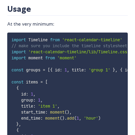
Usage
At the very minimum:
import
 Timeline 
from
'react-calendar-timeline'
// make sure you include the timeline stylesheet or
import
'react-calendar-timeline/lib/Timeline.css'
import
 moment 
from
'moment'
const
 groups 
=
[
{
 id
:
1
,
 title
:
'group 1'
}
,
{
 id
:
const
 items 
=
[
{
    id
:
1
,
    group
:
1
,
    title
:
'item 1'
,
    start_time
:
moment
(
)
,
    end_time
:
moment
(
)
.
add
(
1
,
'hour'
)
}
,
{