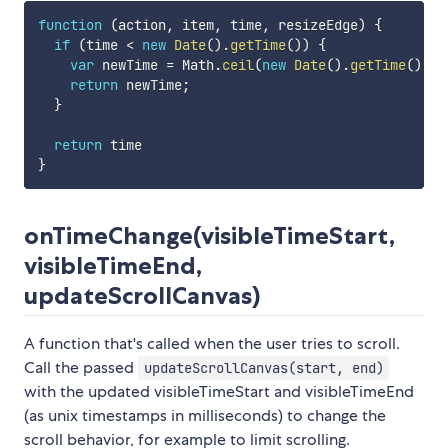
function
(
action
,
 item
,
 time
,
 resizeEdge
)
{
if
(
time 
<
new
Date
(
)
.
getTime
(
)
)
{
var
 newTime 
=
 Math
.
ceil
(
new
Date
(
)
.
getTime
(
)
/
return
 newTime
;
}
return
}
onTimeChange(visibleTimeStart,
visibleTimeEnd,
updateScrollCanvas)
A function that's called when the user tries to scroll.
Call the passed
updateScrollCanvas(start, end)
with the updated visibleTimeStart and visibleTimeEnd
(as unix timestamps in milliseconds) to change the
scroll behavior, for example to limit scrolling.