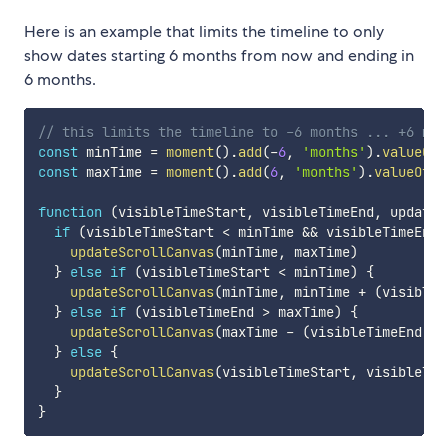
Here is an example that limits the timeline to only
show dates starting 6 months from now and ending in
6 months.
// this limits the timeline to -6 months ... +6 mon
const
 minTime 
=
moment
(
)
.
add
(
-
6
,
'months'
)
.
valueOf
(
const
 maxTime 
=
moment
(
)
.
add
(
6
,
'months'
)
.
valueOf
(
)
function
(
visibleTimeStart
,
 visibleTimeEnd
,
 updateS
if
(
visibleTimeStart 
<
 minTime 
&&
 visibleTimeEnd 
updateScrollCanvas
(
minTime
,
 maxTime
)
}
else
if
(
visibleTimeStart 
<
 minTime
)
{
updateScrollCanvas
(
minTime
,
 minTime 
+
(
visibleT
}
else
if
(
visibleTimeEnd 
>
 maxTime
)
{
updateScrollCanvas
(
maxTime 
-
(
visibleTimeEnd 
-
 
}
else
{
updateScrollCanvas
(
visibleTimeStart
,
 visibleTim
}
}