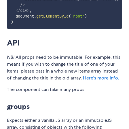
/>
</
div
>
,
  document
.
getElementById
(
'root'
)
)
API
NB!
All props need to be immutable. For example, this
means if you wish to change the title of one of your
items, please pass in a whole new items array instead
of changing the title in the old array.
Here's more info.
The component can take many props:
groups
Expects either a vanilla JS array or an immutableJS
array, consisting of objects with the following