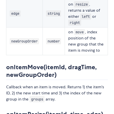
on
,
resize
returns a value of
edge
string
either
or
left
right
on
, index
move
position of the
newGroupOrder
number
new group that the
item is moving to
onItemMove(itemId, dragTime,
newGroupOrder)
Callback when an item is moved. Returns 1) the item's
ID, 2) the new start time and 3) the index of the new
group in the
array.
groups