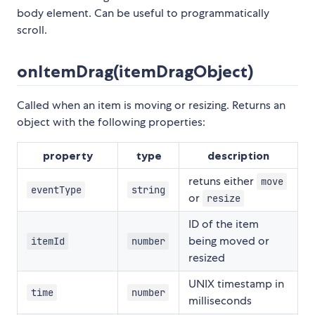
body element. Can be useful to programmatically
scroll.
onItemDrag(itemDragObject)
Called when an item is moving or resizing. Returns an
object with the following properties:
property
type
description
retuns either
move
eventType
string
or
resize
ID of the item
being moved or
itemId
number
resized
UNIX timestamp in
time
number
milliseconds