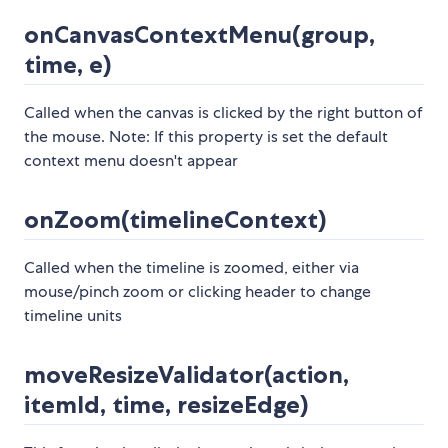
onCanvasContextMenu(group,
time, e)
Called when the canvas is clicked by the right button of
the mouse. Note: If this property is set the default
context menu doesn't appear
onZoom(timelineContext)
Called when the timeline is zoomed, either via
mouse/pinch zoom or clicking header to change
timeline units
moveResizeValidator(action,
itemId, time, resizeEdge)