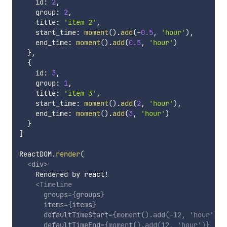
    id
:
2
,
    group
:
2
,
    title
:
'item 2'
,
    start_time
:
moment
(
)
.
add
(
-
0.5
,
'hour'
)
,
    end_time
:
moment
(
)
.
add
(
0.5
,
'hour'
)
}
,
{
    id
:
3
,
    group
:
1
,
    title
:
'item 3'
,
    start_time
:
moment
(
)
.
add
(
2
,
'hour'
)
,
    end_time
:
moment
(
)
.
add
(
3
,
'hour'
)
}
]
ReactDOM
.
render
(
<
div
>
    Rendered by react!

<
Timeline
groups
=
{
groups
}
items
=
{
items
}
defaultTimeStart
=
{
moment
(
)
.
add
(
-
12
,
'hour'
)
}
defaultTimeEnd
=
{
moment
(
)
.
add
(
12
,
'hour'
)
}