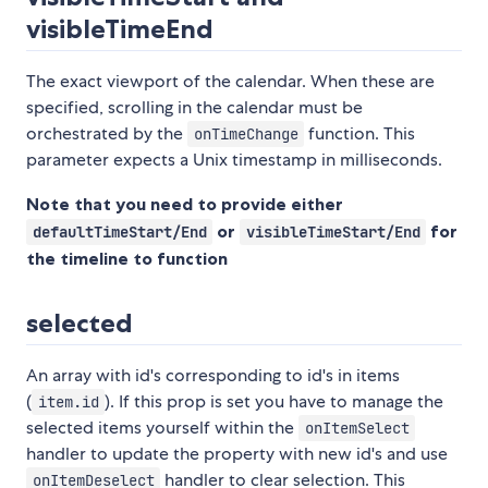
visibleTimeEnd
The exact viewport of the calendar. When these are
specified, scrolling in the calendar must be
orchestrated by the
function. This
onTimeChange
parameter expects a Unix timestamp in milliseconds.
Note that you need to provide either
or
for
defaultTimeStart/End
visibleTimeStart/End
the timeline to function
selected
An array with id's corresponding to id's in items
(
). If this prop is set you have to manage the
item.id
selected items yourself within the
onItemSelect
handler to update the property with new id's and use
handler to clear selection. This
onItemDeselect