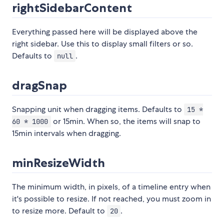
rightSidebarContent
Everything passed here will be displayed above the
right sidebar. Use this to display small filters or so.
Defaults to
.
null
dragSnap
Snapping unit when dragging items. Defaults to
15 *
or 15min. When so, the items will snap to
60 * 1000
15min intervals when dragging.
minResizeWidth
The minimum width, in pixels, of a timeline entry when
it's possible to resize. If not reached, you must zoom in
to resize more. Default to
.
20