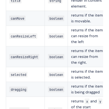
render in content
title
string
element.
returns if the item
canMove
boolean
is movable.
returns if the item
can resize from
canResizeLeft
boolean
the left
returns if the item
can resize from
canResizeRight
boolean
the right.
returns if the item
selected
boolean
is selected.
returns if the item
dragging
boolean
is being dragged
returns
and
x
y
of the start