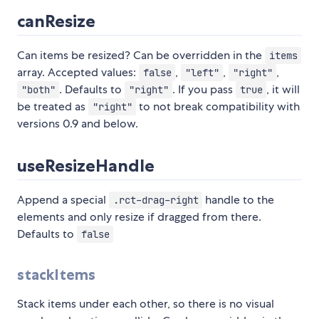
canResize
Can items be resized? Can be overridden in the
items
array. Accepted values:
,
,
,
false
"left"
"right"
. Defaults to
. If you pass
, it will
"both"
"right"
true
be treated as
to not break compatibility with
"right"
versions 0.9 and below.
useResizeHandle
Append a special
handle to the
.rct-drag-right
elements and only resize if dragged from there.
Defaults to
false
stackItems
Stack items under each other, so there is no visual