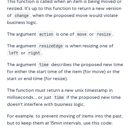
This function is called when an item is being moved or
resized. It's up to this function to return a new version
of
, when the proposed move would violate
change
business logic.
The argument
is one of
or
.
action
move
resize
The argument
is when resizing one of
resizeEdge
or
.
left
right
The argument
describes the proposed new time
time
for either the start time of the item (for move) or the
start or end time (for resize).
The function must return a new unix timestamp in
milliseconds... or just
if the proposed new time
time
doesn't interfere with business logic.
For example, to prevent moving of items into the past,
but to keep them at 15min intervals, use this code: