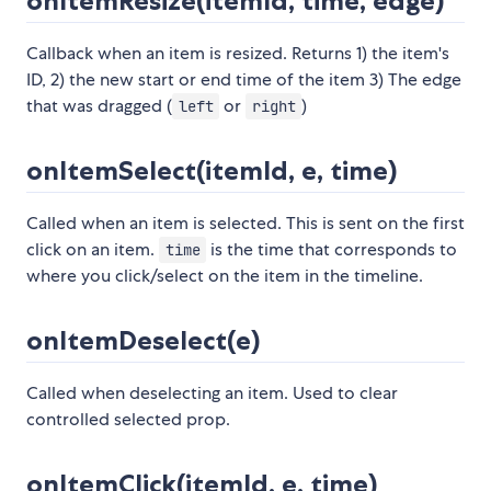
onItemResize(itemId, time, edge)
Callback when an item is resized. Returns 1) the item's
ID, 2) the new start or end time of the item 3) The edge
that was dragged (
or
)
left
right
onItemSelect(itemId, e, time)
Called when an item is selected. This is sent on the first
click on an item.
is the time that corresponds to
time
where you click/select on the item in the timeline.
onItemDeselect(e)
Called when deselecting an item. Used to clear
controlled selected prop.
onItemClick(itemId, e, time)