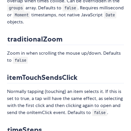
overlap when times collide. Can be overridden in the
array. Defaults to
. Requires millisecond
groups
false
or
timestamps, not native JavaScript
Moment
Date
objects.
traditionalZoom
Zoom in when scrolling the mouse up/down. Defaults
to
false
itemTouchSendsClick
Normally tapping (touching) an item selects it. If this is
set to true, a tap will have the same effect, as selecting
with the first click and then clicking again to open and
send the onItemClick event. Defaults to
.
false
timeSteps