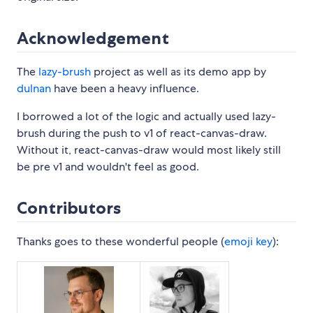
Acknowledgement
The
lazy-brush
project as well as its demo app by
dulnan
have been a heavy influence.
I borrowed a lot of the logic and actually used lazy-
brush during the push to v1 of react-canvas-draw.
Without it, react-canvas-draw would most likely still
be pre v1 and wouldn't feel as good.
Contributors
Thanks goes to these wonderful people (
emoji key
):