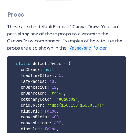
Props
These are the defaultProps of CanvasDraw. You can
pass along any of these props to customize the
CanvasDraw component. Examples of how to use the
props are also shown in the
folder
.
/demo/src
static
 defaultProps 
=
{
    onChange
:
null
    loadTimeOffset
:
5
,
    lazyRadius
:
30
,
    brushRadius
:
12
,
    brushColor
:
"#444"
,
    catenaryColor
:
"#0a0302"
,
    gridColor
:
"rgba(150,150,150,0.17)"
,
    hideGrid
:
false
,
    canvasWidth
:
400
,
    canvasHeight
:
400
,
    disabled
:
false
,