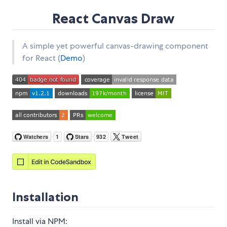
React Canvas Draw
A simple yet powerful canvas-drawing component
for React (
Demo
)
Installation
Install via NPM: