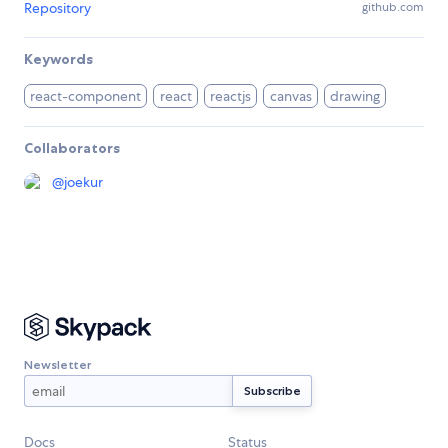
Repository
github.com
Keywords
react-component
react
reactjs
canvas
drawing
Collaborators
@
joekur
Newsletter
Docs
Status