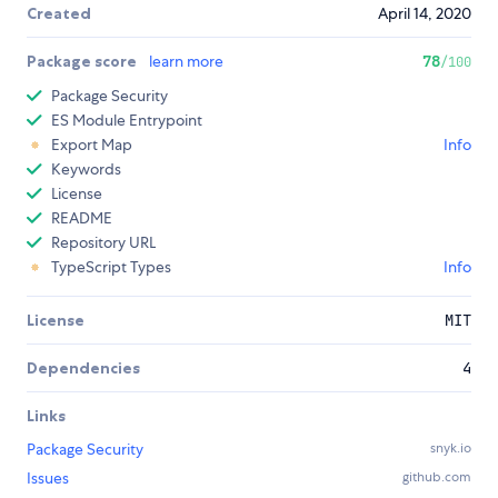
Created
April 14, 2020
Package score
learn more
78
/100
Package Security
ES Module Entrypoint
Export Map
Info
Keywords
License
README
Repository URL
TypeScript Types
Info
License
MIT
Dependencies
4
Links
Package Security
snyk.io
Issues
github.com