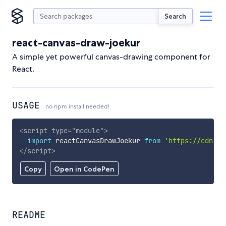
Search
react-canvas-draw-joekur
A simple yet powerful canvas-drawing component for
React.
USAGE
no npm install needed!
<
script
type
=
"
module
"
>
import
 reactCanvasDrawJoekur 
from
'https://cdn.sk
</
script
>
Copy
Open in CodePen
README