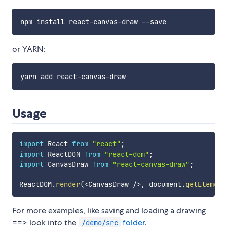
or YARN:
Usage
import
 React 
from
"react"
;
import
 ReactDOM 
from
"react-dom"
;
import
 CanvasDraw 
from
"react-canvas-draw"
;
ReactDOM
.
render
(
<
CanvasDraw 
/
>
,
 document
.
getElement
For more examples, like saving and loading a drawing
==> look into the
folder
.
/demo/src