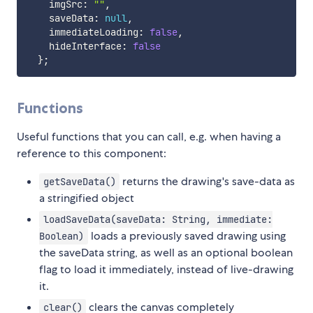
    imgSrc
:
""
,
    saveData
:
null
,
    immediateLoading
:
false
,
    hideInterface
:
false
}
;
Functions
Useful functions that you can call, e.g. when having a
reference to this component:
returns the drawing's save-data as
getSaveData()
a stringified object
loadSaveData(saveData: String, immediate:
loads a previously saved drawing using
Boolean)
the saveData string, as well as an optional boolean
flag to load it immediately, instead of live-drawing
it.
clears the canvas completely
clear()