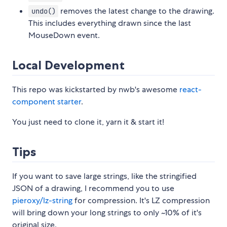
removes the latest change to the drawing.
undo()
This includes everything drawn since the last
MouseDown event.
Local Development
This repo was kickstarted by nwb's awesome
react-
component starter
.
You just need to clone it, yarn it & start it!
Tips
If you want to save large strings, like the stringified
JSON of a drawing, I recommend you to use
pieroxy/lz-string
for compression. It's LZ compression
will bring down your long strings to only ~10% of it's
original size.