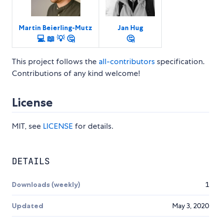
Martin Beierling-Mutz
Jan Hug
💻
📖
💡
🤔
🤔
This project follows the
all-contributors
specification.
Contributions of any kind welcome!
License
MIT, see
LICENSE
for details.
DETAILS
Downloads (weekly)
1
Updated
May 3, 2020