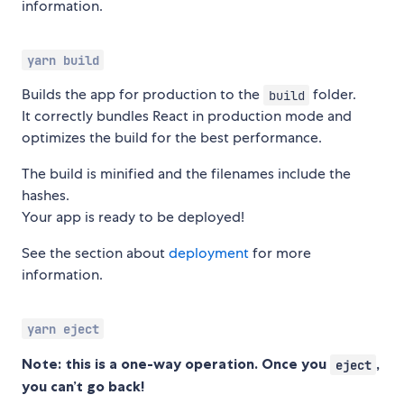
information.
yarn build
Builds the app for production to the
folder.
build
It correctly bundles React in production mode and
optimizes the build for the best performance.
The build is minified and the filenames include the
hashes.
Your app is ready to be deployed!
See the section about
deployment
for more
information.
yarn eject
Note: this is a one-way operation. Once you
,
eject
you can’t go back!