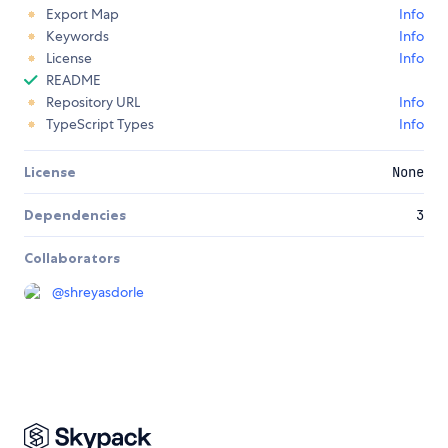
Export Map
Info
Keywords
Info
License
Info
README
Repository URL
Info
TypeScript Types
Info
License
None
Dependencies
3
Collaborators
@
shreyasdorle