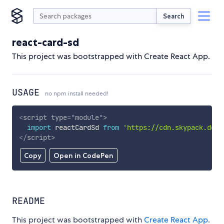
Search
react-card-sd
This project was bootstrapped with Create React App.
USAGE
no npm install needed!
<
script
type
=
"
module
"
>
import
 reactCardSd 
from
'https://cdn.skypack.dev/
</
script
>
Copy
Open in CodePen
README
This project was bootstrapped with
Create React App
.