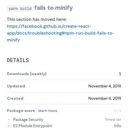
fails to minify
yarn build
This section has moved here:
https://facebook.github.io/create-react-
app/docs/troubleshooting#npm-run-build-fails-to-
minify
DETAILS
Downloads (weekly)
1
Updated
November 4, 2019
Created
November 4, 2019
Package score
learn more
Package Security
Timed out
ES Module Entrypoint
Info