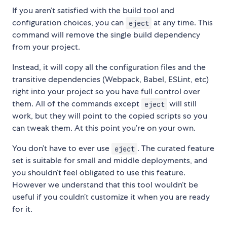
If you aren’t satisfied with the build tool and
configuration choices, you can
at any time. This
eject
command will remove the single build dependency
from your project.
Instead, it will copy all the configuration files and the
transitive dependencies (Webpack, Babel, ESLint, etc)
right into your project so you have full control over
them. All of the commands except
will still
eject
work, but they will point to the copied scripts so you
can tweak them. At this point you’re on your own.
You don’t have to ever use
. The curated feature
eject
set is suitable for small and middle deployments, and
you shouldn’t feel obligated to use this feature.
However we understand that this tool wouldn’t be
useful if you couldn’t customize it when you are ready
for it.