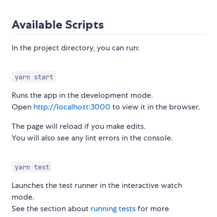
Available Scripts
In the project directory, you can run:
yarn start
Runs the app in the development mode.
Open
http://localhost:3000
to view it in the browser.
The page will reload if you make edits.
You will also see any lint errors in the console.
yarn test
Launches the test runner in the interactive watch
mode.
See the section about
running tests
for more