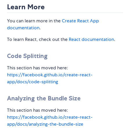
Learn More
You can learn more in the
Create React App
documentation
.
To learn React, check out the
React documentation
.
Code Splitting
This section has moved here:
https://facebook.github.io/create-react-
app/docs/code-splitting
Analyzing the Bundle Size
This section has moved here:
https://facebook.github.io/create-react-
app/docs/analyzing-the-bundle-size