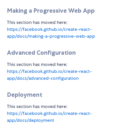
Making a Progressive Web App
This section has moved here:
https://facebook.github.io/create-react-
app/docs/making-a-progressive-web-app
Advanced Configuration
This section has moved here:
https://facebook.github.io/create-react-
app/docs/advanced-configuration
Deployment
This section has moved here:
https://facebook.github.io/create-react-
app/docs/deployment