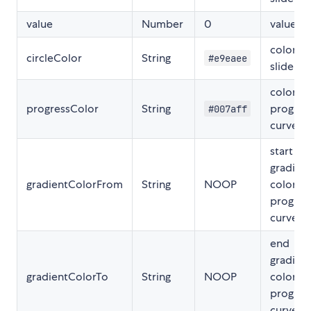
value
Number
0
value
color of
circleColor
String
#e9eaee
slider
color of
progressColor
String
progres
#007aff
curve
start
gradien
gradientColorFrom
String
NOOP
color of
progres
curve
end
gradien
gradientColorTo
String
NOOP
color
progres
curve