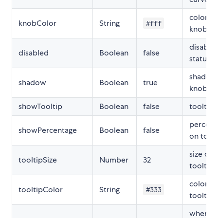
color of
knobColor
String
#fff
knob
disable
disabled
Boolean
false
status
shadow
shadow
Boolean
true
knob
showTooltip
Boolean
false
tooltip
percent
showPercentage
Boolean
false
on toolt
size of
tooltipSize
Number
32
tooltip
color of
tooltipColor
String
#333
tooltip
when sl