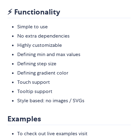
⚡ Functionality
Simple to use
No extra dependencies
Highly customizable
Defining min and max values
Defining step size
Defining gradient color
Touch support
Tooltip support
Style based: no images / SVGs
Examples
To check out live examples visit