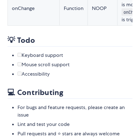
is move
onChange
Function
NOOP
onChan
is trigge
💡 Todo
Keyboard support
Mouse scroll support
Accessibility
💻 Contributing
For bugs and feature requests, please create an
issue
Lint and test your code
Pull requests and ⭐ stars are always welcome