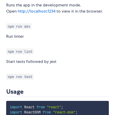
Runs the app in the development mode.
Open
http://localhost:1234
to view it in the browser.
npm run dev
Run linter
npm run lint
Start tests followed by jest
npm run test
Usage
import
 React 
from
"react"
;
import
 ReactDOM 
from
"react-dom"
;