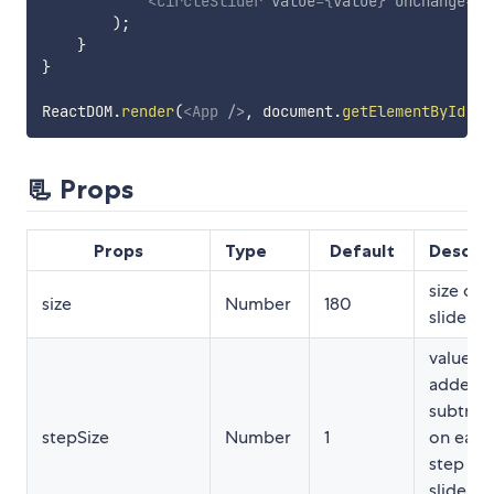
<
CircleSlider
value
=
{
value
}
onChange
=
{
t
)
;
}
}
ReactDOM
.
render
(
<
App
/>
,
 document
.
getElementById
(
"r
📃 Props
Props
Type
Default
Descrip
size of 
size
Number
180
slider i
value to
added o
subtrac
stepSize
Number
1
on each
step th
slider