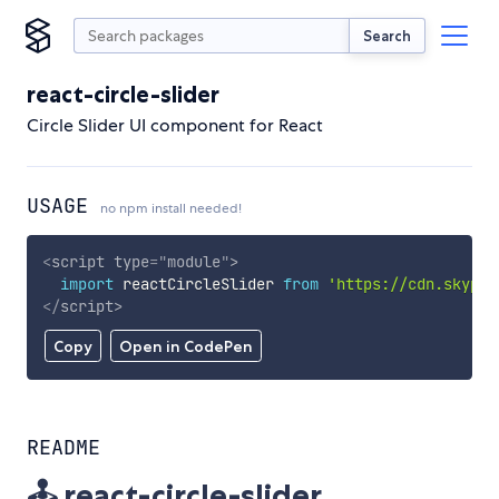
Search
react-circle-slider
Circle Slider UI component for React
USAGE
no npm install needed!
<
script
type
=
"
module
"
>
import
 reactCircleSlider 
from
'https://cdn.skypac
</
script
>
Copy
Open in CodePen
README
🕹️ react-circle-slider