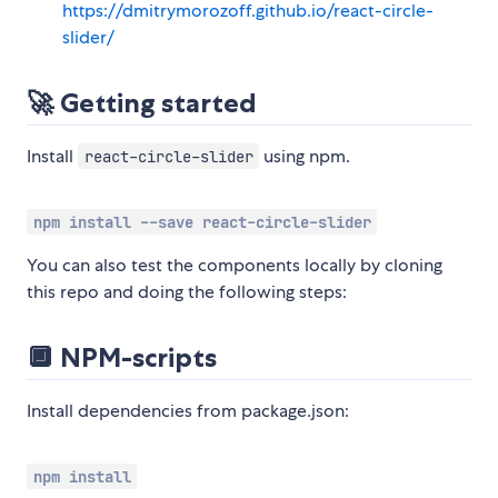
https://dmitrymorozoff.github.io/react-circle-
slider/
🚀 Getting started
Install
using npm.
react-circle-slider
npm install --save react-circle-slider
You can also test the components locally by cloning
this repo and doing the following steps:
🔲 NPM-scripts
Install dependencies from package.json:
npm install