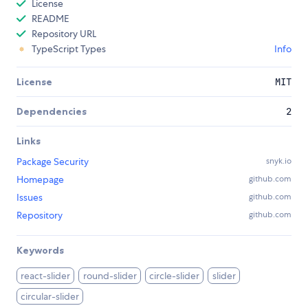
License
README
Repository URL
TypeScript Types
Info
License
MIT
Dependencies
2
Links
Package Security
snyk.io
Homepage
github.com
Issues
github.com
Repository
github.com
Keywords
react-slider
round-slider
circle-slider
slider
circular-slider