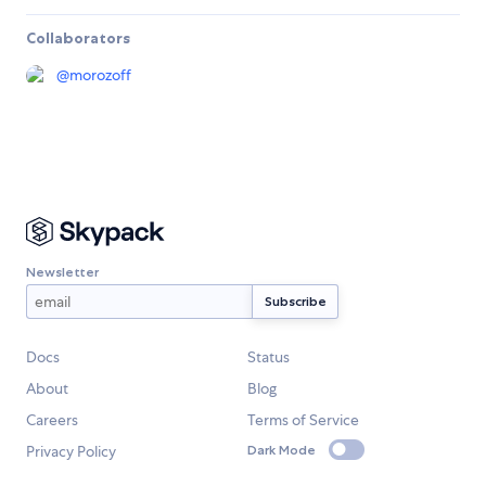
Collaborators
@
morozoff
Newsletter
Docs
Status
About
Blog
Careers
Terms of Service
Privacy Policy
Dark Mode