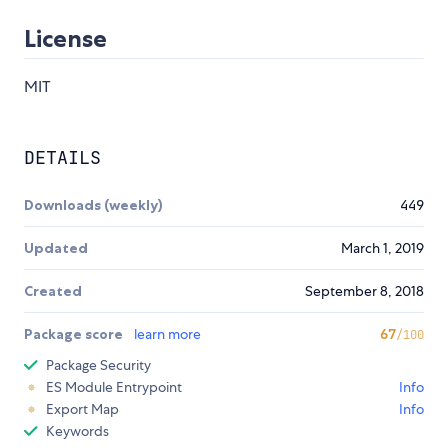
License
MIT
DETAILS
Downloads (weekly)
449
Updated
March 1, 2019
Created
September 8, 2018
Package score
learn more
67
/100
Package Security
ES Module Entrypoint
Info
Export Map
Info
Keywords