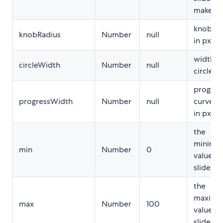
makes.
knob ra
knobRadius
Number
null
in px
width o
circleWidth
Number
null
circle in
progres
progressWidth
Number
null
curve w
in px
the
minimu
min
Number
0
value of
slider
the
maxim
max
Number
100
value of
slider