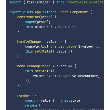
import
{
 CircleSlider 
}
from
"react-circle-slider"
;
export
class
App
extends
React
.
Component
{
constructor
(
props
)
{
super
(
props
)
;
this
.
state 
=
{
 value
:
0
}
;
}
handleChange
=
value
=>
{
        console
.
log
(
`
Changed value 
${
value
}
`
)
;
this
.
setState
(
{
 value 
}
)
;
}
;
handleChangeRange
=
event
=>
{
this
.
setState
(
{
            value
:
 event
.
target
.
valueAsNumber
,
}
)
;
}
;
render
(
)
{
const
{
 value 
}
=
this
.
state
;
return
(