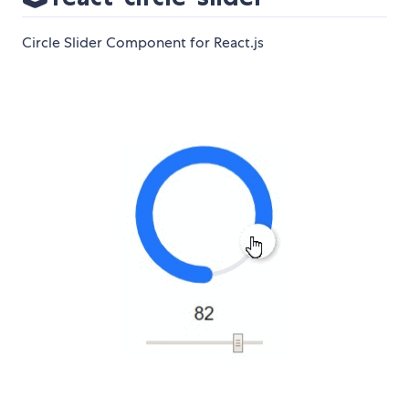
Circle Slider Component for React.js