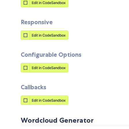
Responsive
Configurable Options
Callbacks
Wordcloud Generator