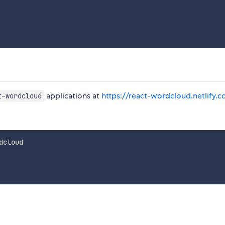
applications at
https://react-wordcloud.netlify.
t-wordcloud
cloud
