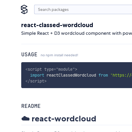
react-classed-wordcloud
Simple React + D3 wordcloud component with power
USAGE
no npm install needed!
<
script
type
=
"
module
"
>
import
 reactClassedWordcloud 
from
'https://
</
script
>
README
☁️ react-wordcloud