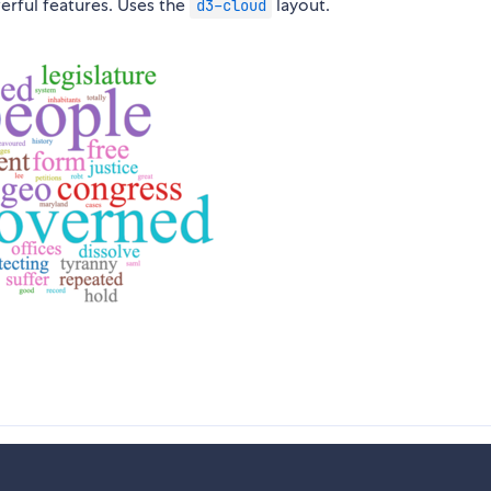
rful features. Uses the
layout.
d3-cloud