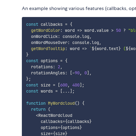
An example showing various features (callbacks, opti
const
 callbacks 
=
{
getWordColor
:
word
=>
 word
.
value 
>
50
?
"bl
  onWordClick
:
 console
.
log
,
  onWordMouseOver
:
 console
.
log
,
getWordTooltip
:
word
=>
`
${
word
.
text
}
 (
${
wo
}
const
 options 
=
{
  rotations
:
2
,
  rotationAngles
:
[
-
90
,
0
]
,
}
;
const
 size 
=
[
600
,
400
]
;
const
 words 
=
[
...
]
;
function
MyWordcloud
(
)
{
return
(
<
ReactWordcloud

      callbacks
=
{
callbacks
}
      options
=
{
options
}
      size
=
{
size
}