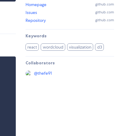
Homepage
github.com
Issues
github.com
Repository
github.com
Keywords
react
wordcloud
visualization
d3
Collaborators
@
thefe91