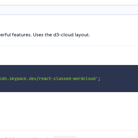
ful features. Uses the d3-cloud layout.
cdn.skypack.dev/react-classed-wordcloud'
;