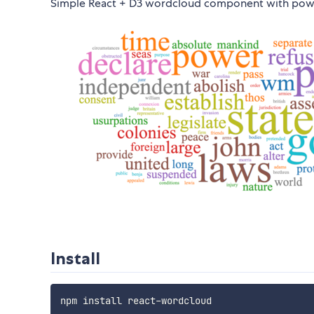
Simple React + D3 wordcloud component with powe
Install