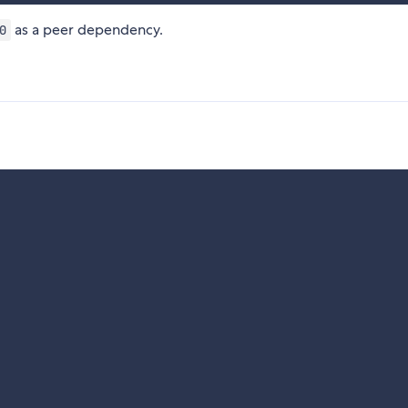
as a peer dependency.
0