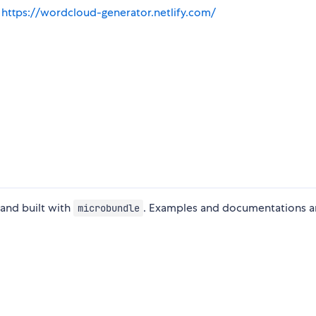
:
https://wordcloud-generator.netlify.com/
 and built with
. Examples and documentations ar
microbundle