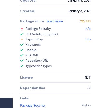
Updated
January 8, 2021
Created
January 8, 2021
Package score
learn more
72
/100
Package Security
Info
ES Module Entrypoint
Export Map
Info
Keywords
License
README
Repository URL
TypeScript Types
License
MIT
Dependencies
12
Links
Package Security
snyk.io