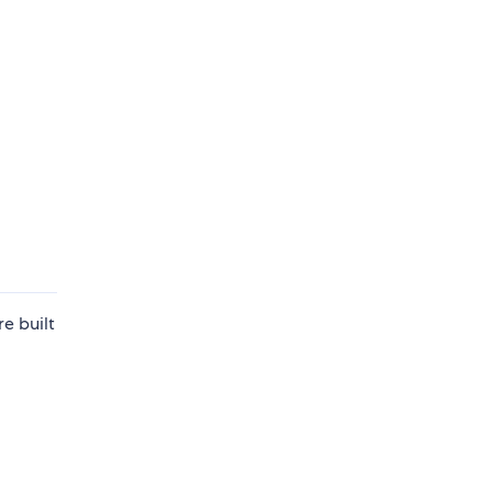
e built