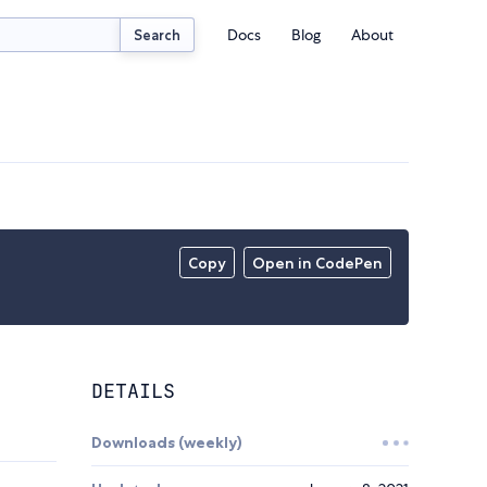
Docs
Blog
About
Search
Copy
Open in CodePen
DETAILS
Downloads (weekly)