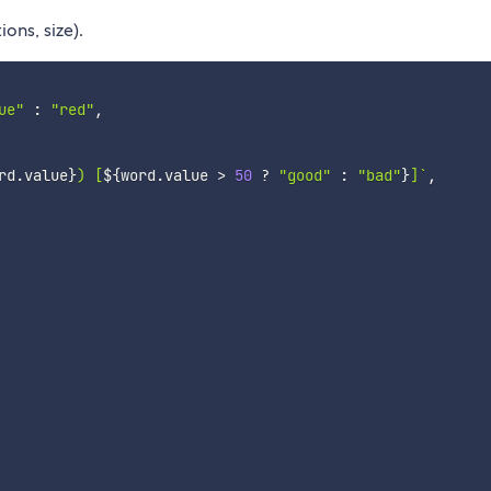
ons, size).
ue"
:
"red"
,
rd
.
value
}
) [
${
word
.
value 
>
50
?
"good"
:
"bad"
}
]
`
,