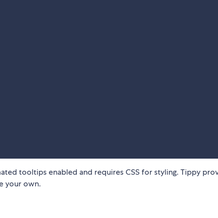
ated tooltips enabled and requires CSS for styling. Tippy pro
te your own.