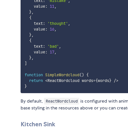
    text
:
'mistake'
,
    value
:
11
,
}
,
{
    text
:
'thought'
,
    value
:
16
,
}
,
{
    text
:
'bad'
,
    value
:
17
,
}
,
]
function
SimpleWordcloud
(
)
{
return
<
ReactWordcloud words
=
{
words
}
/
>
}
By default,
is configured with anim
ReactWordcloud
base styling in the resources above or you can crea
Kitchen Sink