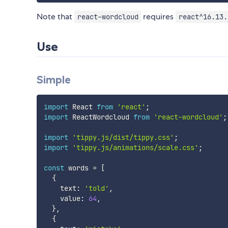
Note that
requires
react-wordcloud
react^16.13.
Use
Simple
import
 React 
from
'react'
;
import
 ReactWordcloud 
from
'react-wordcloud'
;
import
'tippy.js/dist/tippy.css'
;
import
'tippy.js/animations/scale.css'
;
const
 words 
=
[
{
    text
:
'told'
,
    value
:
64
,
}
,
{