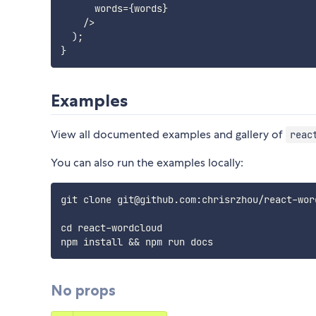
      words
=
{
words
}
/
>
)
;
}
Examples
View all documented examples and gallery of
reac
You can also run the examples locally:
git clone git@github.com:chrisrzhou/react-word
cd react-wordcloud

No props