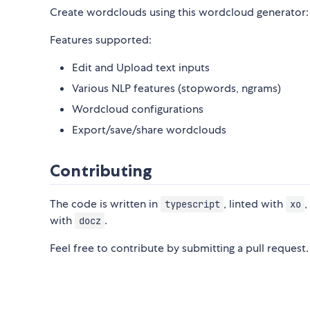
Create wordclouds using this wordcloud generator
Features supported:
Edit and Upload text inputs
Various NLP features (stopwords, ngrams)
Wordcloud configurations
Export/save/share wordclouds
Contributing
The code is written in
, linted with
,
typescript
xo
with
.
docz
Feel free to contribute by submitting a pull request.