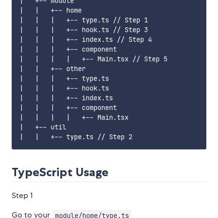
|   +-- module

|   |   +-- home

|   |   |   +-- type.ts // Step 1

|   |   |   +-- hook.ts // Step 3

|   |   |   +-- index.ts // Step 4

|   |   |   +-- component

|   |   |   |   +-- Main.tsx // Step 5

|   |   +-- other

|   |   |   +-- type.ts

|   |   |   +-- hook.ts

|   |   |   +-- index.ts

|   |   |   +-- component

|   |   |   |   +-- Main.tsx

|   +-- util

TypeScript Usage
Step 1
Go to your
module/home/type.ts