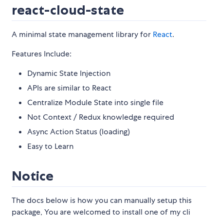
react-cloud-state
A minimal state management library for
React
.
Features Include:
Dynamic State Injection
APIs are similar to React
Centralize Module State into single file
Not Context / Redux knowledge required
Async Action Status (loading)
Easy to Learn
Notice
The docs below is how you can manually setup this
package, You are welcomed to install one of my cli