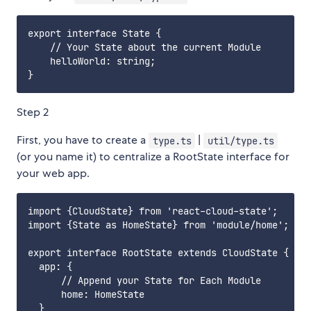
export interface State {

    // Your State about the current Module

    helloWorld: string;

Step 2
First, you have to create a
|
type.ts
util/type.ts
(or you name it) to centralize a RootState interface for
your web app.
import {CloudState} from 'react-cloud-state';

import {State as HomeState} from 'module/home';

export interface RootState extends CloudState {

  app: {

      // Append your State for Each Module

      home: HomeState

  }
