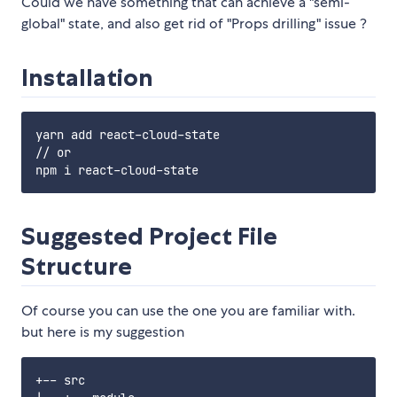
Could we have something that can achieve a "semi-
global" state, and also get rid of "Props drilling" issue ?
Installation
yarn add react-cloud-state

// or

Suggested Project File
Structure
Of course you can use the one you are familiar with.
but here is my suggestion
+-- src
