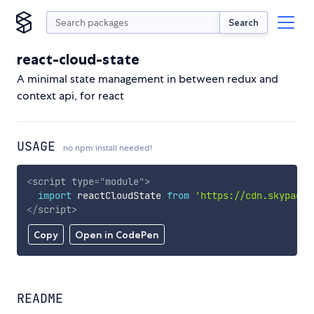
Search
react-cloud-state
A minimal state management in between redux and
context api, for react
USAGE
no npm install needed!
<
script
type
=
"
module
"
>
import
 reactCloudState 
from
'https://cdn.skypack.
</
script
>
Copy
Open in CodePen
README