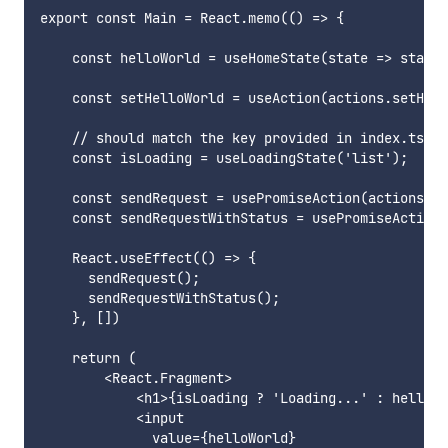
export const Main = React.memo(() => {

    const helloWorld = useHomeState(state => state.
    const setHelloWorld = useAction(actions.setHell
    // should match the key provided in index.ts

    const isLoading = useLoadingState('list');

    const sendRequest = usePromiseAction(actions.se
    const sendRequestWithStatus = usePromiseAction(
    React.useEffect(() => {

      sendRequest();

      sendRequestWithStatus();

    }, [])

    return (

        <React.Fragment>

            <h1>{isLoading ? 'Loading...' : helloWo
            <input

              value={helloWorld}
