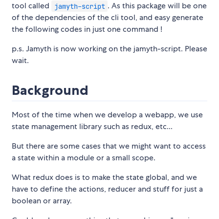
tool called
. As this package will be one
jamyth-script
of the dependencies of the cli tool, and easy generate
the following codes in just one command !
p.s. Jamyth is now working on the jamyth-script. Please
wait.
Background
Most of the time when we develop a webapp, we use
state management library such as redux, etc...
But there are some cases that we might want to access
a state within a module or a small scope.
What redux does is to make the state global, and we
have to define the actions, reducer and stuff for just a
boolean or array.