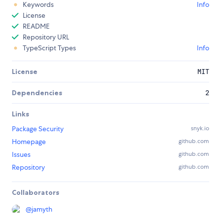
Keywords
Info
License
README
Repository URL
TypeScript Types
Info
License
MIT
Dependencies
2
Links
Package Security
snyk.io
Homepage
github.com
Issues
github.com
Repository
github.com
Collaborators
@
jamyth