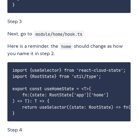
Step 3
Next, go to
module/home/hook.ts
Here is a reminder, the
should change as how
home
you name it in step 2.
import {useSelector} from 'react-cloud-state';

import {RootState} from 'util/type';

export const useHomeState = <T>(

    fn:(state: RootState['app']['home']

) => T): T => {

    return useSelector((state: RootState) => fn(sta
Step 4