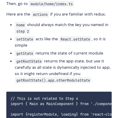
Then, go to
module/home/index.ts
Here are the
if you are familiar with redux.
actions
should always match the key you named in
home
step 2
acts like the
, so it is
setState
React.setState
simple
returns the state of current module
getState
returns the app state, but use it
getRootState
carefully as all state is dynamically injected to app,
so it might return undefined if you
getRootState().app.otherModuleState
// This is not related to Step 4

import { Main as MainComponent } from './component/
import {registerModule, loading} from 'react-cloud-