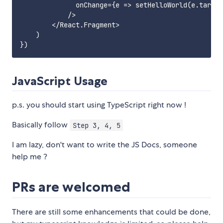
              onChange={e => setHelloWorld(e.target
            />

        </React.Fragment>

    )

JavaScript Usage
p.s. you should start using TypeScript right now !
Basically follow
Step 3, 4, 5
I am lazy, don't want to write the JS Docs, someone
help me ?
PRs are welcomed
There are still some enhancements that could be done,