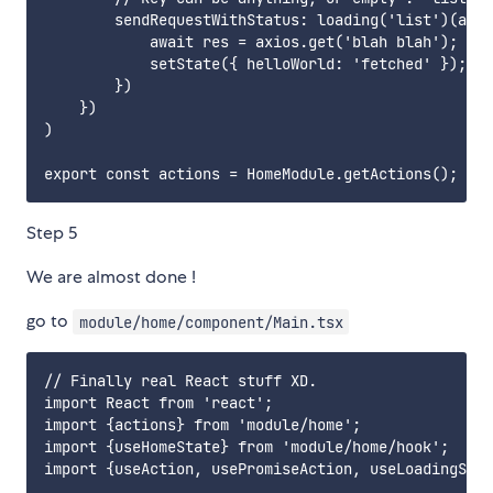
        sendRequestWithStatus: loading('list')(asyn
            await res = axios.get('blah blah');

            setState({ helloWorld: 'fetched' });

        })

    })

)

Step 5
We are almost done !
go to
module/home/component/Main.tsx
// Finally real React stuff XD.

import React from 'react';

import {actions} from 'module/home';

import {useHomeState} from 'module/home/hook';

import {useAction, usePromiseAction, useLoadingStat