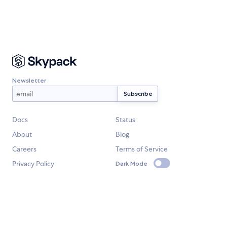
Newsletter
Docs
Status
About
Blog
Careers
Terms of Service
Privacy Policy
Dark Mode