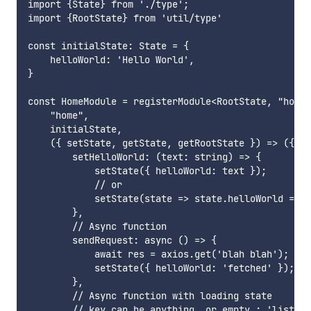
import {State} from './type';

import {RootState} from 'util/type'

const initialState: State = {

    helloWorld: 'Hello World',

}

const HomeModule = registerModule<RootState, "home"
    "home",

    initialState,

    ({ setState, getState, getRootState }) => ({

        setHelloWorld: (text: string) => {

            setState({ helloWorld: text });

            // or

            setState(state => state.helloWorld = te
        },

        // Async function

        sendRequest: async () => {

            await res = axios.get('blah blah');

            setState({ helloWorld: 'fetched' });

        },

        // Async function with loading state

        // key can be anything, or empty : 'list';
