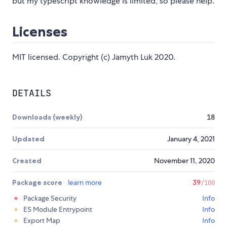
but my typescript knowledge is limited, so please help.
Licenses
MIT licensed. Copyright (c) Jamyth Luk 2020.
DETAILS
Downloads (weekly)
18
Updated
January 4, 2021
Created
November 11, 2020
Package score
learn more
39
/100
Package Security
Info
ES Module Entrypoint
Info
Export Map
Info