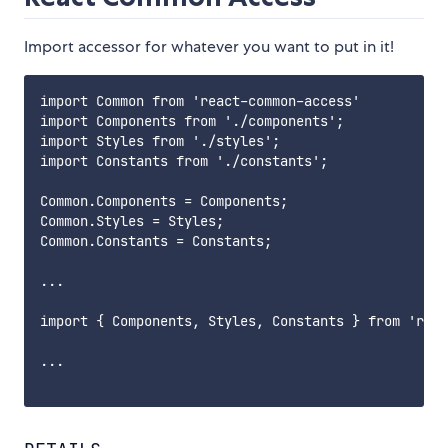
Import accessor for whatever you want to put in it!
import Common from 'react-common-access'

import Components from './components';

import Styles from './styles';

import Constants from './constants';

Common.Components = Components;

Common.Styles = Styles;

Common.Constants = Constants;

...

import { Components, Styles, Constants } from 'reac
...
