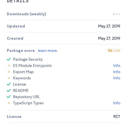
DETAILS
Downloads (weekly)
Updated
May 27, 2019
Created
May 27, 2019
Package score
learn more
56
/100
Package Security
ES Module Entrypoint
Info
Export Map
Info
Keywords
Info
License
README
Repository URL
TypeScript Types
Info
License
MIT