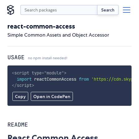
Search
react-common-access
Simple Common Assets and Object Accessor
USAGE
no npm install needed!
<
script
type
=
"
module
"
>
import
 reactCommonAccess 
from
'https://cdn.skypac
</
script
>
Copy
Open in CodePen
README
React Common Access