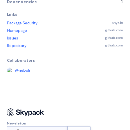
Dependencies
1
Links
Package Security
snyk.io
Homepage
github.com
Issues
github.com
Repository
github.com
Collaborators
@
nebulr
Newsletter