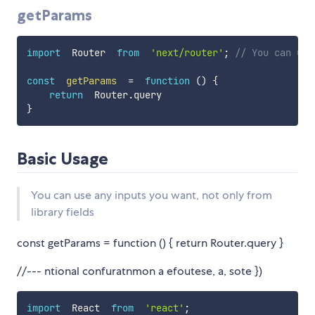
getParams
import
  Router  
from
'next/router'
;
// You can use
const
getParams
=
function
(
)
{
return
  Router
.
}
Basic Usage
You can use any inputs you want, not only from
library fields
const getParams = function () { return Router.query }
//--- ntional confuratnmon a efoutese, a, sote })
import
  React  
from
'react'
;