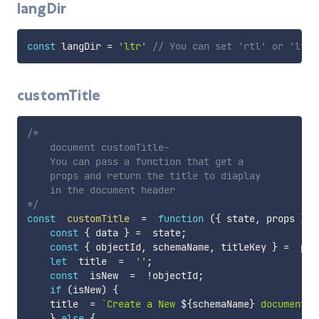
langDir
const
 langDir 
=
'ltr'
// You can set 'rtl' or 'ltr'
customTitle
/*

    document customTitle-

    You can pass a function that get a

    props and return the title to diaplay

    in the document header

*/
const
customTitle
=
function
(
{
 state
,
 props 
}
)
const
{
 data 
}
=
  state
;
const
{
 objectId
,
 schemaName
,
 titleKey 
}
=
  prop
let
  title  
=
''
;
const
  isNew  
=
!
objectId
;
if
(
isNew
)
{
    title  
=
`
Create a New 
${
schemaName
}
 document
`
}
else
{