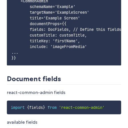
    <CommonAdmin

        schemaName='Example'

        targetName='ExampleScreen'

        title='Example Screen'

        documentProps={{

        fields: DocFields, // Define this fields yo
        customTitle: customTitle,

        titleKey: 'firstName',

        include: 'imageFromMedia'

...

Document fields
react-common-admin fields
import
{
fields
}
from
'react-common-admin'
available fields