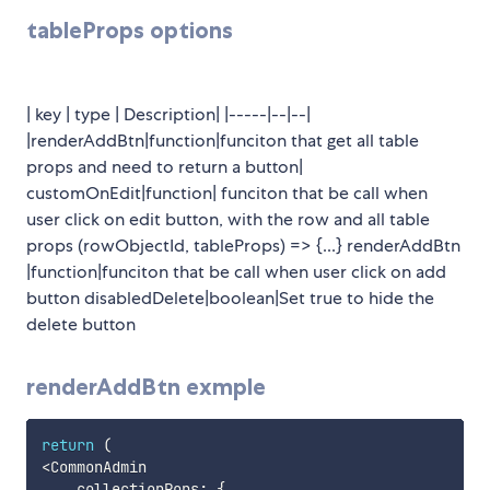
tableProps options
| key | type | Description| |-----|--|--|
|renderAddBtn|function|funciton that get all table
props and need to return a button|
customOnEdit|function| funciton that be call when
user click on edit button, with the row and all table
props (rowObjectId, tableProps) => {...} renderAddBtn
|function|funciton that be call when user click on add
button disabledDelete|boolean|Set true to hide the
delete button
renderAddBtn exmple
return
(
<
CommonAdmin

    collectionPops
:
{