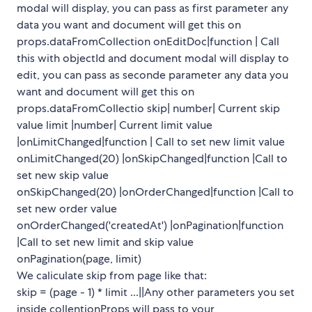
modal will display, you can pass as first parameter any
data you want and document will get this on
props.dataFromCollection onEditDoc|function | Call
this with objectId and document modal will display to
edit, you can pass as seconde parameter any data you
want and document will get this on
props.dataFromCollectio skip| number| Current skip
value limit |number| Current limit value
|onLimitChanged|function | Call to set new limit value
onLimitChanged(20) |onSkipChanged|function |Call to
set new skip value
onSkipChanged(20) |onOrderChanged|function |Call to
set new order value
onOrderChanged('createdAt') |onPagination|function
|Call to set new limit and skip value
onPagination(page, limit)
We caliculate skip from page like that:
skip = (page - 1) * limit ...||Any other parameters you set
inside collentionProps will pass to your