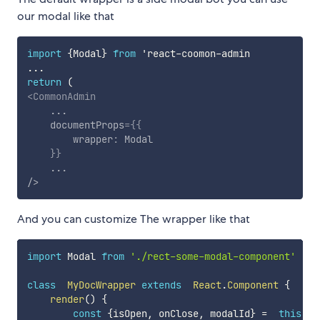
our modal like that
import
{
Modal
}
from
 'react
-
coomon
-
...
return
(
<
CommonAdmin
...
documentProps
=
{
{
        wrapper
:
 Modal

}
}
...
/>
And you can customize The wrapper like that
import
 Modal 
from
'./rect-some-modal-component'
class
MyDocWrapper
extends
React
.
Component
{
render
(
)
{
const
{
isOpen
,
 onClose
,
 modalId
}
=
this
.
pr