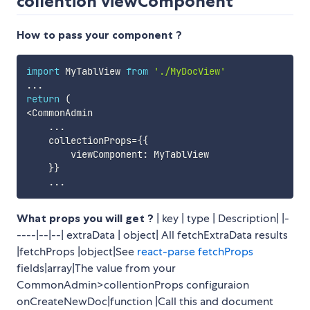
collention viewComponent
How to pass your component ?
import
 MyTablView 
from
'./MyDocView'
...
return
(
<
CommonAdmin

...
    collectionProps
=
{
{
        viewComponent
:
 MyTablView 

}
}
...
What props you will get ?
| key | type | Description| |-
----|--|--| extraData | object| All fetchExtraData results
|fetchProps |object|See
react-parse fetchProps
fields|array|The value from your
CommonAdmin>collentionProps configuraion
onCreateNewDoc|function |Call this and document