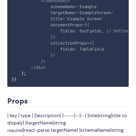
<
CommonAdmin
schemaName
=
'
Example
'
targetName
=
'
ExampleScreen
'
title
=
'
Example Screen
'
documentProps
=
{
{
                    fields
:
 DocFields
,
// Define th
}
}
collectionProps
=
{
{
                    fields
:
 TableField

}
}
/>
</
div
>
)
;
}
}
Props
| key | type | Description| |-----|--|--| |title|string|title to
dispaly| |targetName|string
|react-parse targetName| |schemaName|string
required