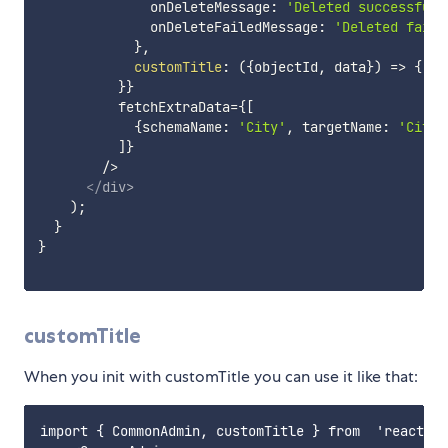
              onDeleteMessage
:
'Deleted successfull
              onDeleteFailedMessage
:
'Deleted faile
}
,
customTitle
:
(
{
objectId
,
 data
}
)
=>
{
't
}
}
          fetchExtraData=
{
[
{
schemaName
:
'City'
,
 targetName
:
'CityD
]
}
        />

</
div
>
)
;
}
}
customTitle
When you init with customTitle you can use it like that:
import { CommonAdmin, customTitle } from  'react-co