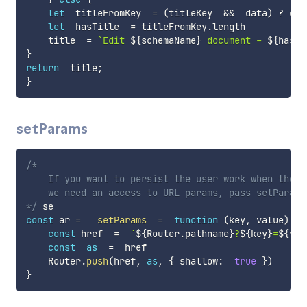
let
  titleFromKey  
=
(
titleKey  
&&
  data
)
?
 dat
let
  hasTitle  
=
 titleFromKey
.
length

    title  
=
`
Edit 
${
schemaName
}
 document - 
${
hasTi
}
return
  title
;
}
setParams
/*

    If you want to persist the user work when the p
    we need an access to URL params, pass setParams 
*/
const
 ar 
=
setParams
=
function
(
key
,
 value
)
{
const
 href  
=
`
${
Router
.
pathname
}
?
${
key
}
=
${
val
const
as
=
  href

    Router
.
push
(
href
,
as
,
{
 shallow
:
true
}
)
}