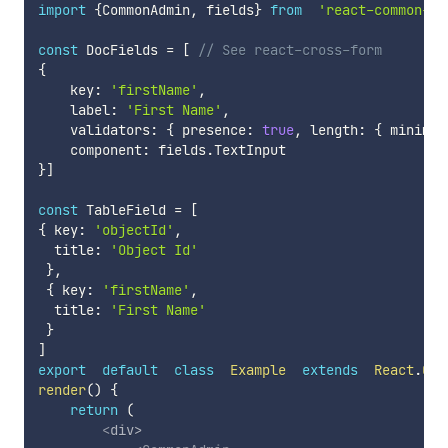
import
{
CommonAdmin
,
 fields
}
from
'react-common-ad
const
 DocFields 
=
[
// See react-cross-form
{
    key
:
'firstName'
,
    label
:
'First Name'
,
    validators
:
{
 presence
:
true
,
 length
:
{
 minimum
    component
:
 fields
.
}
]
const
 TableField 
=
[
{
 key
:
'objectId'
,
  title
:
'Object Id'
}
,
{
 key
:
'firstName'
,
  title
:
'First Name'
}
]
export
default
class
Example
extends
React
.
Com
render
(
)
{
return
(
<
div
>