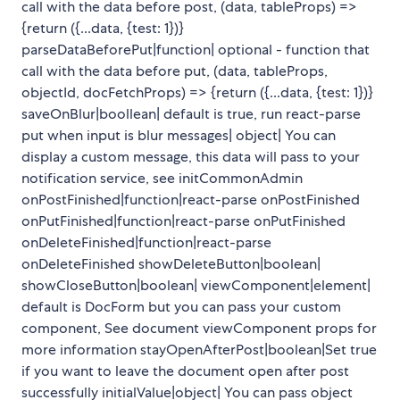
call with the data before post, (data, tableProps) =>
{return ({...data, {test: 1})}
parseDataBeforePut|function| optional - function that
call with the data before put, (data, tableProps,
objectId, docFetchProps) => {return ({...data, {test: 1})}
saveOnBlur|boollean| default is true, run react-parse
put when input is blur messages| object| You can
display a custom message, this data will pass to your
notification service, see initCommonAdmin
onPostFinished|function|react-parse onPostFinished
onPutFinished|function|react-parse onPutFinished
onDeleteFinished|function|react-parse
onDeleteFinished showDeleteButton|boolean|
showCloseButton|boolean| viewComponent|element|
default is DocForm but you can pass your custom
component, See document viewComponent props for
more information stayOpenAfterPost|boolean|Set true
if you want to leave the document open after post
successfully initialValue|object| You can pass object