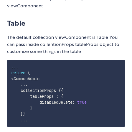
viewComponent
Table
The default collection viewComponent is Table You
can pass inside collentionProps tableProps object to
customize some things in the table
...
return
(
<
CommonAdmin

...
    collectionProps
=
{
{
        tableProps 
:
{
            disabledDelete
:
true
}
}
}
...