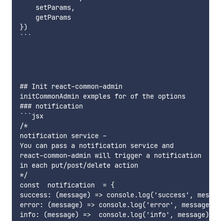
    setParams,

    getParams

})

```

## Init react-common-admin

initCommonAdmin exmples for of the options

### notification 

```jsx

/*

notification service -

You can pass a notification service and

react-common-admin will trigger a notification

in each put/post/delete action

*/

const  notification  = {

success: (message) => console.log('success', messag
error: (message) => console.log('error', message),

info: (message) =>  console.log('info', message),
