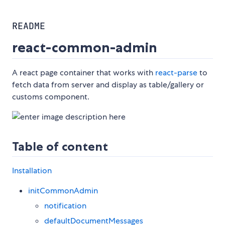
README
react-common-admin
A react page container that works with
react-parse
to
fetch data from server and display as table/gallery or
customs component.
Table of content
Installation
initCommonAdmin
notification
defaultDocumentMessages