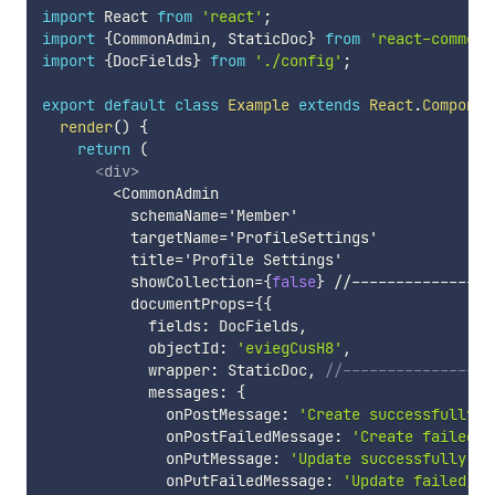
import
 React 
from
'react'
;
import
{
CommonAdmin
,
 StaticDoc
}
from
'react-common-
import
{
DocFields
}
from
'./config'
;
export
default
class
Example
extends
React
.
Componen
render
(
)
{
return
(
<
div
>
        <CommonAdmin

          schemaName='Member'

          targetName='ProfileSettings'

          title='Profile Settings'

          showCollection=
{
false
}
 //--------------->
          documentProps=
{
{
            fields
:
 DocFields
,
            objectId
:
'eviegCusH8'
,
            wrapper
:
 StaticDoc
,
//--------------->!
            messages
:
{
              onPostMessage
:
'Create successfully'
,
              onPostFailedMessage
:
'Create failed'
,
              onPutMessage
:
'Update successfully'
,
              onPutFailedMessage
:
'Update failed):'