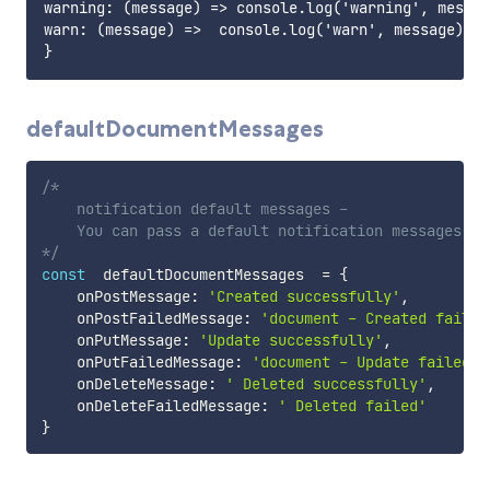
warning: (message) => console.log('warning', messag
warn: (message) =>  console.log('warn', message),

defaultDocumentMessages
/*

    notification default messages -

    You can pass a default notification messages

*/
const
  defaultDocumentMessages  
=
{
    onPostMessage
:
'Created successfully'
,
    onPostFailedMessage
:
'document - Created failed
    onPutMessage
:
'Update successfully'
,
    onPutFailedMessage
:
'document - Update failed'
,
    onDeleteMessage
:
' Deleted successfully'
,
    onDeleteFailedMessage
:
' Deleted failed'
}