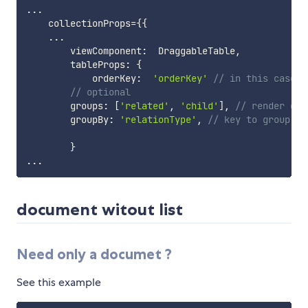
...
    collectionProps
=
{
{
...
        viewComponent
:
  DraggableTable
,
        tableProps
:
{
            orderKey
:
'orderKey'
// in this case e
// optional
        groups
:
[
'related'
,
'child'
]
,
// render dat
        groupBy
:
'relationType'
,
// key to group va
}
...
document witout list
Need only a documet ?
See this example