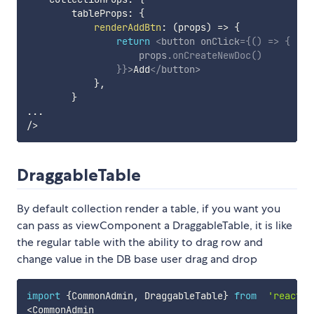
        tableProps
:
{
renderAddBtn
:
(
props
)
=>
{
return
<
button
onClick
=
{
(
)
=>
{
                    props
.
onCreateNewDoc
(
)
}
}
>
Add
</
button
>
}
,
}
...
/
>
DraggableTable
By default collection render a table, if you want you
can pass as viewComponent a DraggableTable, it is like
the regular table with the ability to drag row and
change value in the DB base user drag and drop
import
{
CommonAdmin
,
 DraggableTable
}
from
'react-c
<