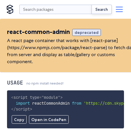
Search
react-common-admin
deprecated
A react page container that works with [react-parse]
(https://www.npmjs.com/package/react-parse) to fetch d
from server and display as table/gallery or customs
component.
USAGE
no npm install needed!
<
script
type
=
"
module
"
>
import
 reactCommonAdmin 
from
'https://cdn.skypack
</
script
>
Copy
Open in CodePen