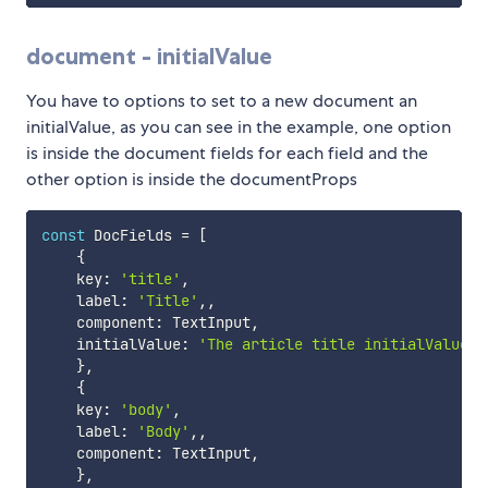
document - initialValue
You have to options to set to a new document an
initialValue, as you can see in the example, one option
is inside the document fields for each field and the
other option is inside the documentProps
const
 DocFields 
=
[
{
    key
:
'title'
,
    label
:
'Title'
,
,
    component
:
 TextInput
,
    initialValue
:
'The article title initialValue'
}
,
{
    key
:
'body'
,
    label
:
'Body'
,
,
    component
:
 TextInput
,
}
,