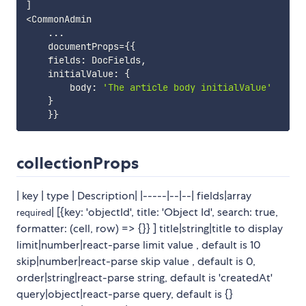
]
<
CommonAdmin

...
    documentProps
=
{
{
    fields
:
 DocFields
,
    initialValue
:
{
        body
:
'The article body initialValue'
}
}
}
collectionProps
| key | type | Description| |-----|--|--| fields|array
| [{key: 'objectId', title: 'Object Id', search: true,
required
formatter: (cell, row) => {}} ] title|string|title to display
limit|number|react-parse limit value , default is 10
skip|number|react-parse skip value , default is 0,
order|string|react-parse string, default is 'createdAt'
query|object|react-parse query, default is {}