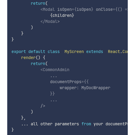
return
(
<
Modal
isOpen
=
{
isOpen
}
onClose
=
{
(
)
=>
o
{
children
}
</
Modal
>
)
}
}
export
default
class
MyScreen
extends
React
.
Compo
render
(
)
{
return
(
<
CommonAdmin
...
documentProps
=
{
{
                    wrapper
:
 MyDocWrapper

}
}
...
/>
)
}
,
...
 all other parameters 
from
}