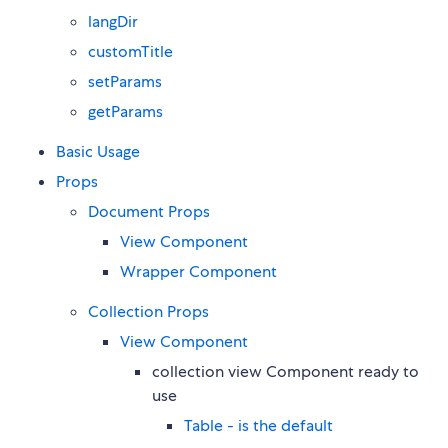
langDir
customTitle
setParams
getParams
Basic Usage
Props
Document Props
View Component
Wrapper Component
Collection Props
View Component
collection view Component ready to
use
Table - is the default