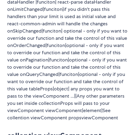
dataHandler |funciton| react-parse dataHandler
onLimitChanged|funciton|if you didn't pass this
handlers than your limit is used as initial value and
react-common-admin will handle the changes
onSkipChanged|funciton| optional - only if you want to
override our function and take the control of this value
onOrderChanged|funciton|optional - only if you want
to override our function and take the control of this
value onPagination|funciton|optional - only if you want
to override our function and take the control of this
value onQueryChanged|funciton|optional - only if you
want to override our function and take the control of
this value tableProps|object| any props you want to
pass to the viewComponent ...||Any other parameters
you set inside collectionProps will pass to your
viewComponent viewComponent|element|See
collention viewComponent propsviewComponent