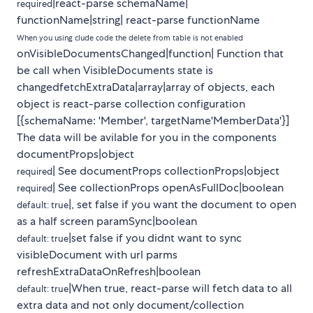
|react-parse schemaName|
required
functionName|string| react-parse functionName
When you using clude code the delete from table is not enabled
onVisibleDocumentsChanged|function| Function that
be call when VisibleDocuments state is
changedfetchExtraData|array|array of objects, each
object is react-parse collection configuration
[{schemaName: 'Member', targetName'MemberData'}]
The data will be avilable for you in the components
documentProps|object
| See documentProps collectionProps|object
required
| See collectionProps openAsFullDoc|boolean
required
|, set false if you want the document to open
default: true
as a half screen paramSync|boolean
|set false if you didnt want to sync
default: true
visibleDocument with url parms
refreshExtraDataOnRefresh|boolean
|When true, react-parse will fetch data to all
default: true
extra data and not only document/collection