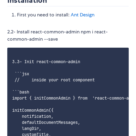
Installation
First you need to install:
Ant Design
2.2- Install react-common-admin npm i react-
common-admin --save
3.3- Init react-common-admin

 ```jsx

 //     inside your root component

```bash

import { initCommonAdmin } from  'react-common-admi
initCommonAdmin({

    notification,

    defaultDocumentMessages,

    langDir,

    customTitle,
