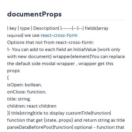
documentProps
| key | type | Description| |-----|--|--| fields|array
| we use
react-cross-form
required
Options that not from react-cross-form:
1- You can add to each field an InitialValue (work only
with new document) wrapper|element|You can replace
the default side modal wrapper , wrapper get this
props
{
isOpen: bollean,
onClose: function,
title: string,
children: react children
}| title|string|title to display customTitle|function|
function that get {state, props} and return string as title
parseDataBeforePost|function| optional - function that