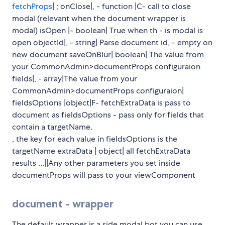
fetchProps
| ; onClose|, - function |C- call to close
modal (relevant when the document wrapper is
modal) isOpen |- boolean| True when th - is modal is
open objectId|, - string| Parse document id, - empty on
new document saveOnBlur| boolean| The value from
your CommonAdmin>documentProps configuraion
fields|, - array|The value from your
CommonAdmin>documentProps configuraion|
fieldsOptions |object|F- fetchExtraData is pass to
document as fieldsOptions - pass only for fields that
contain a targetName.
, the key for each value in fieldsOptions is the
targetName extraData | object| all fetchExtraData
results ...||Any other parameters you set inside
documentProps will pass to your viewComponent
document - wrapper
The default wrapper is a side modal bot you can use