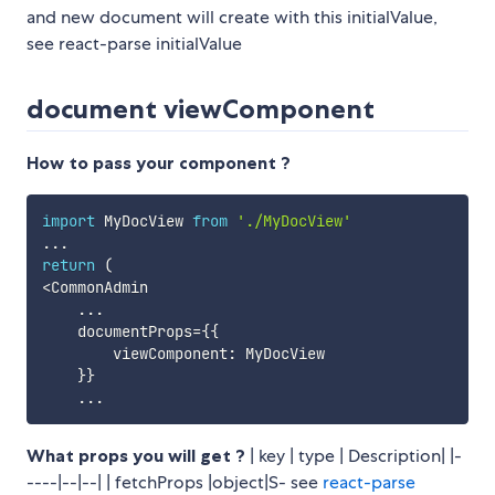
and new document will create with this initialValue,
see react-parse initialValue
document viewComponent
How to pass your component ?
import
 MyDocView 
from
'./MyDocView'
...
return
(
<
CommonAdmin

...
    documentProps
=
{
{
        viewComponent
:
 MyDocView 

}
}
...
What props you will get ?
| key | type | Description| |-
----|--|--| | fetchProps |object|S- see
react-parse