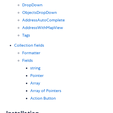
DropDown
ObjectsDropDown
AddressAutoComplete
AddressWithMapView
Tags
Collection fields
Formatter
Fields
string
Pointer
Array
Array of Pointers
Action Button