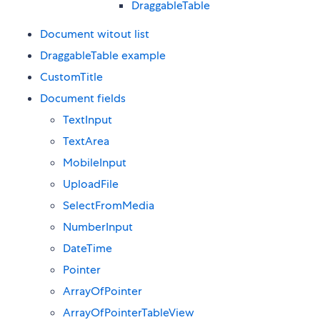
DraggableTable
Document witout list
DraggableTable example
CustomTitle
Document fields
TextInput
TextArea
MobileInput
UploadFile
SelectFromMedia
NumberInput
DateTime
Pointer
ArrayOfPointer
ArrayOfPointerTableView